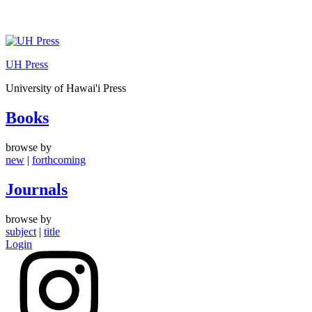
Skip
to
UH Press
content
University of Hawai'i Press
Books
browse by
new
|
forthcoming
Journals
browse by
subject
|
title
Login