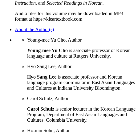
Instruction,
and
Selected Readings in Korean.
Audio files for this volume may be downloaded in MP3
format at https://kleartextbook.com
About the Author(s)
Young-mee Yu Cho, Author
Young-mee Yu Cho
is associate professor of Korean
language and culture at Rutgers University.
Hyo Sang Lee, Author
Hyo Sang Lee
is associate professor and Korean
language program coordinator in East Asian Languages
and Cultures at Indiana University Bloomington.
Carol Schulz, Author
Carol Schulz
is senior lecturer in the Korean Language
Program, Department of East Asian Languages and
Cultures, Columbia University.
Ho-min Sohn, Author