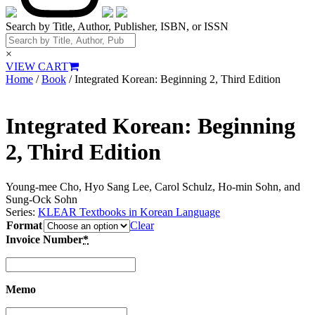
Search by Title, Author, Publisher, ISBN, or ISSN
×
VIEW CART
Home
/
Book
/ Integrated Korean: Beginning 2, Third Edition
Integrated Korean: Beginning
2, Third Edition
Young-mee Cho, Hyo Sang Lee, Carol Schulz, Ho-min Sohn, and
Sung-Ock Sohn
Series:
KLEAR Textbooks in Korean Language
Format
Clear
Invoice Number
*
Memo