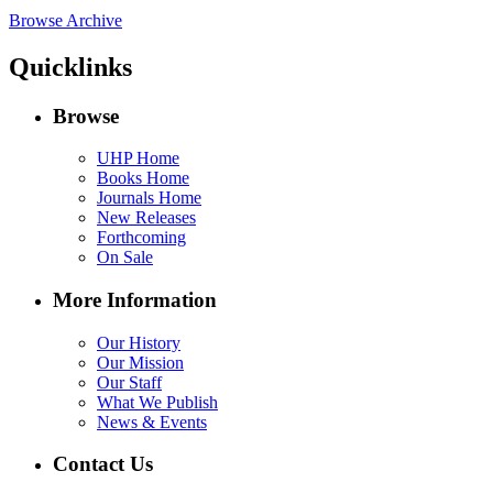
Browse Archive
Quicklinks
Browse
UHP Home
Books Home
Journals Home
New Releases
Forthcoming
On Sale
More Information
Our History
Our Mission
Our Staff
What We Publish
News & Events
Contact Us