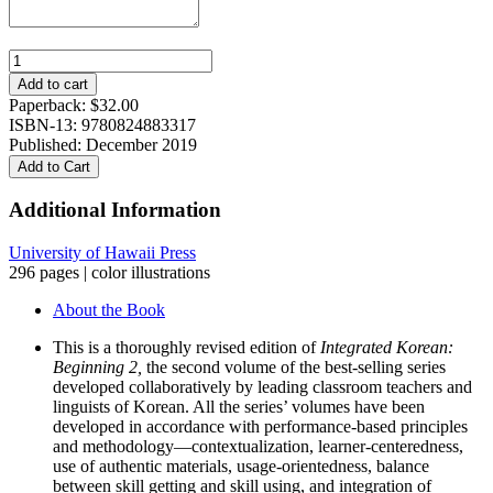
Integrated
Korean:
Add to cart
Beginning
Paperback:
$
32.00
2,
ISBN-13: 9780824883317
Third
Published: December 2019
Edition
Add to Cart
quantity
Additional Information
University of Hawaii Press
296 pages | color illustrations
About the Book
This is a thoroughly revised edition of
Integrated Korean:
Beginning 2,
the second volume of the best-selling series
developed collaboratively by leading classroom teachers and
linguists of Korean. All the series’ volumes have been
developed in accordance with performance-based principles
and methodology—contextualization, learner-centeredness,
use of authentic materials, usage-orientedness, balance
between skill getting and skill using, and integration of