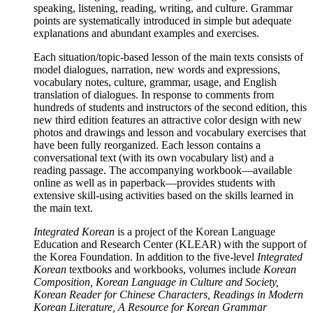
speaking, listening, reading, writing, and culture. Grammar
points are systematically introduced in simple but adequate
explanations and abundant examples and exercises.
Each situation/topic-based lesson of the main texts consists of
model dialogues, narration, new words and expressions,
vocabulary notes, culture, grammar, usage, and English
translation of dialogues. In response to comments from
hundreds of students and instructors of the second edition, this
new third edition features an attractive color design with new
photos and drawings and lesson and vocabulary exercises that
have been fully reorganized. Each lesson contains a
conversational text (with its own vocabulary list) and a
reading passage. The accompanying workbook—available
online as well as in paperback—provides students with
extensive skill-using activities based on the skills learned in
the main text.
Integrated Korean
is a project of the Korean Language
Education and Research Center (KLEAR) with the support of
the Korea Foundation. In addition to the five-level
Integrated
Korean
textbooks and workbooks, volumes include
Korean
Composition, Korean Language in Culture and Society,
Korean Reader for Chinese Characters, Readings in Modern
Korean Literature, A Resource for Korean Grammar