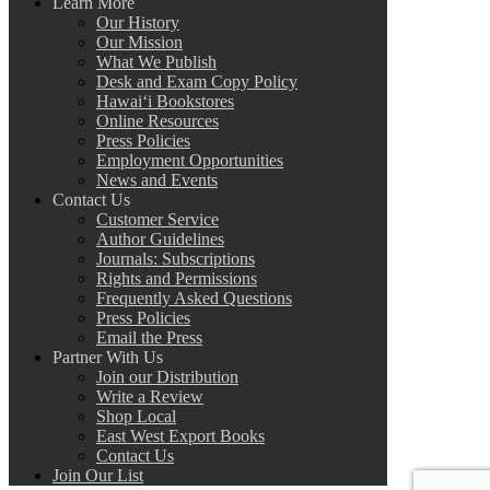
Learn More
Our History
Our Mission
What We Publish
Desk and Exam Copy Policy
Hawai‘i Bookstores
Online Resources
Press Policies
Employment Opportunities
News and Events
Contact Us
Customer Service
Author Guidelines
Journals: Subscriptions
Rights and Permissions
Frequently Asked Questions
Press Policies
Email the Press
Partner With Us
Join our Distribution
Write a Review
Shop Local
East West Export Books
Contact Us
Join Our List