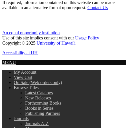
If required, information contained on this website can be made
available in an alternative format upon request.
Contact Us
An equal opportunity institution
Use of this site implies consent with our
Usage Policy
Copyright © 2025
University of Hawai'i
Accessibility at UH
MENU
My Account
View Cart
On Sale (Web orders only)
Browse Titles
Latest Catalogs
New Releases
Forthcoming Books
Books in Series
Publishing Partners
Journals
Journals A-Z