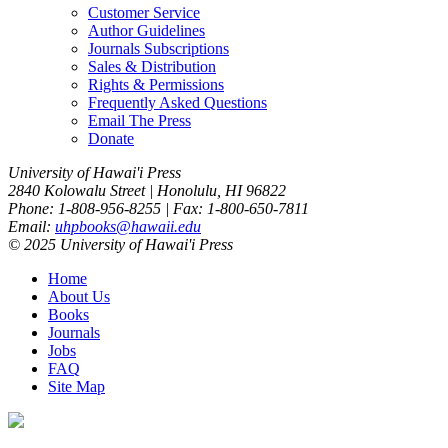
Customer Service
Author Guidelines
Journals Subscriptions
Sales & Distribution
Rights & Permissions
Frequently Asked Questions
Email The Press
Donate
University of Hawai'i Press
2840 Kolowalu Street | Honolulu, HI 96822
Phone: 1-808-956-8255 | Fax: 1-800-650-7811
Email:
uhpbooks@hawaii.edu
© 2025 University of Hawai'i Press
Home
About Us
Books
Journals
Jobs
FAQ
Site Map