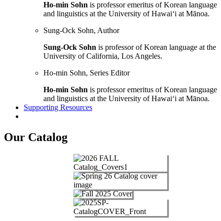
Ho-min Sohn
is professor emeritus of Korean language
and linguistics at the University of Hawai‘i at Mānoa.
Sung-Ock Sohn, Author
Sung-Ock Sohn
is professor of Korean language at the
University of California, Los Angeles.
Ho-min Sohn, Series Editor
Ho-min Sohn
is professor emeritus of Korean language
and linguistics at the University of Hawai‘i at Mānoa.
Supporting Resources
Our Catalog