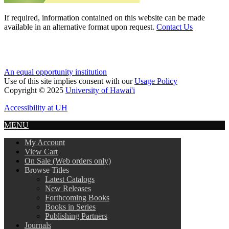
If required, information contained on this website can be made
available in an alternative format upon request.
Contact Us
An equal opportunity institution
Use of this site implies consent with our
Usage Policy
Copyright © 2025
University of Hawai'i
Accessibility at UH
MENU
My Account
View Cart
On Sale (Web orders only)
Browse Titles
Latest Catalogs
New Releases
Forthcoming Books
Books in Series
Publishing Partners
Journals