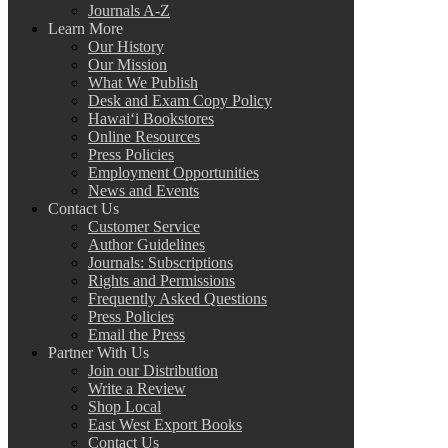
Journals A-Z
Learn More
Our History
Our Mission
What We Publish
Desk and Exam Copy Policy
Hawai‘i Bookstores
Online Resources
Press Policies
Employment Opportunities
News and Events
Contact Us
Customer Service
Author Guidelines
Journals: Subscriptions
Rights and Permissions
Frequently Asked Questions
Press Policies
Email the Press
Partner With Us
Join our Distribution
Write a Review
Shop Local
East West Export Books
Contact Us