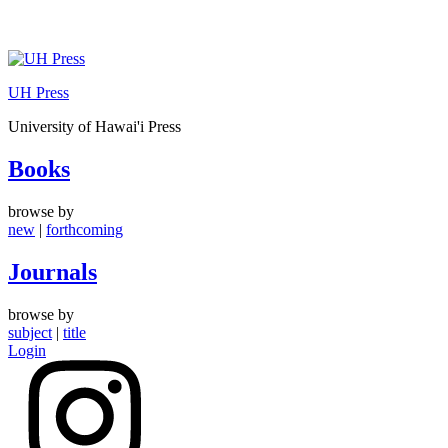
Skip
to
UH Press
content
University of Hawai'i Press
Books
browse by
new
|
forthcoming
Journals
browse by
subject
|
title
Login