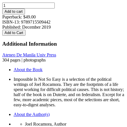
Impossible
Is
Add to cart
Not
Paperback:
$
49.00
So
ISBN-13: 9789715509442
Easy:
Published: December 2019
a
Add to Cart
life
in
Additional Information
politics
quantity
Ateneo De Manila Univ Press
304 pages | photographs
About the Book
Impossible Is Not So Easy is a selection of the political
writings of Joel Rocamora. They are the footprints of a life
spent working for difficult political causes. This is not history;
half of the book is on Duterte, and on federalism. Except for a
few, more academic pieces, most of the selections are short,
easy-to-digest analyses.
About the Author(s)
Joel Rocamora, Author