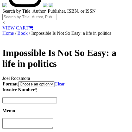
Search by Title, Author, Publisher, ISBN, or ISSN
×
VIEW CART
Home
/
Book
/ Impossible Is Not So Easy: a life in politics
Impossible Is Not So Easy: a
life in politics
Joel Rocamora
Format
Clear
Invoice Number
*
Memo