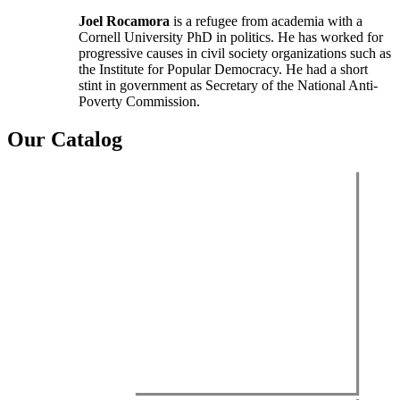
Joel Rocamora
is a refugee from academia with a
Cornell University PhD in politics. He has worked for
progressive causes in civil society organizations such as
the Institute for Popular Democracy. He had a short
stint in government as Secretary of the National Anti-
Poverty Commission.
Our Catalog