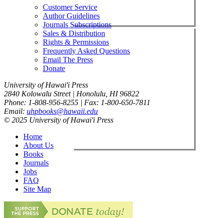
Customer Service
Author Guidelines
Journals Subscriptions
Sales & Distribution
Rights & Permissions
Frequently Asked Questions
Email The Press
Donate
University of Hawai'i Press
2840 Kolowalu Street | Honolulu, HI 96822
Phone: 1-808-956-8255 | Fax: 1-800-650-7811
Email:
uhpbooks@hawaii.edu
© 2025 University of Hawai'i Press
Home
About Us
Books
Journals
Jobs
FAQ
Site Map