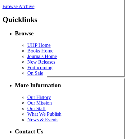
Browse Archive
Quicklinks
Browse
UHP Home
Books Home
Journals Home
New Releases
Forthcoming
On Sale
More Information
Our History
Our Mission
Our Staff
What We Publish
News & Events
Contact Us