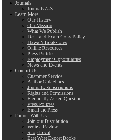
Journals
Journals A-Z
Learn More
Our History
Our Mission
What We Publish
Desk and Exam Copy Policy
Hawai‘i Bookstores
Online Resources
Press Policies
Employment Opportunities
News and Events
Contact Us
Customer Service
Author Guidelines
Journals: Subscriptions
Rights and Permissions
Frequently Asked Questions
Press Policies
Email the Press
Partner With Us
Join our Distribution
Write a Review
Shop Local
East West Export Books