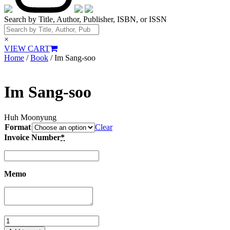
Search by Title, Author, Publisher, ISBN, or ISSN
×
VIEW CART
Home
/
Book
/ Im Sang-soo
Im Sang-soo
Huh Moonyung
Format
Clear
Invoice Number
*
Memo
Im
Sang-