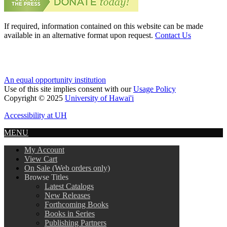
If required, information contained on this website can be made
available in an alternative format upon request.
Contact Us
An equal opportunity institution
Use of this site implies consent with our
Usage Policy
Copyright © 2025
University of Hawai'i
Accessibility at UH
MENU
My Account
View Cart
On Sale (Web orders only)
Browse Titles
Latest Catalogs
New Releases
Forthcoming Books
Books in Series
Publishing Partners