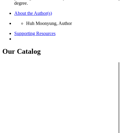
degree.
About the Author(s)
Huh Moonyung, Author
Supporting Resources
Our Catalog