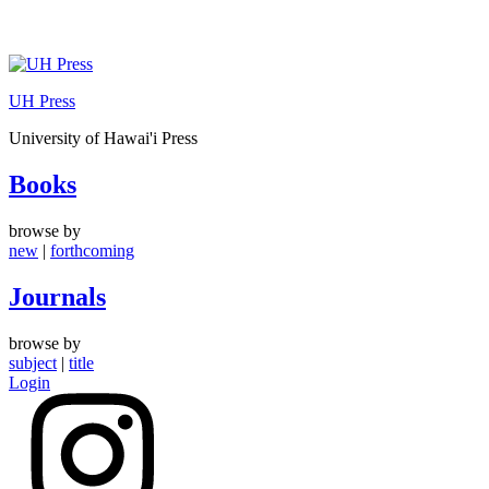
Skip
to
UH Press
content
University of Hawai'i Press
Books
browse by
new
|
forthcoming
Journals
browse by
subject
|
title
Login