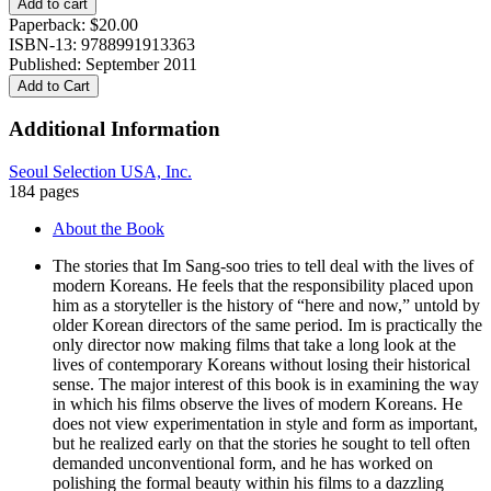
Add to cart
soo
Paperback:
$
20.00
quantity
ISBN-13: 9788991913363
Published: September 2011
Add to Cart
Additional Information
Seoul Selection USA, Inc.
184 pages
About the Book
The stories that Im Sang-soo tries to tell deal with the lives of
modern Koreans. He feels that the responsibility placed upon
him as a storyteller is the history of “here and now,” untold by
older Korean directors of the same period. Im is practically the
only director now making films that take a long look at the
lives of contemporary Koreans without losing their historical
sense. The major interest of this book is in examining the way
in which his films observe the lives of modern Koreans. He
does not view experimentation in style and form as important,
but he realized early on that the stories he sought to tell often
demanded unconventional form, and he has worked on
polishing the formal beauty within his films to a dazzling