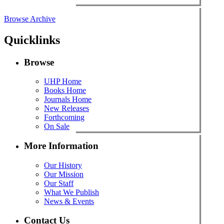
Browse Archive
Quicklinks
Browse
UHP Home
Books Home
Journals Home
New Releases
Forthcoming
On Sale
More Information
Our History
Our Mission
Our Staff
What We Publish
News & Events
Contact Us