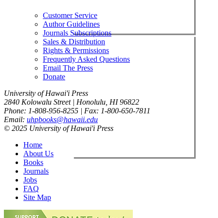
Customer Service
Author Guidelines
Journals Subscriptions
Sales & Distribution
Rights & Permissions
Frequently Asked Questions
Email The Press
Donate
University of Hawai'i Press
2840 Kolowalu Street | Honolulu, HI 96822
Phone: 1-808-956-8255 | Fax: 1-800-650-7811
Email:
uhpbooks@hawaii.edu
© 2025 University of Hawai'i Press
Home
About Us
Books
Journals
Jobs
FAQ
Site Map