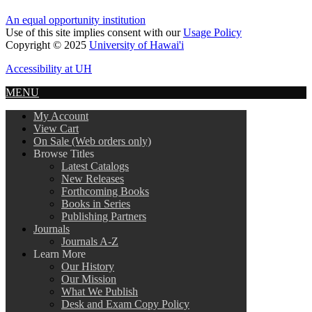
An equal opportunity institution
Use of this site implies consent with our
Usage Policy
Copyright © 2025
University of Hawai'i
Accessibility at UH
MENU
My Account
View Cart
On Sale (Web orders only)
Browse Titles
Latest Catalogs
New Releases
Forthcoming Books
Books in Series
Publishing Partners
Journals
Journals A-Z
Learn More
Our History
Our Mission
What We Publish
Desk and Exam Copy Policy