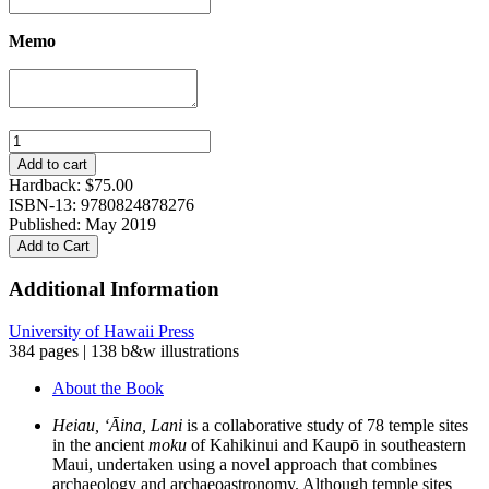
Memo
Heiau,
‘Āina,
Add to cart
Lani:
Hardback:
$
75.00
The
ISBN-13: 9780824878276
Hawaiian
Published: May 2019
Temple
Add to Cart
System
in
Additional Information
Ancient
Kahikinui
University of Hawaii Press
and
384 pages | 138 b&w illustrations
Kaupō,
Maui
About the Book
quantity
Heiau, ‘
Ā
ina, Lani
is a collaborative study of 78 temple sites
in the ancient
moku
of Kahikinui and Kaupō in southeastern
Maui, undertaken using a novel approach that combines
archaeology and archaeoastronomy. Although temple sites