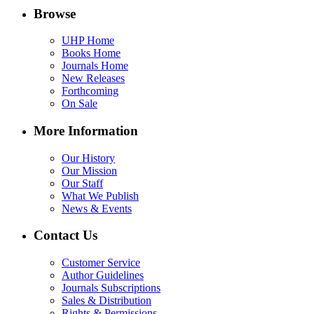
Browse
UHP Home
Books Home
Journals Home
New Releases
Forthcoming
On Sale
More Information
Our History
Our Mission
Our Staff
What We Publish
News & Events
Contact Us
Customer Service
Author Guidelines
Journals Subscriptions
Sales & Distribution
Rights & Permissions