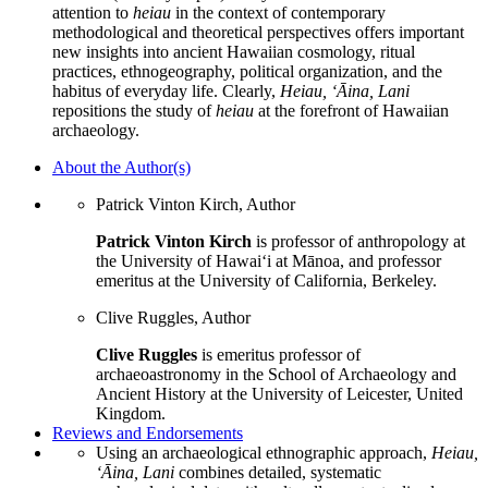
attention to
heiau
in the context of contemporary
methodological and theoretical perspectives offers important
new insights into ancient Hawaiian cosmology, ritual
practices, ethnogeography, political organization, and the
habitus of everyday life. Clearly,
Heiau, ‘
Ā
ina, Lani
repositions the study of
heiau
at the forefront of Hawaiian
archaeology.
About the Author(s)
Patrick Vinton Kirch, Author
Patrick Vinton Kirch
is professor of anthropology at
the University of Hawai‘i at Mānoa, and professor
emeritus at the University of California, Berkeley.
Clive Ruggles, Author
Clive Ruggles
is emeritus professor of
archaeoastronomy in the School of Archaeology and
Ancient History at the University of Leicester, United
Kingdom.
Reviews and Endorsements
Using an archaeological ethnographic approach,
Heiau,
‘Āina, Lani
combines detailed, systematic