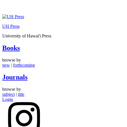
Skip
to
UH Press
content
University of Hawai'i Press
Books
browse by
new
|
forthcoming
Journals
browse by
subject
|
title
Login