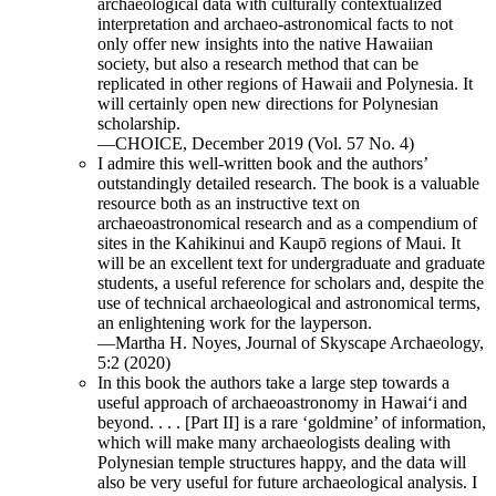
archaeological data with culturally contextualized
interpretation and archaeo-astronomical facts to not
only offer new insights into the native Hawaiian
society, but also a research method that can be
replicated in other regions of Hawaii and Polynesia. It
will certainly open new directions for Polynesian
scholarship.
—CHOICE, December 2019 (Vol. 57 No. 4)
I admire this well-written book and the authors’
outstandingly detailed research. The book is a valuable
resource both as an instructive text on
archaeoastronomical research and as a compendium of
sites in the Kahikinui and Kaupō regions of Maui. It
will be an excellent text for undergraduate and graduate
students, a useful reference for scholars and, despite the
use of technical archaeological and astronomical terms,
an enlightening work for the layperson.
—Martha H. Noyes, Journal of Skyscape Archaeology,
5:2 (2020)
In this book the authors take a large step towards a
useful approach of archaeoastronomy in Hawai‘i and
beyond. . . . [Part II] is a rare ‘goldmine’ of information,
which will make many archaeologists dealing with
Polynesian temple structures happy, and the data will
also be very useful for future archaeological analysis. I