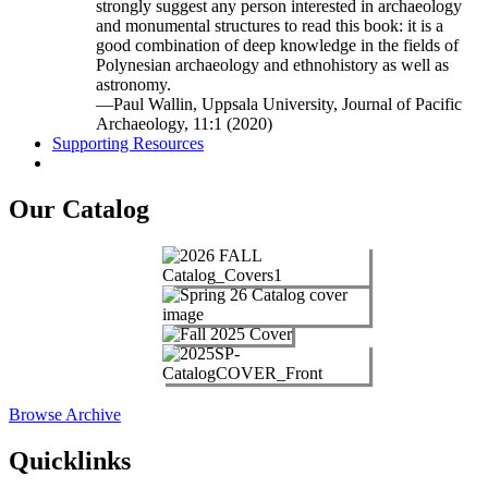
strongly suggest any person interested in archaeology
and monumental structures to read this book: it is a
good combination of deep knowledge in the fields of
Polynesian archaeology and ethnohistory as well as
astronomy.
—Paul Wallin, Uppsala University, Journal of Pacific
Archaeology, 11:1 (2020)
Supporting Resources
Our Catalog
Browse Archive
Quicklinks