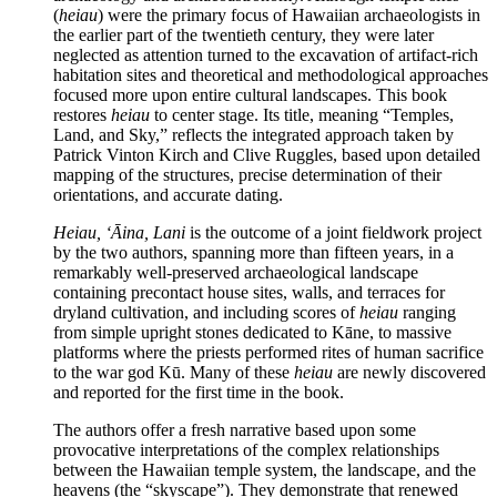
(
heiau
) were the primary focus of Hawaiian archaeologists in
the earlier part of the twentieth century, they were later
neglected as attention turned to the excavation of artifact-rich
habitation sites and theoretical and methodological approaches
focused more upon entire cultural landscapes. This book
restores
heiau
to center stage. Its title, meaning “Temples,
Land, and Sky,” reflects the integrated approach taken by
Patrick Vinton Kirch and Clive Ruggles, based upon detailed
mapping of the structures, precise determination of their
orientations, and accurate dating.
Heiau, ‘
Ā
ina, Lani
is the outcome of a joint fieldwork project
by the two authors, spanning more than fifteen years, in a
remarkably well-preserved archaeological landscape
containing precontact house sites, walls, and terraces for
dryland cultivation, and including scores of
heiau
ranging
from simple upright stones dedicated to Kāne, to massive
platforms where the priests performed rites of human sacrifice
to the war god Kū. Many of these
heiau
are newly discovered
and reported for the first time in the book.
The authors offer a fresh narrative based upon some
provocative interpretations of the complex relationships
between the Hawaiian temple system, the landscape, and the
heavens (the “skyscape”). They demonstrate that renewed