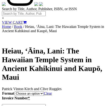
Search by Title, Author, Publisher, ISBN, or ISSN
×
VIEW CART
Home
/
Book
/ Heiau, ‘Āina, Lani: The Hawaiian Temple System in
Ancient Kahikinui and Kaupō, Maui
Heiau, ‘Āina, Lani: The
Hawaiian Temple System in
Ancient Kahikinui and Kaupō,
Maui
Patrick Vinton Kirch and Clive Ruggles
Format
Clear
Invoice Number
*