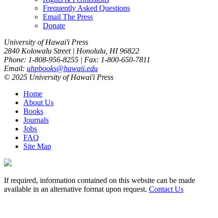
Frequently Asked Questions
Email The Press
Donate
University of Hawai'i Press
2840 Kolowalu Street | Honolulu, HI 96822
Phone: 1-808-956-8255 | Fax: 1-800-650-7811
Email:
uhpbooks@hawaii.edu
© 2025 University of Hawai'i Press
Home
About Us
Books
Journals
Jobs
FAQ
Site Map
If required, information contained on this website can be made
available in an alternative format upon request.
Contact Us