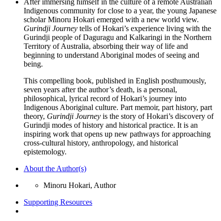
After immersing himself in the culture of a remote Australian
Indigenous community for close to a year, the young Japanese
scholar Minoru Hokari emerged with a new world view.
Gurindji Journey
tells of Hokari’s experience living with the
Gurindji people of Daguragu and Kalkaringi in the Northern
Territory of Australia, absorbing their way of life and
beginning to understand Aboriginal modes of seeing and
being.
This compelling book, published in English posthumously,
seven years after the author’s death, is a personal,
philosophical, lyrical record of Hokari’s journey into
Indigenous Aboriginal culture. Part memoir, part history, part
theory,
Gurindji Journey
is the story of Hokari’s discovery of
Gurindji modes of history and historical practice. It is an
inspiring work that opens up new pathways for approaching
cross-cultural history, anthropology, and historical
epistemology.
About the Author(s)
Minoru Hokari, Author
Supporting Resources