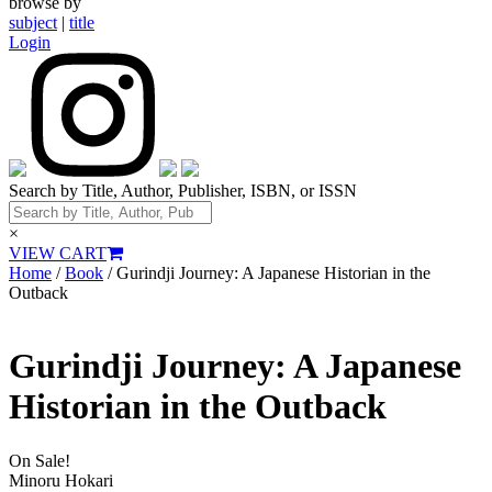
browse by
subject
|
title
Login
Search by Title, Author, Publisher, ISBN, or ISSN
×
VIEW CART
Home
/
Book
/ Gurindji Journey: A Japanese Historian in the
Outback
Gurindji Journey: A Japanese
Historian in the Outback
On Sale!
Minoru Hokari