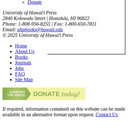
Donate
University of Hawai'i Press
2840 Kolowalu Street | Honolulu, HI 96822
Phone: 1-808-956-8255 | Fax: 1-800-650-7811
Email:
uhpbooks@hawaii.edu
© 2025 University of Hawai'i Press
Home
About Us
Books
Journals
Jobs
FAQ
Site Map
If required, information contained on this website can be made
available in an alternative format upon request.
Contact Us