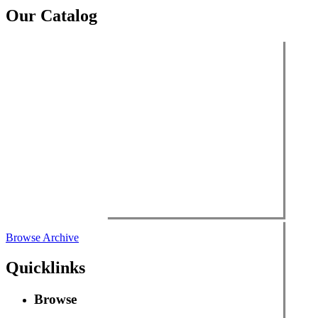
Our Catalog
Browse Archive
Quicklinks
Browse