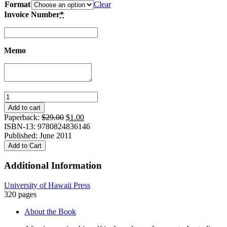
Format
Clear
Invoice Number
*
Memo
Gurindji
Journey:
Add to cart
A
Original
Current
Paperback:
$
29.00
$
1.00
Japanese
price
price
ISBN-13: 9780824836146
Historian
was:
is:
Published: June 2011
in
$29.00.
$1.00.
Add to Cart
the
Outback
Additional Information
quantity
University of Hawaii Press
320 pages
About the Book