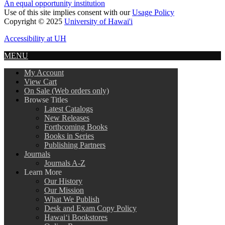
An equal opportunity institution
Use of this site implies consent with our
Usage Policy
Copyright © 2025
University of Hawai'i
Accessibility at UH
MENU
My Account
View Cart
On Sale (Web orders only)
Browse Titles
Latest Catalogs
New Releases
Forthcoming Books
Books in Series
Publishing Partners
Journals
Journals A-Z
Learn More
Our History
Our Mission
What We Publish
Desk and Exam Copy Policy
Hawai‘i Bookstores