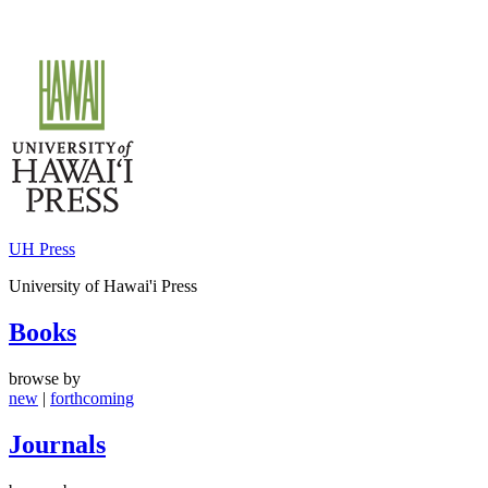
Skip
to
content
UH Press
University of Hawai'i Press
Books
browse by
new
|
forthcoming
Journals