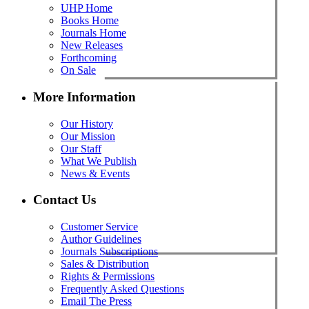
UHP Home
Books Home
Journals Home
New Releases
Forthcoming
On Sale
More Information
Our History
Our Mission
Our Staff
What We Publish
News & Events
Contact Us
Customer Service
Author Guidelines
Journals Subscriptions
Sales & Distribution
Rights & Permissions
Frequently Asked Questions
Email The Press