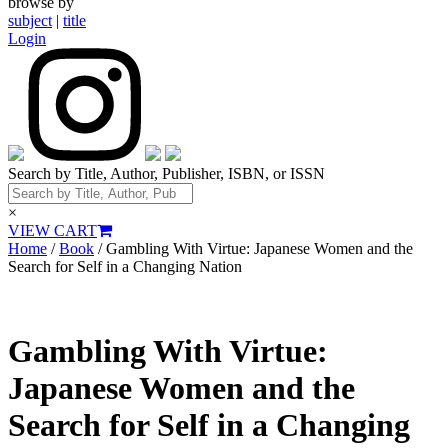
browse by
subject
|
title
Login
Search by Title, Author, Publisher, ISBN, or ISSN
×
VIEW CART
Home
/
Book
/ Gambling With Virtue: Japanese Women and the
Search for Self in a Changing Nation
Gambling With Virtue:
Japanese Women and the
Search for Self in a Changing