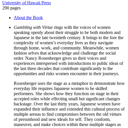
University of Hawaii Press
in
290 pages
a
Changing
About the Book
Nation
quantity
Gambling with Virtue
rings with the voices of women
speaking openly about their struggle to be both modern and
Japanese in the late twentieth century. It brings to the fore the
complexity of women’s everyday lives as they navigate
through home, work, and community. Meanwhile, women
fashion selves that acknowledge and challenge the social
order. Nancy Rosenberger gives us their voices and
experiences interspersed with introductions to public ideas of
the last three decades that contribute significantly to the
opportunities and risks women encounter in their journeys.
Rosenberger uses the stage as a metaphor to demonstrate how
everyday life requires Japanese women to be skilled
performers. She shows how they function on stage in their
accepted roles while effecting small but significant changes
backstage. Over the last thirty years, Japanese women have
expanded their influence and extended this cultural process of
multiple arenas to find compromises between the old virtues
of personhood and new ideals for self. They conform,
maneuver, and make choices within these multiple stages as