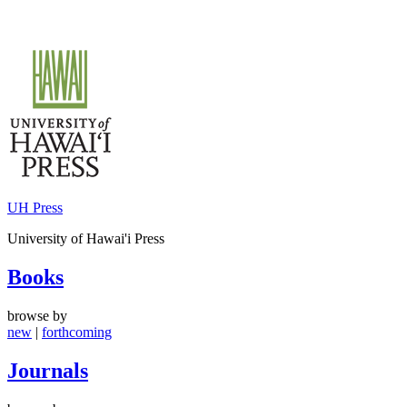
Skip
to
content
UH Press
University of Hawai'i Press
Books
browse by
new
|
forthcoming
Journals