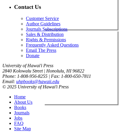
Contact Us
Customer Service
Author Guidelines
Journals Subscriptions
Sales & Distribution
Rights & Permissions
Frequently Asked Questions
Email The Press
Donate
University of Hawai'i Press
2840 Kolowalu Street | Honolulu, HI 96822
Phone: 1-808-956-8255 | Fax: 1-800-650-7811
Email:
uhpbooks@hawaii.edu
© 2025 University of Hawai'i Press
Home
About Us
Books
Journals
Jobs
FAQ
Site Map