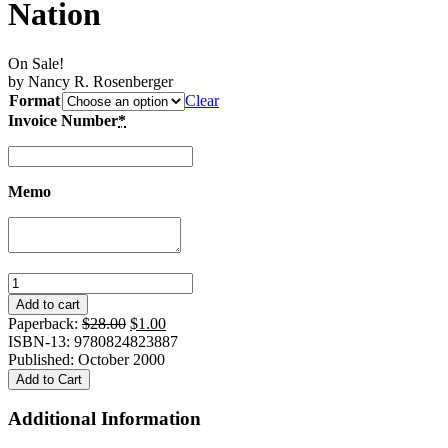
Nation
On Sale!
by Nancy R. Rosenberger
Format
Clear
Invoice Number
*
Memo
Gambling
With
Add to cart
Virtue:
Original
Current
Paperback:
$
28.00
$
1.00
Japanese
price
price
ISBN-13: 9780824823887
Women
was:
is:
Published: October 2000
and
$28.00.
$1.00.
Add to Cart
the
Search
Additional Information
for
Self