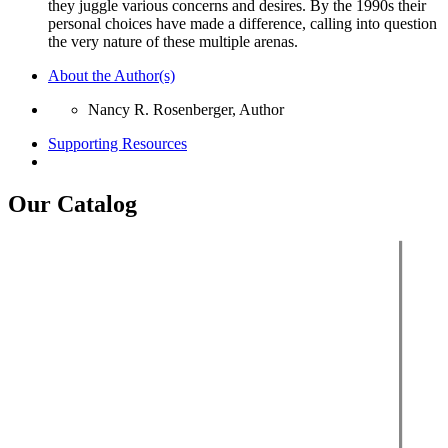
they juggle various concerns and desires. By the 1990s their
personal choices have made a difference, calling into question
the very nature of these multiple arenas.
About the Author(s)
Nancy R. Rosenberger, Author
Supporting Resources
Our Catalog