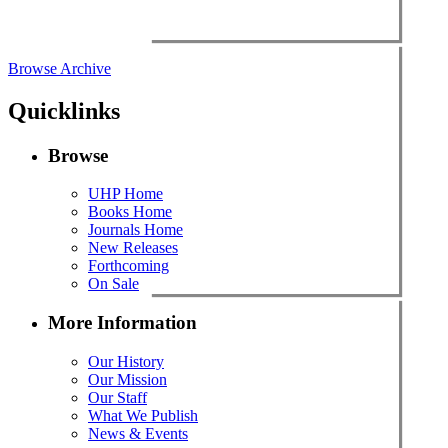
Browse Archive
Quicklinks
Browse
UHP Home
Books Home
Journals Home
New Releases
Forthcoming
On Sale
More Information
Our History
Our Mission
Our Staff
What We Publish
News & Events