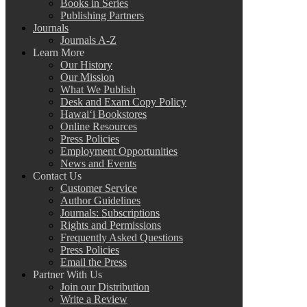
Books in Series
Publishing Partners
Journals
Journals A-Z
Learn More
Our History
Our Mission
What We Publish
Desk and Exam Copy Policy
Hawai‘i Bookstores
Online Resources
Press Policies
Employment Opportunities
News and Events
Contact Us
Customer Service
Author Guidelines
Journals: Subscriptions
Rights and Permissions
Frequently Asked Questions
Press Policies
Email the Press
Partner With Us
Join our Distribution
Write a Review