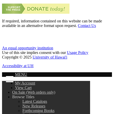
If required, information contained on this website can be made
available in an alternative format upon request.
Contact Us
An equal opportunity institution
Use of this site implies consent with our
Usage Policy
Copyright © 2025
University of Hawai'i
Accessibility at UH
MENU
My Account
View Cart
On Sale (Web orders only)
Browse Titles
Latest Catalogs
New Releases
Forthcoming Books