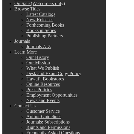
On Sale (Web orders only)
Browse Titles
Latest Catalogs
New Releases
Forthcoming Books
Books in Series
Publishing Partners
Journals
Journals A-Z
Learn More
Our History
Our Mission
What We Publish
Desk and Exam Copy Policy
Hawai‘i Bookstores
Online Resources
Press Policies
Employment Opportunities
News and Events
Contact Us
Customer Service
Author Guidelines
Journals: Subscriptions
Rights and Permissions
Frequently Asked Questions