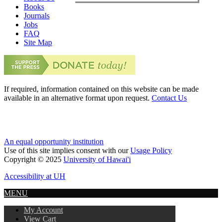
Books
Journals
Jobs
FAQ
Site Map
If required, information contained on this website can be made
available in an alternative format upon request.
Contact Us
An equal opportunity institution
Use of this site implies consent with our
Usage Policy
Copyright © 2025
University of Hawai'i
Accessibility at UH
MENU
My Account
View Cart