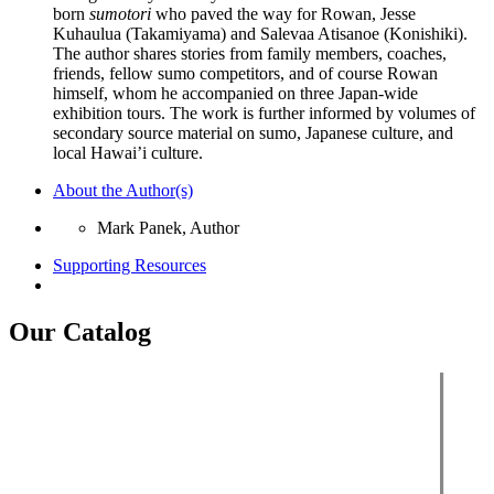
born
sumotori
who paved the way for Rowan, Jesse
Kuhaulua (Takamiyama) and Salevaa Atisanoe (Konishiki).
The author shares stories from family members, coaches,
friends, fellow sumo competitors, and of course Rowan
himself, whom he accompanied on three Japan-wide
exhibition tours. The work is further informed by volumes of
secondary source material on sumo, Japanese culture, and
local Hawai’i culture.
About the Author(s)
Mark Panek, Author
Supporting Resources
Our Catalog