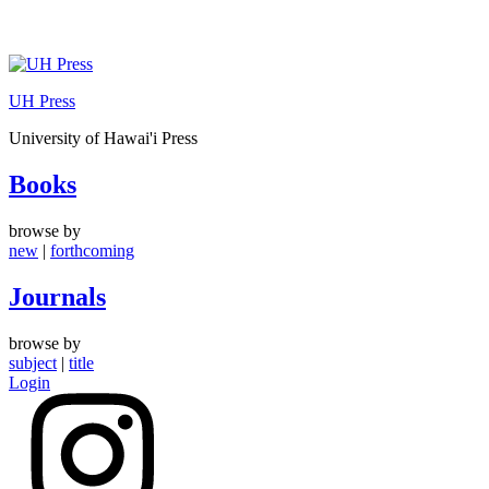
Skip
to
UH Press
content
University of Hawai'i Press
Books
browse by
new
|
forthcoming
Journals
browse by
subject
|
title
Login