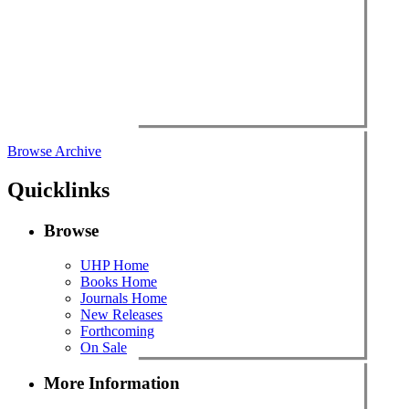
Browse Archive
Quicklinks
Browse
UHP Home
Books Home
Journals Home
New Releases
Forthcoming
On Sale
More Information