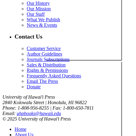
Our History
Our Mission
Our Staff
What We Publish
News & Events
Contact Us
Customer Service
Author Guidelines
Journals Subscriptions
Sales & Distribution
Rights & Permissions
Frequently Asked Questions
Email The Press
Donate
University of Hawai'i Press
2840 Kolowalu Street | Honolulu, HI 96822
Phone: 1-808-956-8255 | Fax: 1-800-650-7811
Email:
uhpbooks@hawaii.edu
© 2025 University of Hawai'i Press
Home
About Us