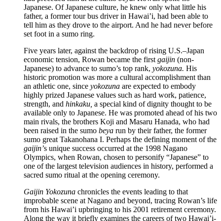
Japanese. Of Japanese culture, he knew only what little his
father, a former tour bus driver in Hawai’i, had been able to
tell him as they drove to the airport. And he had never before
set foot in a sumo ring.
Five years later, against the backdrop of rising U.S.–Japan
economic tension, Rowan became the first
gaijin
(non-
Japanese) to advance to sumo’s top rank,
yokozuna.
His
historic promotion was more a cultural accomplishment than
an athletic one, since
yokozuna
are expected to embody
highly prized Japanese values such as hard work, patience,
strength, and
hinkaku,
a special kind of dignity thought to be
available only to Japanese. He was promoted ahead of his two
main rivals, the brothers Koji and Masaru Hanada, who had
been raised in the sumo
beya
run by their father, the former
sumo great Takanohana I. Perhaps the defining moment of the
gaijin’
s unique success occurred at the 1998 Nagano
Olympics, when Rowan, chosen to personify “Japanese” to
one of the largest television audiences in history, performed a
sacred sumo ritual at the opening ceremony.
Gaijin Yokozuna
chronicles the events leading to that
improbable scene at Nagano and beyond, tracing Rowan’s life
from his Hawai’i upbringing to his 2001 retirement ceremony.
Along the way it briefly examines the careers of two Hawai’i-