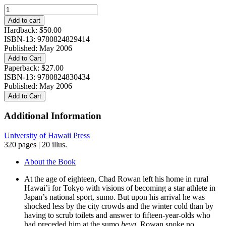
Gaijin
Yokozuna:
Add to cart
A
Hardback:
$
50.00
Biography
ISBN-13: 9780824829414
of
Published: May 2006
Chad
Add to Cart
Rowan
Paperback:
$
27.00
quantity
ISBN-13: 9780824830434
Published: May 2006
Add to Cart
Additional Information
University of Hawaii Press
320 pages | 20 illus.
About the Book
At the age of eighteen, Chad Rowan left his home in rural
Hawai’i for Tokyo with visions of becoming a star athlete in
Japan’s national sport, sumo. But upon his arrival he was
shocked less by the city crowds and the winter cold than by
having to scrub toilets and answer to fifteen-year-olds who
had preceded him at the sumo
beya.
Rowan spoke no