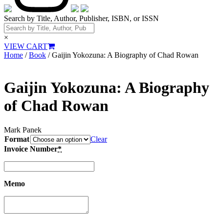
Search by Title, Author, Publisher, ISBN, or ISSN
×
VIEW CART
Home
/
Book
/ Gaijin Yokozuna: A Biography of Chad Rowan
Gaijin Yokozuna: A Biography
of Chad Rowan
Mark Panek
Format
Clear
Invoice Number
*
Memo