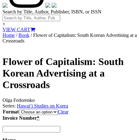
Search by Title, Author, Publisher, ISBN, or ISSN
×
VIEW CART
Home
/
Book
/ Flower of Capitalism: South Korean Advertising at a
Crossroads
Flower of Capitalism: South
Korean Advertising at a
Crossroads
Olga Fedorenko
Series:
Hawai‘i Studies on Korea
Format
Clear
Invoice Number
*