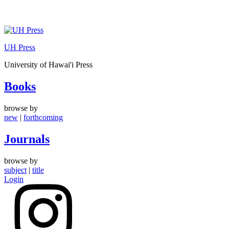
Skip
to
UH Press
content
University of Hawai'i Press
Books
browse by
new
|
forthcoming
Journals
browse by
subject
|
title
Login