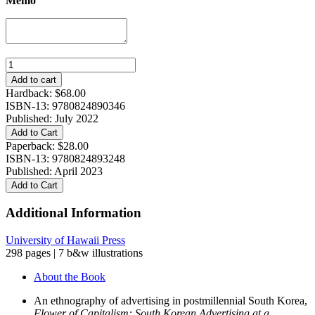
Memo
Flower
of
Add to cart
Capitalism:
Hardback:
$
68.00
South
ISBN-13: 9780824890346
Korean
Published: July 2022
Advertising
Add to Cart
at
Paperback:
$
28.00
a
ISBN-13: 9780824893248
Crossroads
Published: April 2023
quantity
Add to Cart
Additional Information
University of Hawaii Press
298 pages | 7 b&w illustrations
About the Book
An ethnography of advertising in postmillennial South Korea,
Flower of Capitalism: South Korean Advertising at a