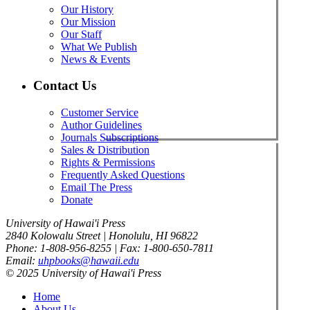
Our History
Our Mission
Our Staff
What We Publish
News & Events
Contact Us
Customer Service
Author Guidelines
Journals Subscriptions
Sales & Distribution
Rights & Permissions
Frequently Asked Questions
Email The Press
Donate
University of Hawai'i Press
2840 Kolowalu Street | Honolulu, HI 96822
Phone: 1-808-956-8255 | Fax: 1-800-650-7811
Email:
uhpbooks@hawaii.edu
© 2025 University of Hawai'i Press
Home
About Us