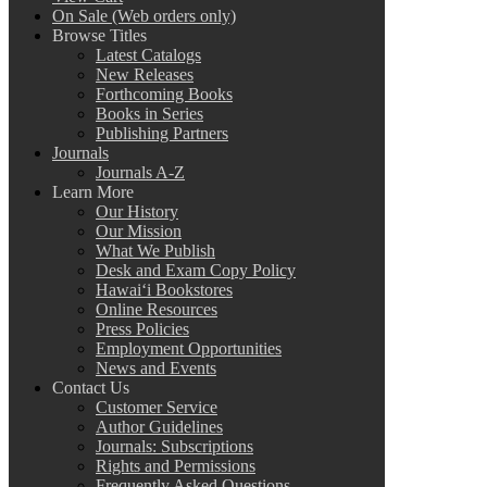
On Sale (Web orders only)
Browse Titles
Latest Catalogs
New Releases
Forthcoming Books
Books in Series
Publishing Partners
Journals
Journals A-Z
Learn More
Our History
Our Mission
What We Publish
Desk and Exam Copy Policy
Hawai‘i Bookstores
Online Resources
Press Policies
Employment Opportunities
News and Events
Contact Us
Customer Service
Author Guidelines
Journals: Subscriptions
Rights and Permissions
Frequently Asked Questions