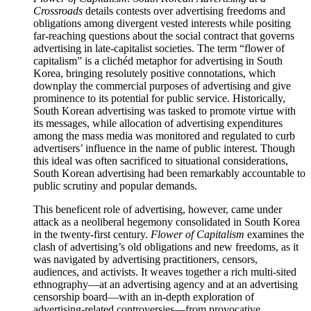
Crossroads
details contests over advertising freedoms and
obligations among divergent vested interests while positing
far-reaching questions about the social contract that governs
advertising in late-capitalist societies. The term “flower of
capitalism” is a clichéd metaphor for advertising in South
Korea, bringing resolutely positive connotations, which
downplay the commercial purposes of advertising and give
prominence to its potential for public service. Historically,
South Korean advertising was tasked to promote virtue with
its messages, while allocation of advertising expenditures
among the mass media was monitored and regulated to curb
advertisers’ influence in the name of public interest. Though
this ideal was often sacrificed to situational considerations,
South Korean advertising had been remarkably accountable to
public scrutiny and popular demands.
This beneficent role of advertising, however, came under
attack as a neoliberal hegemony consolidated in South Korea
in the twenty-first century.
Flower of Capitalism
examines the
clash of advertising’s old obligations and new freedoms, as it
was navigated by advertising practitioners, censors,
audiences, and activists. It weaves together a rich multi-sited
ethnography—at an advertising agency and at an advertising
censorship board—with an in-depth exploration of
advertising-related controversies—from provocative