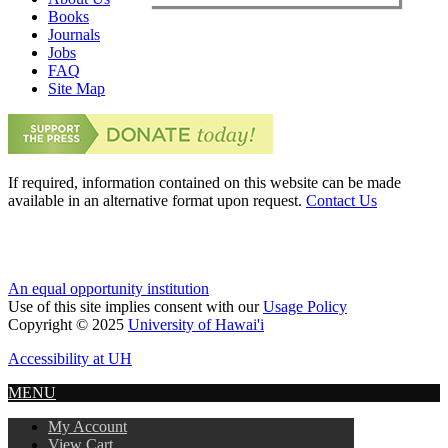
Books
Journals
Jobs
FAQ
Site Map
If required, information contained on this website can be made
available in an alternative format upon request.
Contact Us
An equal opportunity institution
Use of this site implies consent with our
Usage Policy
Copyright © 2025
University of Hawai'i
Accessibility at UH
MENU
My Account
View Cart