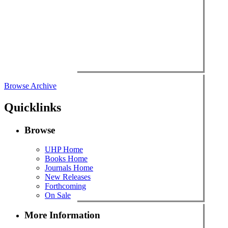
Browse Archive
Quicklinks
Browse
UHP Home
Books Home
Journals Home
New Releases
Forthcoming
On Sale
More Information