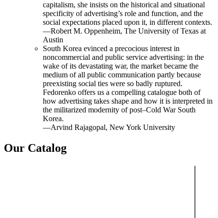
capitalism, she insists on the historical and situational
specificity of advertising’s role and function, and the
social expectations placed upon it, in different contexts.
—Robert M. Oppenheim, The University of Texas at
Austin
South Korea evinced a precocious interest in
noncommercial and public service advertising: in the
wake of its devastating war, the market became the
medium of all public communication partly because
preexisting social ties were so badly ruptured.
Fedorenko offers us a compelling catalogue both of
how advertising takes shape and how it is interpreted in
the militarized modernity of post–Cold War South
Korea.
—Arvind Rajagopal, New York University
Our Catalog