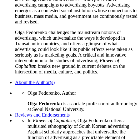
advertising campaigns to advertising boycotts. Advertising
emerges as a contested social institution whose connections to
business, mass media, and government are continuously tested
and revised.
Olga Fedorenko challenges the mainstream notions of
advertising, which universalize the ways it developed in
Transatlantic countries, and offers a glimpse of what
advertising could look like if its public effects were taken as
seriously as its marketing goals. A critical and innovative
intervention into the studies of advertising,
Flower of
Capitalism
breaks new ground in current debates on the
intersection of media, culture, and politics.
About the Author(s)
Olga Fedorenko, Author
Olga Fedorenko
is associate professor of anthropology
at Seoul National University.
Reviews and Endorsements
In
Flower of Capitalism
, Olga Fedorenko offers a
multisited ethnography of South Korean advertising.
Against scholarly approaches that universalize the
function of advertising as a predictable element of