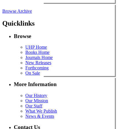
Browse Archive
Quicklinks
Browse
UHP Home
Books Home
Journals Home
New Releases
Forthcoming
On Sale
More Information
Our History
Our Mission
Our Staff
What We Publish
News & Events
Contact Us