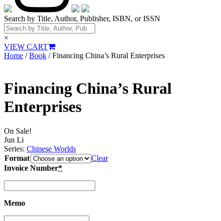
Search by Title, Author, Publisher, ISBN, or ISSN
×
VIEW CART
Home
/
Book
/ Financing China’s Rural Enterprises
Financing China’s Rural
Enterprises
On Sale!
Jun Li
Series:
Chinese Worlds
Format
Clear
Invoice Number
*
Memo