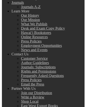
Journals
Journals A-Z
Learn More
Our History
Our Mission
What We Publish
Desk and Exam Copy Policy
Hawai‘i Bookstores
Online Resources
Press Policies
Employment Opportunities
News and Events
Contact Us
Customer Service
Author Guidelines
Journals: Subscriptions
Rights and Permissions
Frequently Asked Questions
Press Policies
Email the Press
Partner With Us
Join our Distribution
Write a Review
Shop Local
East West Export Books