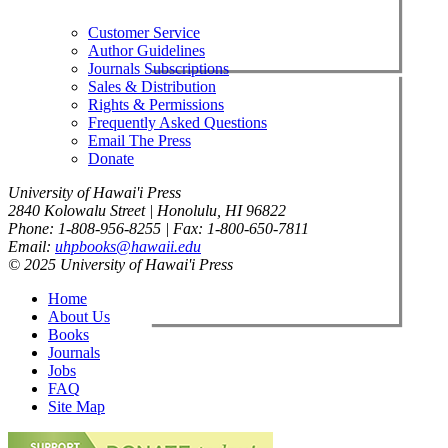
Customer Service
Author Guidelines
Journals Subscriptions
Sales & Distribution
Rights & Permissions
Frequently Asked Questions
Email The Press
Donate
University of Hawai'i Press
2840 Kolowalu Street | Honolulu, HI 96822
Phone: 1-808-956-8255 | Fax: 1-800-650-7811
Email:
uhpbooks@hawaii.edu
© 2025 University of Hawai'i Press
Home
About Us
Books
Journals
Jobs
FAQ
Site Map