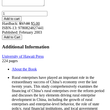
Financing
China's
Add to cart
Rural
Original
Current
Hardback:
$
57.00
$
5.00
Enterprises
price
price
ISBN-13: 9780824827441
quantity
was:
is:
Published: February 2003
$57.00.
$5.00.
Add to Cart
Additional Information
University of Hawaii Press
224 pages
About the Book
Rural enterprises have played an important role in the
extraordinary success of China’s economy over the last
twenty years. This study comprehensively examines the
financing of China’s rural enterprises over the reform period
and discusses the key elements driving rural enterprise
development in China, including the growth of rural
enterprises and enterprise-level behavior, the role of state
policy, rural financial institutions, and local government