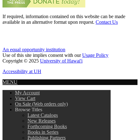
If required, information contained on this website can be made
available in an alternative format upon request.
Contact Us
An equal opportunity institution
Use of this site implies consent with our
Usage Policy
Copyright © 2025
University of Hawai'i
Accessibility at UH
MENU
My Account
View Cart
On Sale (Web orders only)
Browse Titles
Latest Catalogs
New Releases
Forthcoming Books
Books in Series
Publishing Partners