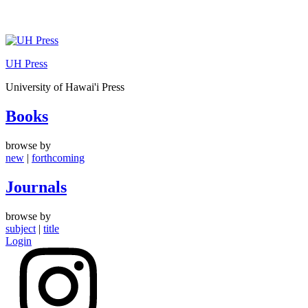
Skip
to
UH Press
content
University of Hawai'i Press
Books
browse by
new
|
forthcoming
Journals
browse by
subject
|
title
Login