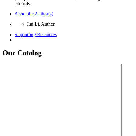
controls.
About the Author(s)
Jun Li, Author
Supporting Resources
Our Catalog