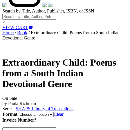
Search by Title, Author, Publisher, ISBN, or ISSN
×
VIEW CART
Home
/
Book
/ Extraordinary Child: Poems from a South Indian
Devotional Genre
Extraordinary Child: Poems
from a South Indian
Devotional Genre
On Sale!
by Paula Richman
Series:
SHAPS Library of Translations
Format
Clear
Invoice Number
*