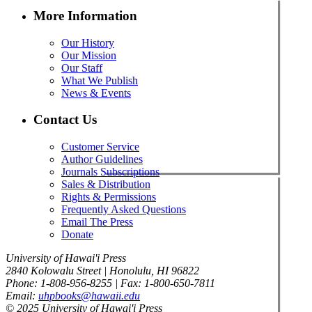
More Information
Our History
Our Mission
Our Staff
What We Publish
News & Events
Contact Us
Customer Service
Author Guidelines
Journals Subscriptions
Sales & Distribution
Rights & Permissions
Frequently Asked Questions
Email The Press
Donate
University of Hawai'i Press
2840 Kolowalu Street | Honolulu, HI 96822
Phone: 1-808-956-8255 | Fax: 1-800-650-7811
Email:
uhpbooks@hawaii.edu
© 2025 University of Hawai'i Press