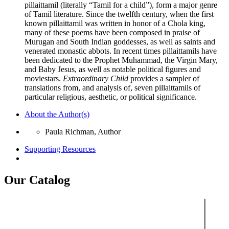
pillaittamil (literally “Tamil for a child”), form a major genre
of Tamil literature. Since the twelfth century, when the first
known pillaittamil was written in honor of a Chola king,
many of these poems have been composed in praise of
Murugan and South Indian goddesses, as well as saints and
venerated monastic abbots. In recent times pillaittamils have
been dedicated to the Prophet Muhammad, the Virgin Mary,
and Baby Jesus, as well as notable political figures and
moviestars.
Extraordinary Child
provides a sampler of
translations from, and analysis of, seven pillaittamils of
particular religious, aesthetic, or political significance.
About the Author(s)
Paula Richman, Author
Supporting Resources
Our Catalog