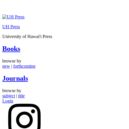
Skip
to
UH Press
content
University of Hawai'i Press
Books
browse by
new
|
forthcoming
Journals
browse by
subject
|
title
Login