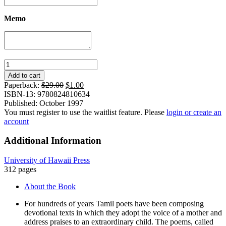
Memo
Extraordinary
Child:
Add to cart
Poems
Original
Current
Paperback:
$
29.00
$
1.00
from
price
price
ISBN-13: 9780824810634
a
was:
is:
Published: October 1997
South
$29.00.
$1.00.
You must register to use the waitlist feature. Please
login or create an
Indian
account
Devotional
Genre
Additional Information
quantity
University of Hawaii Press
312 pages
About the Book
For hundreds of years Tamil poets have been composing
devotional texts in which they adopt the voice of a mother and
address praises to an extraordinary child. The poems, called