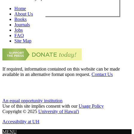
Home
About Us
Books
Journals
Jobs
FAQ
Site Map
If required, information contained on this website can be made
available in an alternative format upon request.
Contact Us
An equal opportunity institution
Use of this site implies consent with our
Usage Policy
Copyright © 2025
University of Hawai'i
Accessibility at UH
MENU