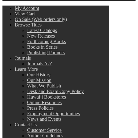
My Account
View Cart
On Sale (Web orders only)
Browse Titles
Latest Catalogs
New Releases
Forthcoming Books
Books in Series
Publishing Partners
Journals
Journals A-Z
Learn More
Our History
Our Mission
What We Publish
Desk and Exam Copy Policy
Hawai‘i Bookstores
Online Resources
Press Policies
Employment Opportunities
News and Events
Contact Us
Customer Service
Author Guidelines