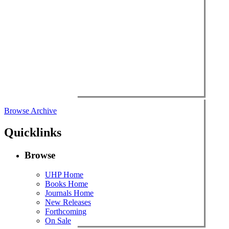
Browse Archive
Quicklinks
Browse
UHP Home
Books Home
Journals Home
New Releases
Forthcoming
On Sale