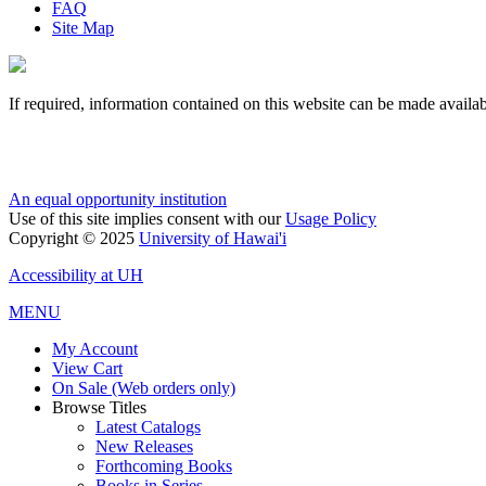
FAQ
Site Map
If required, information contained on this website can be made availab
An equal opportunity institution
Use of this site implies consent with our
Usage Policy
Copyright © 2025
University of Hawai'i
Accessibility at UH
MENU
My Account
View Cart
On Sale (Web orders only)
Browse Titles
Latest Catalogs
New Releases
Forthcoming Books
Books in Series