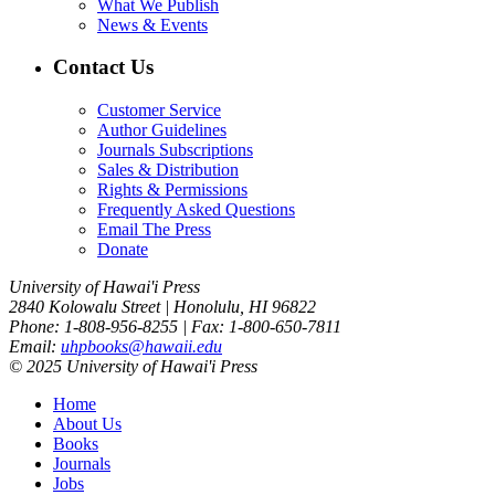
What We Publish
News & Events
Contact Us
Customer Service
Author Guidelines
Journals Subscriptions
Sales & Distribution
Rights & Permissions
Frequently Asked Questions
Email The Press
Donate
University of Hawai'i Press
2840 Kolowalu Street | Honolulu, HI 96822
Phone: 1-808-956-8255 | Fax: 1-800-650-7811
Email:
uhpbooks@hawaii.edu
© 2025 University of Hawai'i Press
Home
About Us
Books
Journals
Jobs