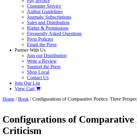
Pay Invoice
Customer Service
Author Guidelines
Journals: Subscriptions
Sales and Distribution
Rights & Permissions
Frequently Asked Questions
Press Policies
Email the Press
Partner With Us
Join our Distribution
Write a Review
Support the Press
Shop Local
Contact Us
Join Our List
View Cart
Home
/
Book
/ Configurations of Comparative Poetics: Three Perspec
Configurations of Comparative 
Criticism