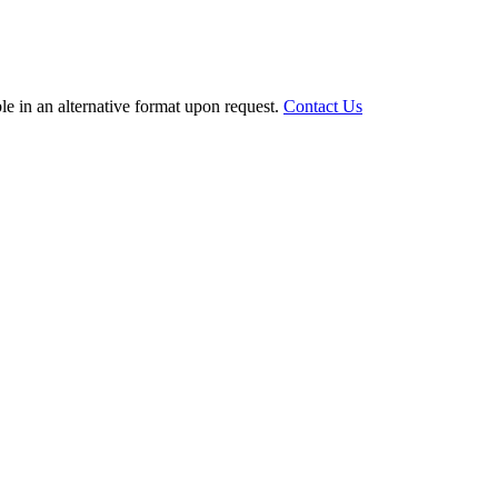
le in an alternative format upon request.
Contact Us