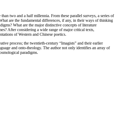
han two and a half millennia. From these parallel surveys, a series of
What are the fundamental differences, if any, in their ways of thinking
igms? What are the major distinctive concepts of literature
s? After considering a wide range of major critical texts,
entations of Western and Chinese poetics.
ive process; the twentieth-century “Imagists” and their earlier
guage and onto-theology. The author not only identifies an array of
 cosmological paradigms.