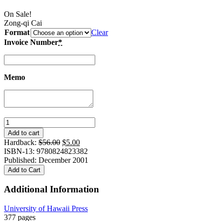
On Sale!
Zong-qi Cai
Format
Clear
Invoice Number
*
Memo
Configurations
of
Add to cart
Comparative
Original
Current
Hardback:
$
56.00
$
5.00
Poetics:
price
price
ISBN-13: 9780824823382
Three
was:
is:
Published: December 2001
Perspectives
$56.00.
$5.00.
Add to Cart
on
Western
Additional Information
and
Chinese
University of Hawaii Press
Literary
377 pages
Criticism