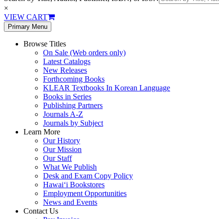
×
VIEW CART
Primary Menu
Browse Titles
On Sale (Web orders only)
Latest Catalogs
New Releases
Forthcoming Books
KLEAR Textbooks In Korean Language
Books in Series
Publishing Partners
Journals A-Z
Journals by Subject
Learn More
Our History
Our Mission
Our Staff
What We Publish
Desk and Exam Copy Policy
Hawai‘i Bookstores
Employment Opportunities
News and Events
Contact Us