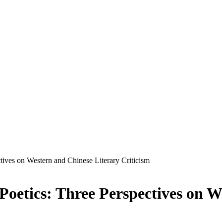
tives on Western and Chinese Literary Criticism
Poetics: Three Perspectives on W