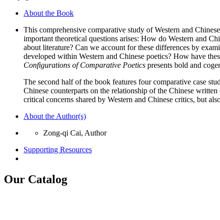
quantity
About the Book
This comprehensive comparative study of Western and Chinese po
important theoretical questions arises: How do Western and Chine
about literature? Can we account for these differences by exam
developed within Western and Chinese poetics? How have these c
Configurations of Comparative Poetics
presents bold and cogent
The second half of the book features four comparative case stud
Chinese counterparts on the relationship of the Chinese writte
critical concerns shared by Western and Chinese critics, but al
About the Author(s)
Zong-qi Cai, Author
Supporting Resources
Our Catalog