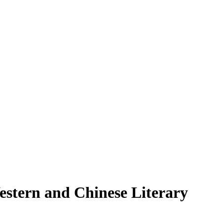
estern and Chinese Literary