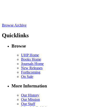
Browse Archive
Quicklinks
Browse
UHP Home
Books Home
Journals Home
New Releases
Forthcoming
On Sale
More Information
Our History
Our Mission
Our Staff