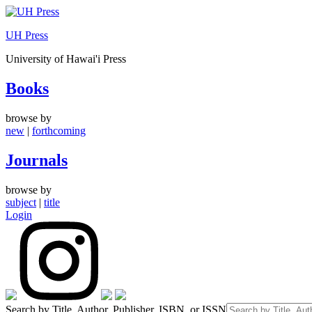
Skip
to
UH Press
content
University of Hawai'i Press
Books
browse by
new
|
forthcoming
Journals
browse by
subject
|
title
Login
Search by Title, Author, Publisher, ISBN, or ISSN