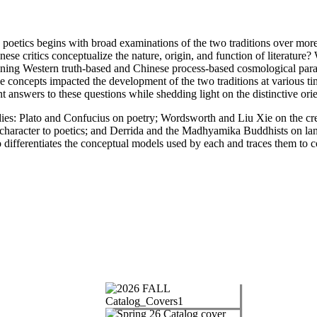
etics begins with broad examinations of the two traditions over more t
se critics conceptualize the nature, origin, and function of literature? 
ining Western truth-based and Chinese process-based cosmological parad
oncepts impacted the development of the two traditions at various time
 answers to these questions while shedding light on the distinctive ori
ies: Plato and Confucius on poetry; Wordsworth and Liu Xie on the creat
n character to poetics; and Derrida and the Madhyamika Buddhists on lan
so differentiates the conceptual models used by each and traces them to