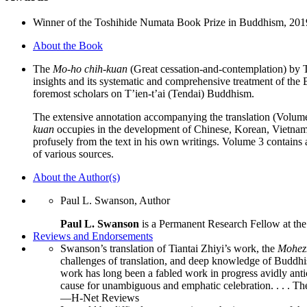
set
quantity
Winner of the Toshihide Numata Book Prize in Buddhism, 201
About the Book
The
Mo-ho chih-kuan
(Great cessation-and-contemplation) by T’i
insights and its systematic and comprehensive treatment of the 
foremost scholars on T’ien-t’ai (Tendai) Buddhism.
The extensive annotation accompanying the translation (Volumes 
kuan
occupies in the development of Chinese, Korean, Vietname
profusely from the text in his own writings. Volume 3 contains 
of various sources.
About the Author(s)
Paul L. Swanson, Author
Paul L. Swanson
is a Permanent Research Fellow at the
Reviews and Endorsements
Swanson’s translation of Tiantai Zhiyi’s work, the
Mohez
challenges of translation, and deep knowledge of Buddhis
work has long been a fabled work in progress avidly antici
cause for unambiguous and emphatic celebration. . . . Th
—H-Net Reviews