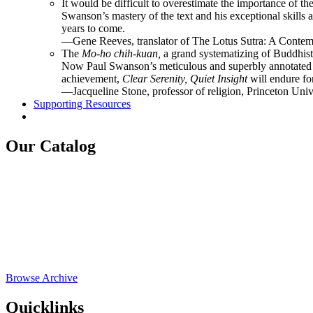
It would be difficult to overestimate the importance of the
Swanson’s mastery of the text and his exceptional skills 
years to come.
—Gene Reeves, translator of The Lotus Sutra: A Contemp
The
Mo-ho chih-kuan,
a grand systematizing of Buddhist
Now Paul Swanson’s meticulous and superbly annotated tr
achievement,
Clear Serenity, Quiet Insight
will endure fo
—Jacqueline Stone, professor of religion, Princeton Univ
Supporting Resources
Our Catalog
Browse Archive
Quicklinks