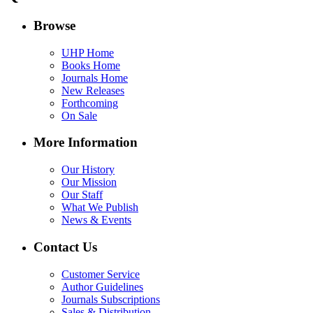
Browse
UHP Home
Books Home
Journals Home
New Releases
Forthcoming
On Sale
More Information
Our History
Our Mission
Our Staff
What We Publish
News & Events
Contact Us
Customer Service
Author Guidelines
Journals Subscriptions
Sales & Distribution