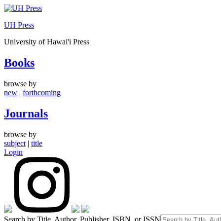
Skip
to
UH Press
content
University of Hawai'i Press
Books
browse by
new
|
forthcoming
Journals
browse by
subject
|
title
Login
Search by Title, Author, Publisher, ISBN, or ISSN