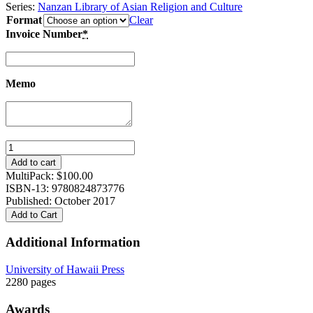
Series:
Nanzan Library of Asian Religion and Culture
Format
Clear
Invoice Number
*
Memo
Clear
Serenity,
Add to cart
Quiet
MultiPack:
$
100.00
Insight:
ISBN-13: 9780824873776
T’ien-
Published: October 2017
t’ai
Add to Cart
Chih-
i’s
Additional Information
Mo-
ho
University of Hawaii Press
chih-
2280 pages
kuan,
3-
Awards
volume