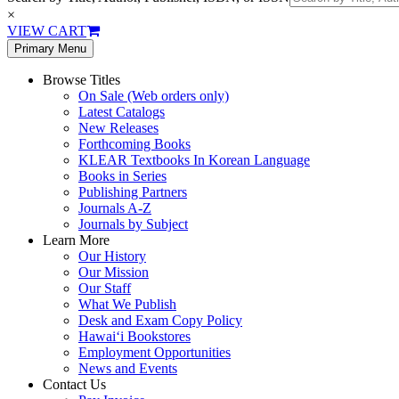
×
VIEW CART
Primary Menu
Browse Titles
On Sale (Web orders only)
Latest Catalogs
New Releases
Forthcoming Books
KLEAR Textbooks In Korean Language
Books in Series
Publishing Partners
Journals A-Z
Journals by Subject
Learn More
Our History
Our Mission
Our Staff
What We Publish
Desk and Exam Copy Policy
Hawai‘i Bookstores
Employment Opportunities
News and Events
Contact Us