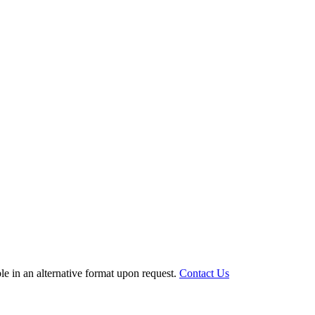
le in an alternative format upon request.
Contact Us