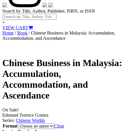
Search by Title, Author, Publisher, ISBN, or ISSN
×
VIEW CART
Home
/
Book
/ Chinese Business in Malaysia: Accumulation,
Accommodation, and Ascendance
Chinese Business in Malaysia:
Accumulation,
Accommodation, and
Ascendance
On Sale!
Edmund Terence Gomez
Series:
Chinese Worlds
Format
Clear