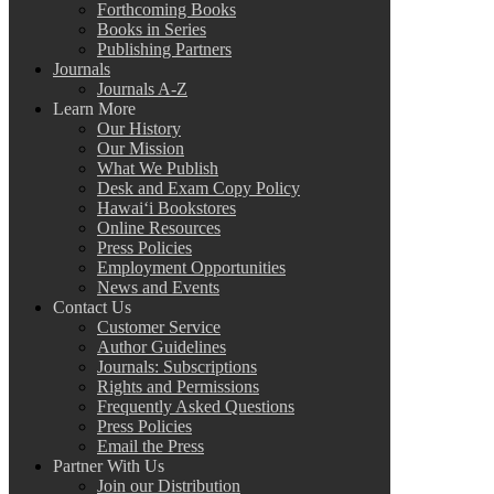
Forthcoming Books
Books in Series
Publishing Partners
Journals
Journals A-Z
Learn More
Our History
Our Mission
What We Publish
Desk and Exam Copy Policy
Hawai‘i Bookstores
Online Resources
Press Policies
Employment Opportunities
News and Events
Contact Us
Customer Service
Author Guidelines
Journals: Subscriptions
Rights and Permissions
Frequently Asked Questions
Press Policies
Email the Press
Partner With Us
Join our Distribution