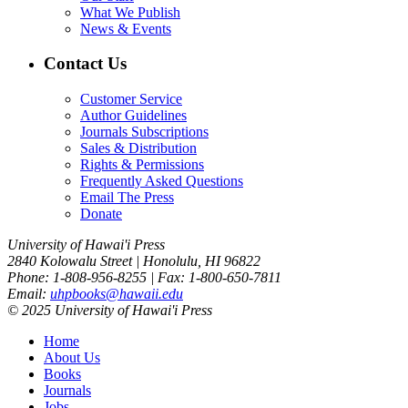
What We Publish
News & Events
Contact Us
Customer Service
Author Guidelines
Journals Subscriptions
Sales & Distribution
Rights & Permissions
Frequently Asked Questions
Email The Press
Donate
University of Hawai'i Press
2840 Kolowalu Street | Honolulu, HI 96822
Phone: 1-808-956-8255 | Fax: 1-800-650-7811
Email:
uhpbooks@hawaii.edu
© 2025 University of Hawai'i Press
Home
About Us
Books
Journals
Jobs