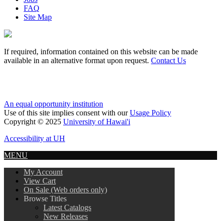
FAQ
Site Map
If required, information contained on this website can be made
available in an alternative format upon request.
Contact Us
An equal opportunity institution
Use of this site implies consent with our
Usage Policy
Copyright © 2025
University of Hawai'i
Accessibility at UH
MENU
My Account
View Cart
On Sale (Web orders only)
Browse Titles
Latest Catalogs
New Releases