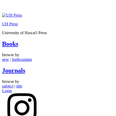
Skip
to
UH Press
content
University of Hawai'i Press
Books
browse by
new
|
forthcoming
Journals
browse by
subject
|
title
Login