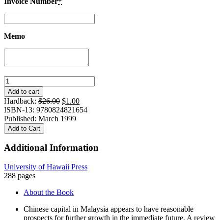
Invoice Number
*
Memo
Chinese
Business
Add to cart
in
Original
Current
Hardback:
$
26.00
$
1.00
Malaysia:
price
price
ISBN-13: 9780824821654
Accumulation,
was:
is:
Published: March 1999
Accommodation,
$26.00.
$1.00.
Add to Cart
and
Ascendance
Additional Information
quantity
University of Hawaii Press
288 pages
About the Book
Chinese capital in Malaysia appears to have reasonable
prospects for further growth in the immediate future. A review