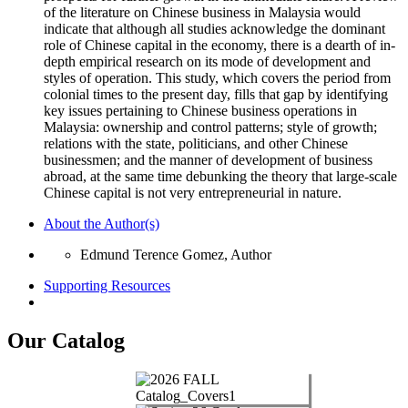
of the literature on Chinese business in Malaysia would
indicate that although all studies acknowledge the dominant
role of Chinese capital in the economy, there is a dearth of in-
depth empirical research on its mode of development and
styles of operation. This study, which covers the period from
colonial times to the present day, fills that gap by identifying
key issues pertaining to Chinese business operations in
Malaysia: ownership and control patterns; style of growth;
relations with the state, politicians, and other Chinese
businessmen; and the manner of development of business
abroad, at the same time debunking the theory that large-scale
Chinese capital is not very entrepreneurial in nature.
About the Author(s)
Edmund Terence Gomez, Author
Supporting Resources
Our Catalog