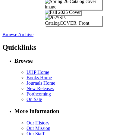
Browse Archive
Quicklinks
Browse
UHP Home
Books Home
Journals Home
New Releases
Forthcoming
On Sale
More Information
Our History
Our Mission
Our Staff