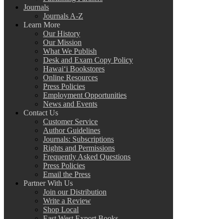
Journals
Journals A-Z
Learn More
Our History
Our Mission
What We Publish
Desk and Exam Copy Policy
Hawai‘i Bookstores
Online Resources
Press Policies
Employment Opportunities
News and Events
Contact Us
Customer Service
Author Guidelines
Journals: Subscriptions
Rights and Permissions
Frequently Asked Questions
Press Policies
Email the Press
Partner With Us
Join our Distribution
Write a Review
Shop Local
East West Export Books