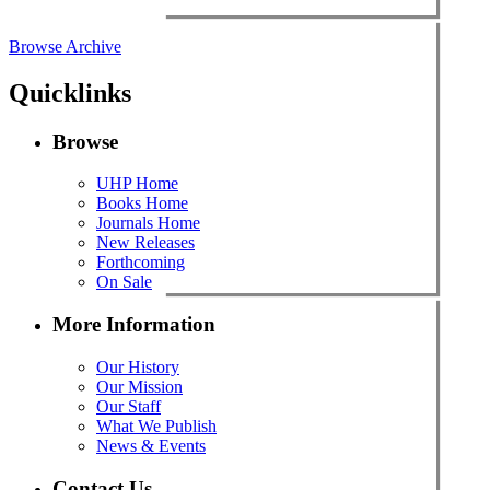
Browse Archive
Quicklinks
Browse
UHP Home
Books Home
Journals Home
New Releases
Forthcoming
On Sale
More Information
Our History
Our Mission
Our Staff
What We Publish
News & Events
Contact Us