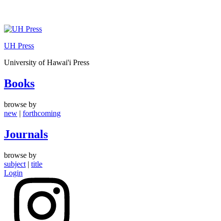
Skip
to
UH Press
content
University of Hawai'i Press
Books
browse by
new
|
forthcoming
Journals
browse by
subject
|
title
Login