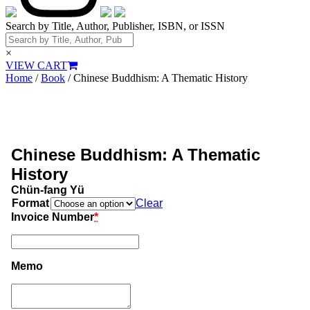
Search by Title, Author, Publisher, ISBN, or ISSN
×
VIEW CART
Home
/
Book
/ Chinese Buddhism: A Thematic History
Chinese Buddhism: A Thematic
History
Chün-fang Yü
Format
Clear
Invoice Number
*
Memo