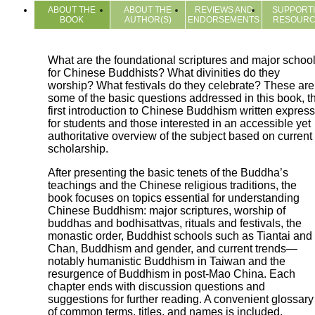
ABOUT THE
ABOUT THE
REVIEWS AND
SUPPORT
BOOK
AUTHOR(S)
ENDORSEMENTS
RESOUR
What are the foundational scriptures and major schoo
for Chinese Buddhists? What divinities do they
worship? What festivals do they celebrate? These are
some of the basic questions addressed in this book, t
first introduction to Chinese Buddhism written express
for students and those interested in an accessible yet
authoritative overview of the subject based on current
scholarship.
After presenting the basic tenets of the Buddha’s
teachings and the Chinese religious traditions, the
book focuses on topics essential for understanding
Chinese Buddhism: major scriptures, worship of
buddhas and bodhisattvas, rituals and festivals, the
monastic order, Buddhist schools such as Tiantai and
Chan, Buddhism and gender, and current trends—
notably humanistic Buddhism in Taiwan and the
resurgence of Buddhism in post-Mao China. Each
chapter ends with discussion questions and
suggestions for further reading. A convenient glossary
of common terms, titles, and names is included.