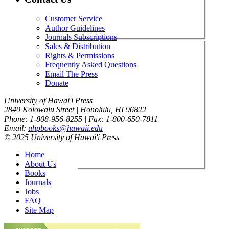
Customer Service
Author Guidelines
Journals Subscriptions
Sales & Distribution
Rights & Permissions
Frequently Asked Questions
Email The Press
Donate
University of Hawai'i Press
2840 Kolowalu Street | Honolulu, HI 96822
Phone: 1-808-956-8255 | Fax: 1-800-650-7811
Email:
uhpbooks@hawaii.edu
© 2025 University of Hawai'i Press
Home
About Us
Books
Journals
Jobs
FAQ
Site Map