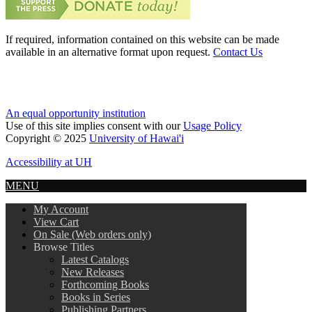
If required, information contained on this website can be made
available in an alternative format upon request.
Contact Us
An equal opportunity institution
Use of this site implies consent with our
Usage Policy
Copyright © 2025
University of Hawai'i
Accessibility at UH
MENU
My Account
View Cart
On Sale (Web orders only)
Browse Titles
Latest Catalogs
New Releases
Forthcoming Books
Books in Series
Publishing Partners