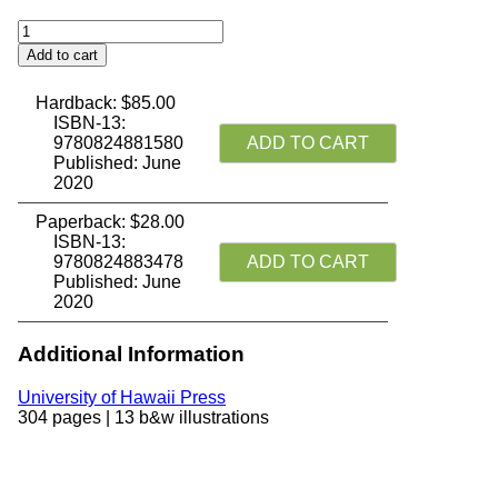
Chinese
Buddhism:
Add to cart
A
Thematic
Hardback:
$
85.00
History
ISBN-13:
quantity
9780824881580
ADD TO CART
Published: June
2020
Paperback:
$
28.00
ISBN-13:
9780824883478
ADD TO CART
Published: June
2020
Additional Information
University of Hawaii Press
304 pages | 13 b&w illustrations