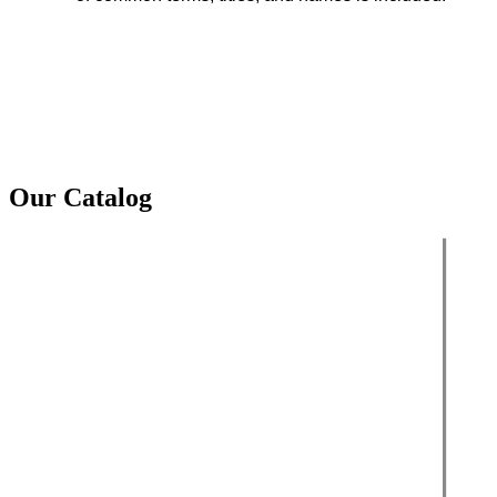
Our Catalog