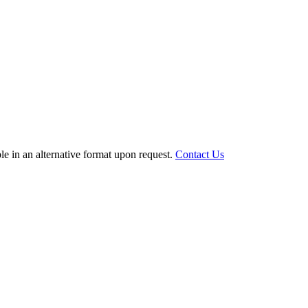
le in an alternative format upon request.
Contact Us