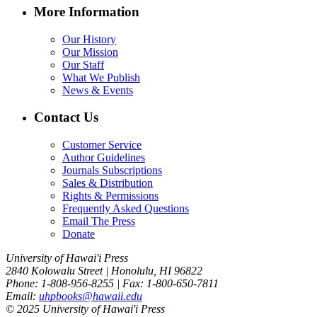
More Information
Our History
Our Mission
Our Staff
What We Publish
News & Events
Contact Us
Customer Service
Author Guidelines
Journals Subscriptions
Sales & Distribution
Rights & Permissions
Frequently Asked Questions
Email The Press
Donate
University of Hawai'i Press
2840 Kolowalu Street | Honolulu, HI 96822
Phone: 1-808-956-8255 | Fax: 1-800-650-7811
Email:
uhpbooks@hawaii.edu
© 2025 University of Hawai'i Press