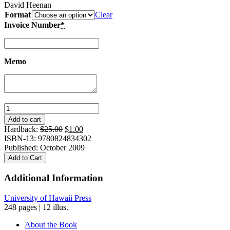
David Heenan
Format
Clear
Invoice Number
*
Memo
Bright
Triumphs
Add to cart
From
Original
Current
Hardback:
$
25.00
$
1.00
Dark
price
price
ISBN-13: 9780824834302
Hours:
was:
is:
Published: October 2009
Turning
$25.00.
$1.00.
Add to Cart
Adversity
into
Additional Information
Success
quantity
University of Hawaii Press
248 pages | 12 illus.
About the Book