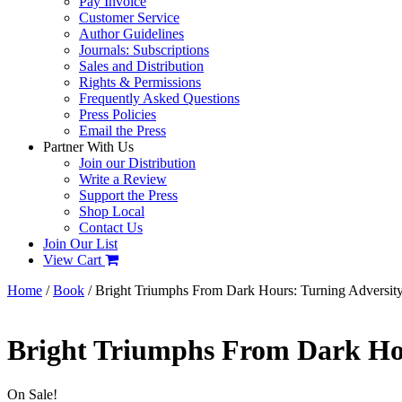
Pay Invoice
Customer Service
Author Guidelines
Journals: Subscriptions
Sales and Distribution
Rights & Permissions
Frequently Asked Questions
Press Policies
Email the Press
Partner With Us
Join our Distribution
Write a Review
Support the Press
Shop Local
Contact Us
Join Our List
View Cart
Home
/
Book
/ Bright Triumphs From Dark Hours: Turning Adversity
Bright Triumphs From Dark Hou
On Sale!