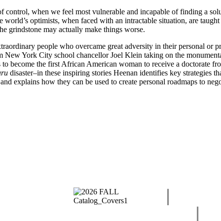
f control, when we feel most vulnerable and incapable of finding a sol
 world’s optimists, when faced with an intractable situation, are taugh
the grindstone may actually make things worse.
xtraordinary people who overcame great adversity in their personal or pr
rom New York City school chancellor Joel Klein taking on the monumental
 to become the first African American woman to receive a doctorate fr
ru
disaster–in these inspiring stories Heenan identifies key strategies t
ail and explains how they can be used to create personal roadmaps to nego