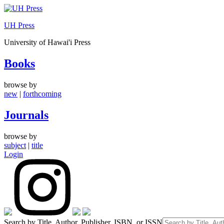
Skip
to
UH Press
content
University of Hawai'i Press
Books
browse by
new
|
forthcoming
Journals
browse by
subject
|
title
Login
Search by Title, Author, Publisher, ISBN, or ISSN