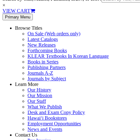
×
VIEW CART
Primary Menu
Browse Titles
On Sale (Web orders only)
Latest Catalogs
New Releases
Forthcoming Books
KLEAR Textbooks In Korean Language
Books in Series
Publishing Partners
Journals A-Z
Journals by Subject
Learn More
Our History
Our Mission
Our Staff
What We Publish
Desk and Exam Copy Policy
Hawai‘i Bookstores
Employment Opportunities
News and Events
Contact Us