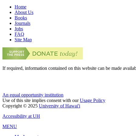
Home
About Us
Books
Journals
Jobs
FAQ
Site Map
If required, information contained on this website can be made availab
An equal opportunity institution
Use of this site implies consent with our
Usage Policy
Copyright © 2025
University of Hawai'i
Accessibility at UH
MENU