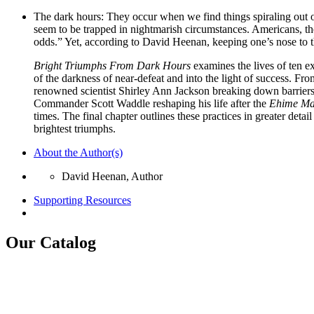
The dark hours: They occur when we find things spiraling out o
seem to be trapped in nightmarish circumstances. Americans, the
odds.” Yet, according to David Heenan, keeping one’s nose to 
Bright Triumphs From Dark Hours
examines the lives of ten e
of the darkness of near-defeat and into the light of success. F
renowned scientist Shirley Ann Jackson breaking down barriers
Commander Scott Waddle reshaping his life after the
Ehime Ma
times. The final chapter outlines these practices in greater det
brightest triumphs.
About the Author(s)
David Heenan, Author
Supporting Resources
Our Catalog