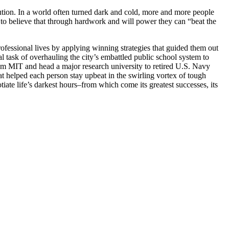
ution. In a world often turned dark and cold, more and more people
t to believe that through hardwork and will power they can “beat the
ofessional lives by applying winning strategies that guided them out
 task of overhauling the city’s embattled public school system to
om MIT and head a major research university to retired U.S. Navy
hat helped each person stay upbeat in the swirling vortex of tough
tiate life’s darkest hours–from which come its greatest successes, its