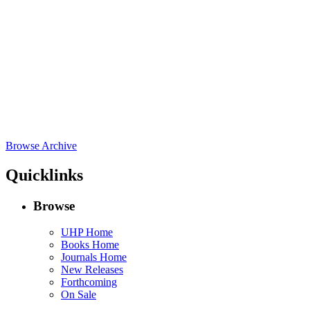
Browse Archive
Quicklinks
Browse
UHP Home
Books Home
Journals Home
New Releases
Forthcoming
On Sale