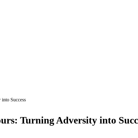
 into Success
rs: Turning Adversity into Succ