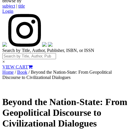
browse by
subject
|
title
Login
Search by Title, Author, Publisher, ISBN, or ISSN
×
VIEW CART
Home
/
Book
/ Beyond the Nation-State: From Geopolitical
Discourse to Civilizational Dialogues
Beyond the Nation-State: From
Geopolitical Discourse to
Civilizational Dialogues