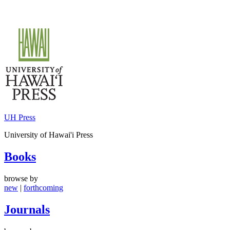
Skip
to
content
UH Press
University of Hawai'i Press
Books
browse by
new
|
forthcoming
Journals