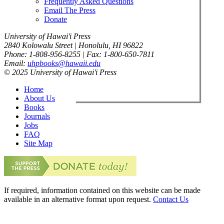
Frequently Asked Questions
Email The Press
Donate
University of Hawai'i Press
2840 Kolowalu Street | Honolulu, HI 96822
Phone: 1-808-956-8255 | Fax: 1-800-650-7811
Email:
uhpbooks@hawaii.edu
© 2025 University of Hawai'i Press
Home
About Us
Books
Journals
Jobs
FAQ
Site Map
If required, information contained on this website can be made
available in an alternative format upon request.
Contact Us