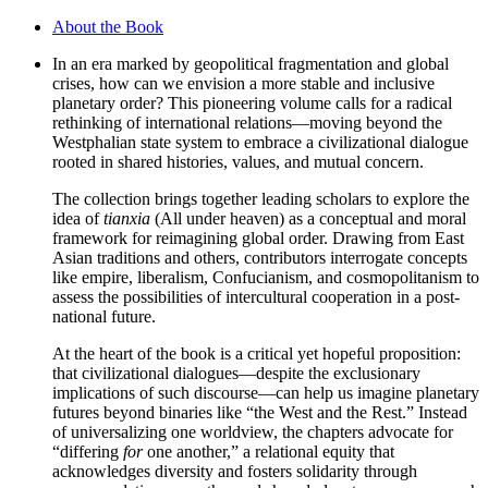
About the Book
In an era marked by geopolitical fragmentation and global
crises, how can we envision a more stable and inclusive
planetary order? This pioneering volume calls for a radical
rethinking of international relations—moving beyond the
Westphalian state system to embrace a civilizational dialogue
rooted in shared histories, values, and mutual concern.
The collection brings together leading scholars to explore the
idea of
tianxia
(All under heaven) as a conceptual and moral
framework for reimagining global order. Drawing from East
Asian traditions and others, contributors interrogate concepts
like empire, liberalism, Confucianism, and cosmopolitanism to
assess the possibilities of intercultural cooperation in a post-
national future.
At the heart of the book is a critical yet hopeful proposition:
that civilizational dialogues—despite the exclusionary
implications of such discourse—can help us imagine planetary
futures beyond binaries like “the West and the Rest.” Instead
of universalizing one worldview, the chapters advocate for
“differing
for
one another,” a relational equity that
acknowledges diversity and fosters solidarity through