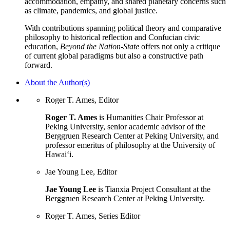
accommodation, empathy, and shared planetary concerns such
as climate, pandemics, and global justice.
With contributions spanning political theory and comparative
philosophy to historical reflection and Confucian civic
education,
Beyond the Nation-State
offers not only a critique
of current global paradigms but also a constructive path
forward.
About the Author(s)
Roger T. Ames, Editor
Roger T. Ames
is Humanities Chair Professor at
Peking University, senior academic advisor of the
Berggruen Research Center at Peking University, and
professor emeritus of philosophy at the University of
Hawai‘i.
Jae Young Lee, Editor
Jae Young Lee
is Tianxia Project Consultant at the
Berggruen Research Center at Peking University.
Roger T. Ames, Series Editor