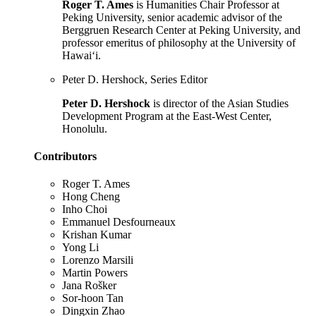
Roger T. Ames
is Humanities Chair Professor at
Peking University, senior academic advisor of the
Berggruen Research Center at Peking University, and
professor emeritus of philosophy at the University of
Hawai‘i.
Peter D. Hershock, Series Editor
Peter D. Hershock
is director of the Asian Studies
Development Program at the East-West Center,
Honolulu.
Contributors
Roger T. Ames
Hong Cheng
Inho Choi
Emmanuel Desfourneaux
Krishan Kumar
Yong Li
Lorenzo Marsili
Martin Powers
Jana Rošker
Sor-hoon Tan
Dingxin Zhao