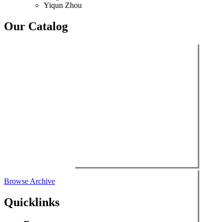
Yiqun Zhou
Our Catalog
Browse Archive
Quicklinks