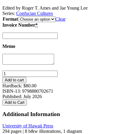
Edited by Roger T. Ames and Jae Young Lee
Series:
Confucian Cultures
Format
Clear
Invoice Number
*
Memo
Beyond
the
Add to cart
Nation-
Hardback:
$
80.00
State:
ISBN-13: 9798880702671
From
Published: July 2026
Geopolitical
Add to Cart
Discourse
to
Additional Information
Civilizational
Dialogues
University of Hawaii Press
quantity
294 pages | 8 b&w illustrations, 1 diagram