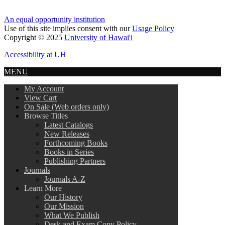
An equal opportunity institution
Use of this site implies consent with our
Usage Policy
Copyright © 2025
University of Hawai'i
Accessibility at UH
MENU
My Account
View Cart
On Sale (Web orders only)
Browse Titles
Latest Catalogs
New Releases
Forthcoming Books
Books in Series
Publishing Partners
Journals
Journals A-Z
Learn More
Our History
Our Mission
What We Publish
Desk and Exam Copy Policy