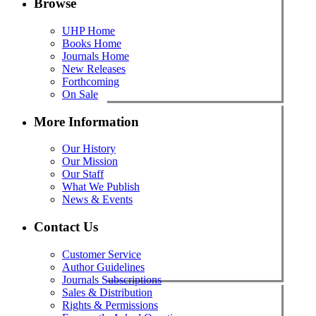
Browse
UHP Home
Books Home
Journals Home
New Releases
Forthcoming
On Sale
More Information
Our History
Our Mission
Our Staff
What We Publish
News & Events
Contact Us
Customer Service
Author Guidelines
Journals Subscriptions
Sales & Distribution
Rights & Permissions