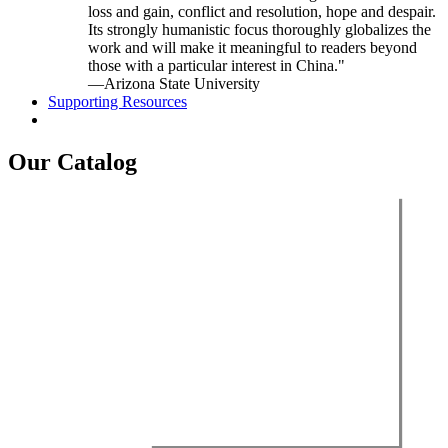
loss and gain, conflict and resolution, hope and despair.
Its strongly humanistic focus thoroughly globalizes the
work and will make it meaningful to readers beyond
those with a particular interest in China."
—Arizona State University
Supporting Resources
Our Catalog