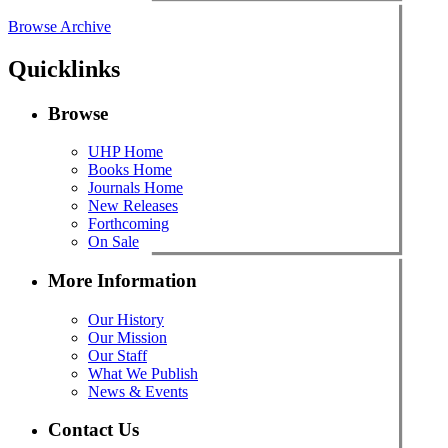
Browse Archive
Quicklinks
Browse
UHP Home
Books Home
Journals Home
New Releases
Forthcoming
On Sale
More Information
Our History
Our Mission
Our Staff
What We Publish
News & Events
Contact Us