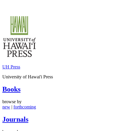
Skip
to
content
UH Press
University of Hawai'i Press
Books
browse by
new
|
forthcoming
Journals