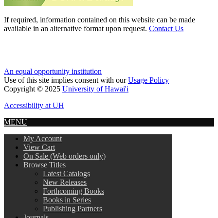
If required, information contained on this website can be made
available in an alternative format upon request.
Contact Us
An equal opportunity institution
Use of this site implies consent with our
Usage Policy
Copyright © 2025
University of Hawai'i
Accessibility at UH
MENU
My Account
View Cart
On Sale (Web orders only)
Browse Titles
Latest Catalogs
New Releases
Forthcoming Books
Books in Series
Publishing Partners
Journals