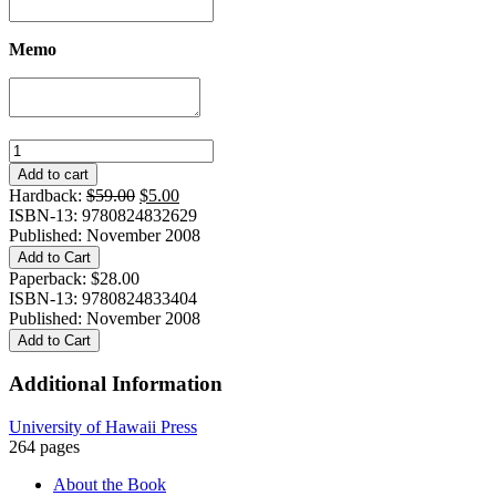
Memo
Banished!
quantity
Add to cart
Original
Current
Hardback:
$
59.00
$
5.00
price
price
ISBN-13: 9780824832629
was:
is:
Published: November 2008
$59.00.
$5.00.
Add to Cart
Paperback:
$
28.00
ISBN-13: 9780824833404
Published: November 2008
Add to Cart
Additional Information
University of Hawaii Press
264 pages
About the Book