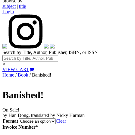
browse by
subject
|
title
Login
Search by Title, Author, Publisher, ISBN, or ISSN
×
VIEW CART
Home
/
Book
/ Banished!
Banished!
On Sale!
by Han Dong, translated by Nicky Harman
Format
Clear
Invoice Number
*