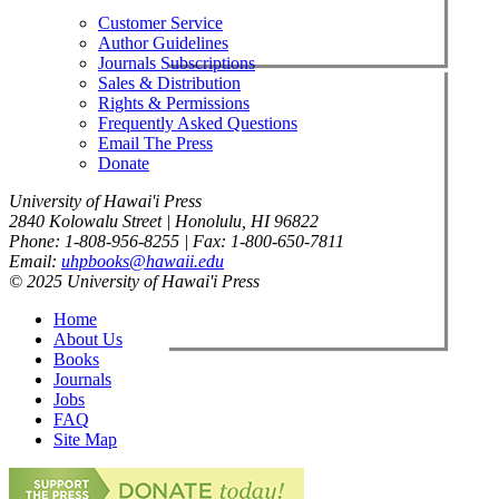
Customer Service
Author Guidelines
Journals Subscriptions
Sales & Distribution
Rights & Permissions
Frequently Asked Questions
Email The Press
Donate
University of Hawai'i Press
2840 Kolowalu Street | Honolulu, HI 96822
Phone: 1-808-956-8255 | Fax: 1-800-650-7811
Email:
uhpbooks@hawaii.edu
© 2025 University of Hawai'i Press
Home
About Us
Books
Journals
Jobs
FAQ
Site Map