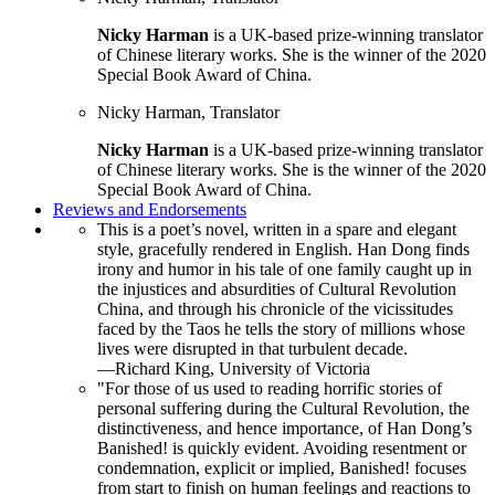
Nicky Harman
is a UK-based prize-winning translator
of Chinese literary works. She is the winner of the 2020
Special Book Award of China.
Nicky Harman, Translator
Nicky Harman
is a UK-based prize-winning translator
of Chinese literary works. She is the winner of the 2020
Special Book Award of China.
Reviews and Endorsements
This is a poet’s novel, written in a spare and elegant
style, gracefully rendered in English. Han Dong finds
irony and humor in his tale of one family caught up in
the injustices and absurdities of Cultural Revolution
China, and through his chronicle of the vicissitudes
faced by the Taos he tells the story of millions whose
lives were disrupted in that turbulent decade.
—Richard King, University of Victoria
"For those of us used to reading horrific stories of
personal suffering during the Cultural Revolution, the
distinctiveness, and hence importance, of Han Dong’s
Banished! is quickly evident. Avoiding resentment or
condemnation, explicit or implied, Banished! focuses
from start to finish on human feelings and reactions to