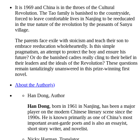
It is 1969 and China is in the throes of the Cultural
Revolution. The Tao family is banished to the countryside,
forced to leave comfortable lives in Nanjing to be reeducated
in the true nature of the revolution by the peasants of Sanyu
village.
The parents face exile with stoicism and teach their son to
embrace reeducation wholeheartedly. Is this simple
pragmatism, an attempt to protect the boy and ensure his
future? Or do the banished cadres really cling to their belief in
their leaders and the ideals of the Revolution? These questions
remain tantalizingly unanswered in this prize-winning first
novel.
About the Author(s)
Han Dong, Author
Han Dong
, born in 1961 in Nanjing, has been a major
player on the modern Chinese literary scene since the
1990s. He is known primarily as one of China’s most
important avant-garde poets and is also an essayist,
short story writer, and novelist.
Nicky Harman, Translator