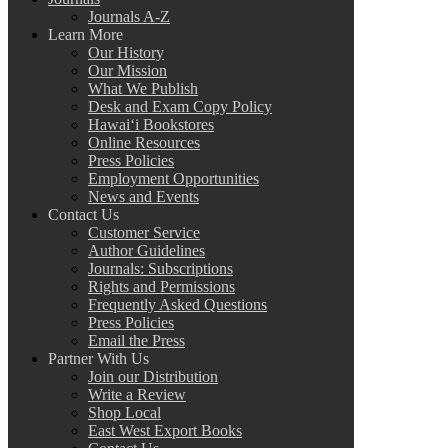
Journals A-Z
Learn More
Our History
Our Mission
What We Publish
Desk and Exam Copy Policy
Hawai‘i Bookstores
Online Resources
Press Policies
Employment Opportunities
News and Events
Contact Us
Customer Service
Author Guidelines
Journals: Subscriptions
Rights and Permissions
Frequently Asked Questions
Press Policies
Email the Press
Partner With Us
Join our Distribution
Write a Review
Shop Local
East West Export Books