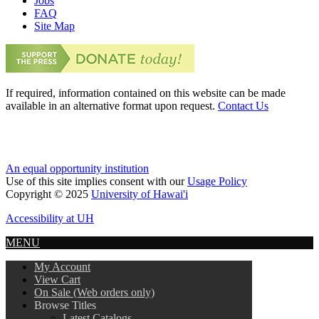
Jobs
FAQ
Site Map
If required, information contained on this website can be made
available in an alternative format upon request.
Contact Us
An equal opportunity institution
Use of this site implies consent with our
Usage Policy
Copyright © 2025
University of Hawai'i
Accessibility at UH
MENU
My Account
View Cart
On Sale (Web orders only)
Browse Titles
Latest Catalogs