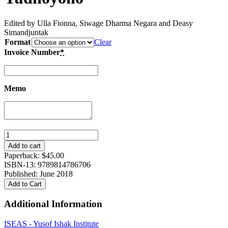
Edited by Ulla Fionna, Siwage Dharma Negara and Deasy
Simandjuntak
Format
Clear
Invoice Number
*
Memo
Aspirations
with
Add to cart
Limitations:
Paperback:
$
45.00
Indonesia’s
ISBN-13: 9789814786706
Foreign
Published: June 2018
Affairs
Add to Cart
under
Susilo
Additional Information
Bambang
Yudhoyono
ISEAS - Yusof Ishak Institute
quantity