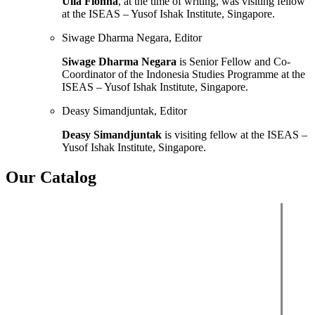
Ulla Fionna
, at the time of writing, was visiting fellow
at the ISEAS – Yusof Ishak Institute, Singapore.
Siwage Dharma Negara, Editor
Siwage Dharma Negara
is Senior Fellow and Co-
Coordinator of the Indonesia Studies Programme at the
ISEAS – Yusof Ishak Institute, Singapore.
Deasy Simandjuntak, Editor
Deasy Simandjuntak
is visiting fellow at the ISEAS –
Yusof Ishak Institute, Singapore.
Our Catalog