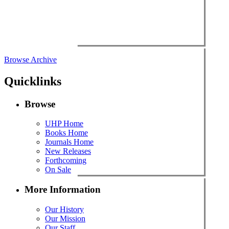
Browse Archive
Quicklinks
Browse
UHP Home
Books Home
Journals Home
New Releases
Forthcoming
On Sale
More Information
Our History
Our Mission
Our Staff