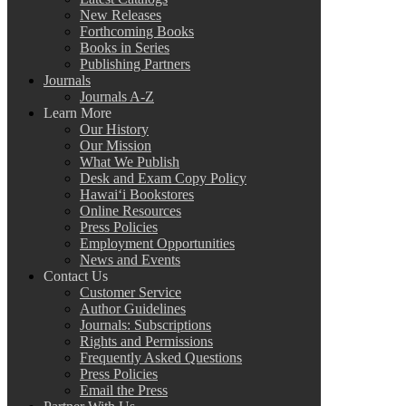
New Releases
Forthcoming Books
Books in Series
Publishing Partners
Journals
Journals A-Z
Learn More
Our History
Our Mission
What We Publish
Desk and Exam Copy Policy
Hawai‘i Bookstores
Online Resources
Press Policies
Employment Opportunities
News and Events
Contact Us
Customer Service
Author Guidelines
Journals: Subscriptions
Rights and Permissions
Frequently Asked Questions
Press Policies
Email the Press