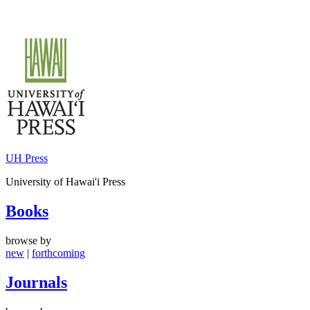
Skip
to
content
UH Press
University of Hawai'i Press
Books
browse by
new
|
forthcoming
Journals