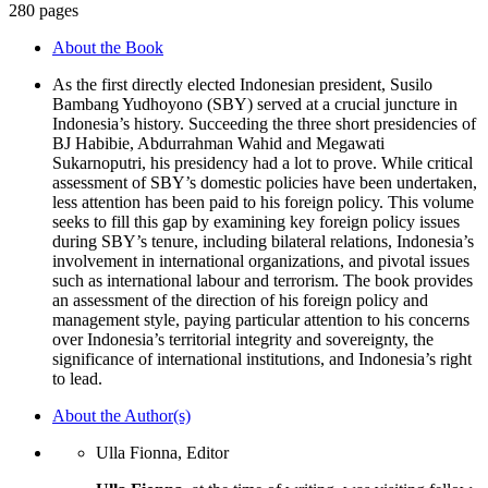
280 pages
About the Book
As the first directly elected Indonesian president, Susilo
Bambang Yudhoyono (SBY) served at a crucial juncture in
Indonesia’s history. Succeeding the three short presidencies of
BJ Habibie, Abdurrahman Wahid and Megawati
Sukarnoputri, his presidency had a lot to prove. While critical
assessment of SBY’s domestic policies have been undertaken,
less attention has been paid to his foreign policy. This volume
seeks to fill this gap by examining key foreign policy issues
during SBY’s tenure, including bilateral relations, Indonesia’s
involvement in international organizations, and pivotal issues
such as international labour and terrorism. The book provides
an assessment of the direction of his foreign policy and
management style, paying particular attention to his concerns
over Indonesia’s territorial integrity and sovereignty, the
significance of international institutions, and Indonesia’s right
to lead.
About the Author(s)
Ulla Fionna, Editor