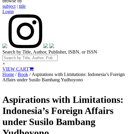
browse by
subject
|
title
Login
Search by Title, Author, Publisher, ISBN, or ISSN
×
VIEW CART
Home
/
Book
/ Aspirations with Limitations: Indonesia’s Foreign
Affairs under Susilo Bambang Yudhoyono
Aspirations with Limitations:
Indonesia’s Foreign Affairs
under Susilo Bambang
Yudhoyono