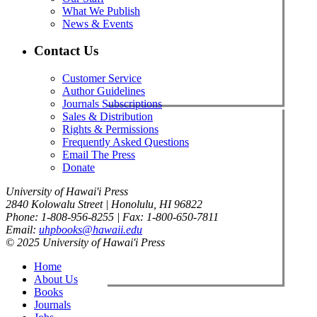
What We Publish
News & Events
Contact Us
Customer Service
Author Guidelines
Journals Subscriptions
Sales & Distribution
Rights & Permissions
Frequently Asked Questions
Email The Press
Donate
University of Hawai'i Press
2840 Kolowalu Street | Honolulu, HI 96822
Phone: 1-808-956-8255 | Fax: 1-800-650-7811
Email:
uhpbooks@hawaii.edu
© 2025 University of Hawai'i Press
Home
About Us
Books
Journals