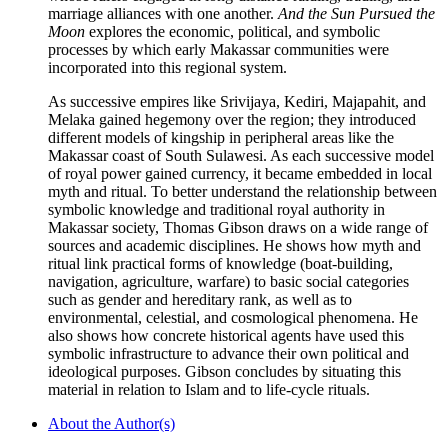
marriage alliances with one another.
And the Sun Pursued the
Moon
explores the economic, political, and symbolic
processes by which early Makassar communities were
incorporated into this regional system.
As successive empires like Srivijaya, Kediri, Majapahit, and
Melaka gained hegemony over the region; they introduced
different models of kingship in peripheral areas like the
Makassar coast of South Sulawesi. As each successive model
of royal power gained currency, it became embedded in local
myth and ritual. To better understand the relationship between
symbolic knowledge and traditional royal authority in
Makassar society, Thomas Gibson draws on a wide range of
sources and academic disciplines. He shows how myth and
ritual link practical forms of knowledge (boat-building,
navigation, agriculture, warfare) to basic social categories
such as gender and hereditary rank, as well as to
environmental, celestial, and cosmological phenomena. He
also shows how concrete historical agents have used this
symbolic infrastructure to advance their own political and
ideological purposes. Gibson concludes by situating this
material in relation to Islam and to life-cycle rituals.
About the Author(s)