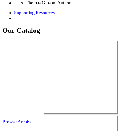
Thomas Gibson, Author
Supporting Resources
Our Catalog
Browse Archive