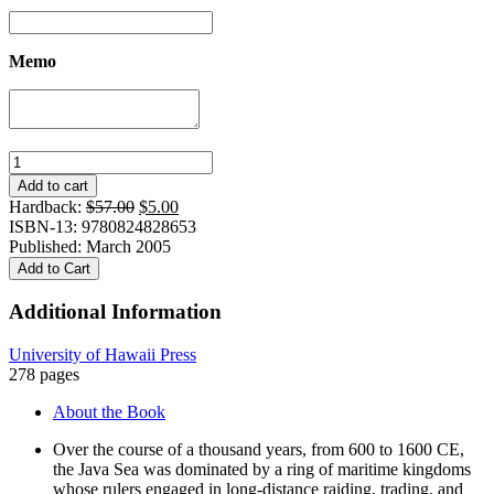
Memo
And
the
Add to cart
Sun
Original
Current
Hardback:
$
57.00
$
5.00
Pursued
price
price
ISBN-13: 9780824828653
the
was:
is:
Published: March 2005
Moon:
$57.00.
$5.00.
Add to Cart
Symbolic
Knowledge
Additional Information
and
Traditional
University of Hawaii Press
Authority
278 pages
among
the
About the Book
Makassar
quantity
Over the course of a thousand years, from 600 to 1600 CE,
the Java Sea was dominated by a ring of maritime kingdoms
whose rulers engaged in long-distance raiding, trading, and