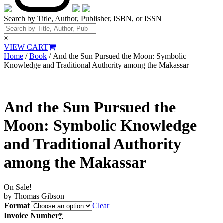
Search by Title, Author, Publisher, ISBN, or ISSN
×
VIEW CART
Home
/
Book
/ And the Sun Pursued the Moon: Symbolic
Knowledge and Traditional Authority among the Makassar
And the Sun Pursued the
Moon: Symbolic Knowledge
and Traditional Authority
among the Makassar
On Sale!
by Thomas Gibson
Format
Clear
Invoice Number
*