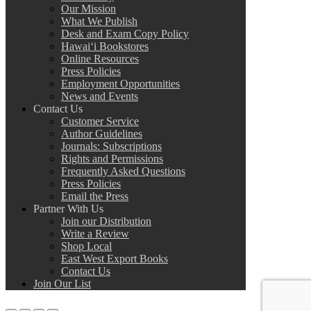
Our Mission
What We Publish
Desk and Exam Copy Policy
Hawai‘i Bookstores
Online Resources
Press Policies
Employment Opportunities
News and Events
Contact Us
Customer Service
Author Guidelines
Journals: Subscriptions
Rights and Permissions
Frequently Asked Questions
Press Policies
Email the Press
Partner With Us
Join our Distribution
Write a Review
Shop Local
East West Export Books
Contact Us
Join Our List