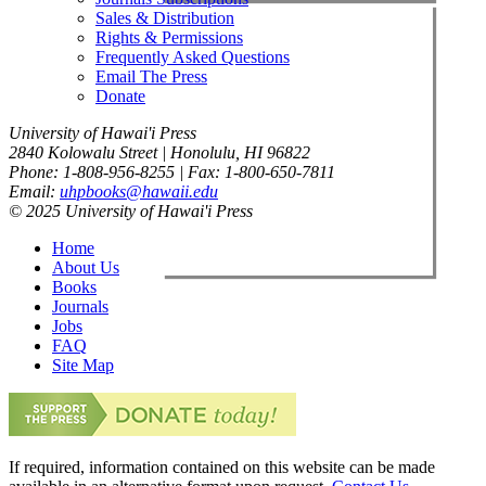
Sales & Distribution
Rights & Permissions
Frequently Asked Questions
Email The Press
Donate
University of Hawai'i Press
2840 Kolowalu Street | Honolulu, HI 96822
Phone: 1-808-956-8255 | Fax: 1-800-650-7811
Email:
uhpbooks@hawaii.edu
© 2025 University of Hawai'i Press
Home
About Us
Books
Journals
Jobs
FAQ
Site Map
If required, information contained on this website can be made