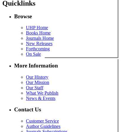
Quicklinks
Browse
UHP Home
Books Home
Journals Home
New Releases
Forthcoming
On Sale
More Information
Our History
Our Mission
Our Staff
What We Publish
News & Events
Contact Us
Customer Service
Author Guidelines
Journals Subscriptions