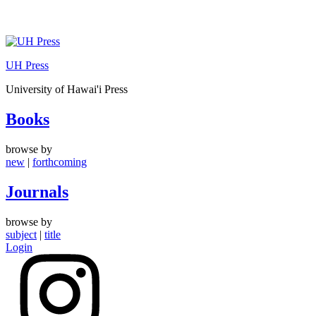
Skip
to
UH Press
content
University of Hawai'i Press
Books
browse by
new
|
forthcoming
Journals
browse by
subject
|
title
Login