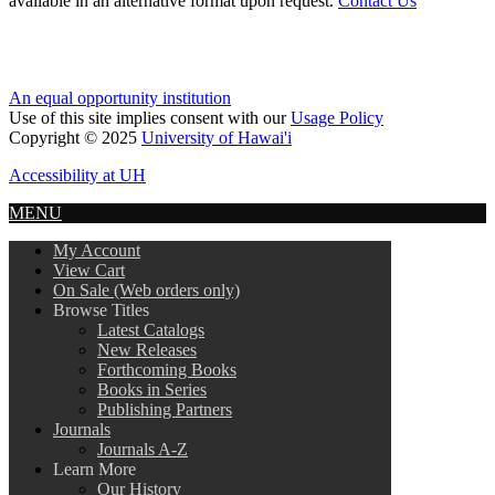
available in an alternative format upon request.
Contact Us
An equal opportunity institution
Use of this site implies consent with our
Usage Policy
Copyright © 2025
University of Hawai'i
Accessibility at UH
MENU
My Account
View Cart
On Sale (Web orders only)
Browse Titles
Latest Catalogs
New Releases
Forthcoming Books
Books in Series
Publishing Partners
Journals
Journals A-Z
Learn More
Our History