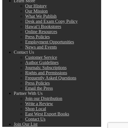
Learn More
Our History
Our Mission
What We Publish
Desk and Exam Copy Policy
Hawai‘i Bookstores
Online Resources
Press Policies
Employment Opportunities
News and Events
Contact Us
Customer Service
Author Guidelines
Journals: Subscriptions
Rights and Permissions
Frequently Asked Questions
Press Policies
Email the Press
Partner With Us
Join our Distribution
Write a Review
Shop Local
East West Export Books
Contact Us
Join Our List