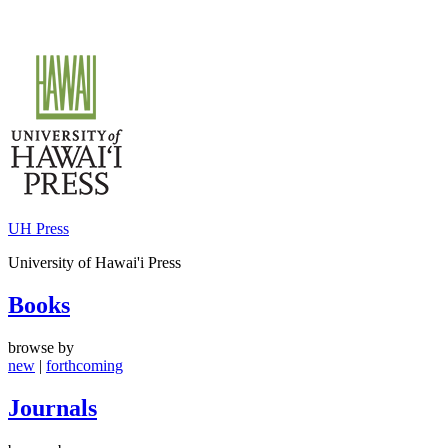
Skip
to
content
UH Press
University of Hawai'i Press
Books
browse by
new
|
forthcoming
Journals