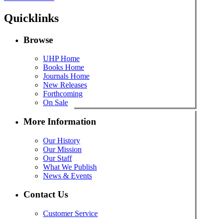
Quicklinks
Browse
UHP Home
Books Home
Journals Home
New Releases
Forthcoming
On Sale
More Information
Our History
Our Mission
Our Staff
What We Publish
News & Events
Contact Us
Customer Service