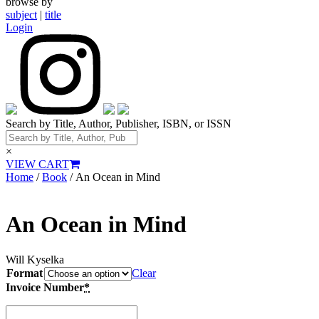
browse by
subject
|
title
Login
Search by Title, Author, Publisher, ISBN, or ISSN
×
VIEW CART
Home
/
Book
/ An Ocean in Mind
An Ocean in Mind
Will Kyselka
Format
Clear
Invoice Number
*