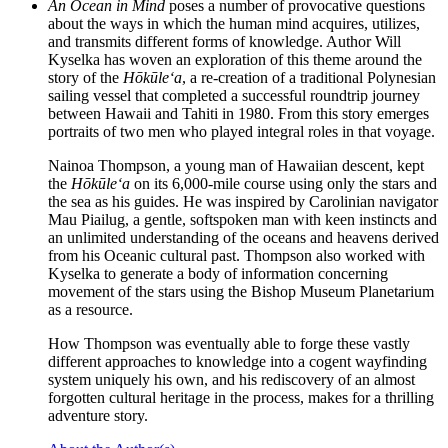
An Ocean in Mind
poses a number of provocative questions
about the ways in which the human mind acquires, utilizes,
and transmits different forms of knowledge. Author Will
Kyselka has woven an exploration of this theme around the
story of the
Hōkūleʻa
, a re-creation of a traditional Polynesian
sailing vessel that completed a successful roundtrip journey
between Hawaii and Tahiti in 1980. From this story emerges
portraits of two men who played integral roles in that voyage.
Nainoa Thompson, a young man of Hawaiian descent, kept
the
Hōkūleʻa
on its 6,000-mile course using only the stars and
the sea as his guides. He was inspired by Carolinian navigator
Mau Piailug, a gentle, softspoken man with keen instincts and
an unlimited understanding of the oceans and heavens derived
from his Oceanic cultural past. Thompson also worked with
Kyselka to generate a body of information concerning
movement of the stars using the Bishop Museum Planetarium
as a resource.
How Thompson was eventually able to forge these vastly
different approaches to knowledge into a cogent wayfinding
system uniquely his own, and his rediscovery of an almost
forgotten cultural heritage in the process, makes for a thrilling
adventure story.