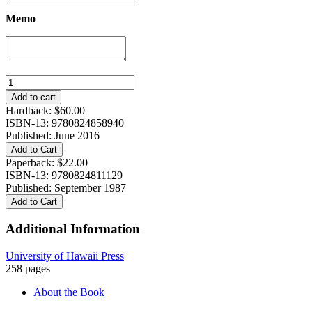
Memo
An
Ocean
Add to cart
in
Hardback:
$
60.00
Mind
ISBN-13: 9780824858940
quantity
Published: June 2016
Add to Cart
Paperback:
$
22.00
ISBN-13: 9780824811129
Published: September 1987
Add to Cart
Additional Information
University of Hawaii Press
258 pages
About the Book