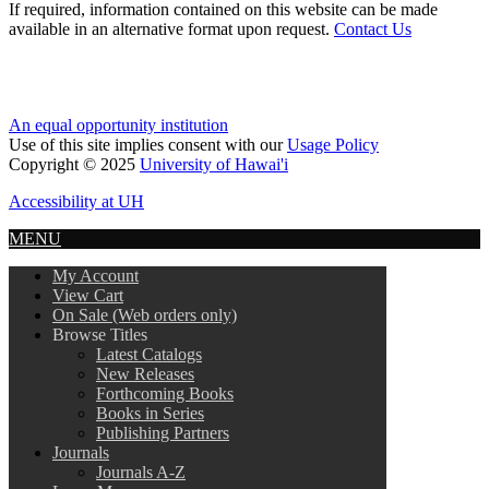
If required, information contained on this website can be made
available in an alternative format upon request.
Contact Us
An equal opportunity institution
Use of this site implies consent with our
Usage Policy
Copyright © 2025
University of Hawai'i
Accessibility at UH
MENU
My Account
View Cart
On Sale (Web orders only)
Browse Titles
Latest Catalogs
New Releases
Forthcoming Books
Books in Series
Publishing Partners
Journals
Journals A-Z