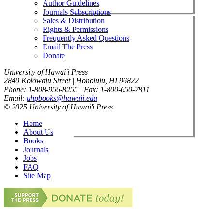
Author Guidelines
Journals Subscriptions
Sales & Distribution
Rights & Permissions
Frequently Asked Questions
Email The Press
Donate
University of Hawai'i Press
2840 Kolowalu Street | Honolulu, HI 96822
Phone: 1-808-956-8255 | Fax: 1-800-650-7811
Email:
uhpbooks@hawaii.edu
© 2025 University of Hawai'i Press
Home
About Us
Books
Journals
Jobs
FAQ
Site Map