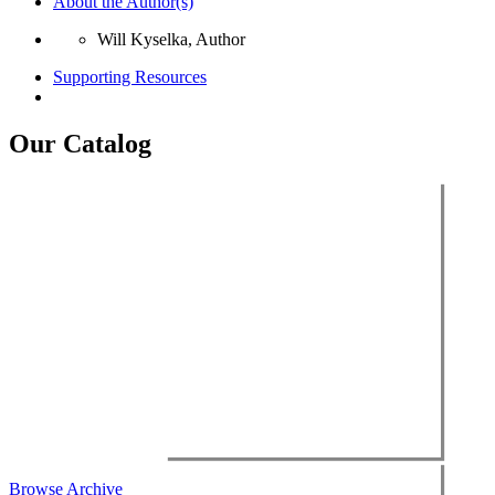
About the Author(s)
Will Kyselka, Author
Supporting Resources
Our Catalog
Browse Archive