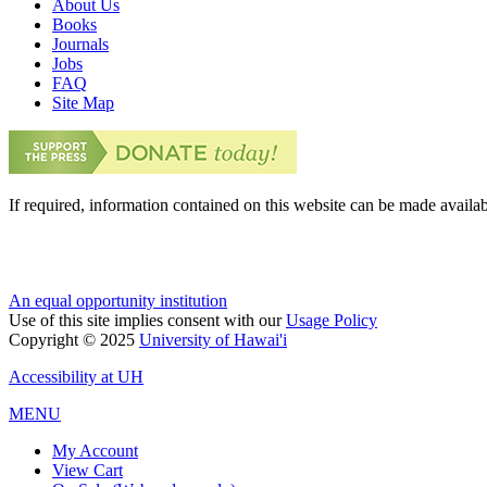
About Us
Books
Journals
Jobs
FAQ
Site Map
If required, information contained on this website can be made availab
An equal opportunity institution
Use of this site implies consent with our
Usage Policy
Copyright © 2025
University of Hawai'i
Accessibility at UH
MENU
My Account
View Cart