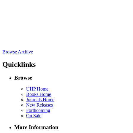
Browse Archive
Quicklinks
Browse
UHP Home
Books Home
Journals Home
New Releases
Forthcoming
On Sale
More Information