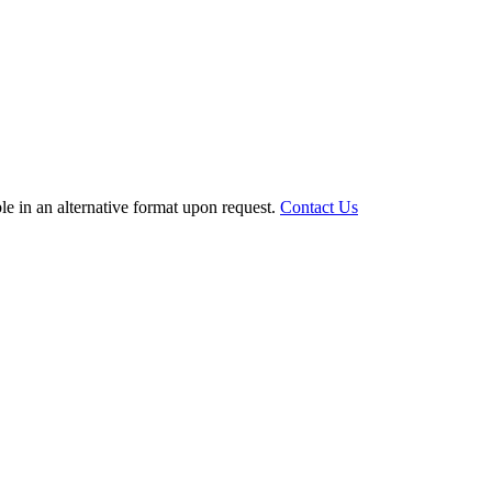
le in an alternative format upon request.
Contact Us