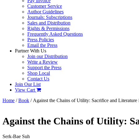
Pay Invoice
Customer Service
Author Guidelines
Journals: Subscriptions
Sales and Distribution
Rights & Permissions
Frequently Asked Questions
Press Policies
Email the Press
Partner With Us
Join our Distribution
Write a Review
Support the Press
Shop Local
Contact Us
Join Our List
View Cart
Home
/
Book
/ Against the Chains of Utility: Sacrifice and Literatu
Against the Chains of Utility: S
Serk-Bae Suh