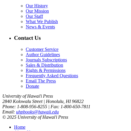
Our History
Our Mission
Our Staff
What We Publish
News & Events
Contact Us
Customer Service
Author Guidelines
Journals Subscriptions
Sales & Distribution
Rights & Permissions
Frequently Asked Questions
Email The Press
Donate
University of Hawai'i Press
2840 Kolowalu Street | Honolulu, HI 96822
Phone: 1-808-956-8255 | Fax: 1-800-650-7811
Email:
uhpbooks@hawaii.edu
© 2025 University of Hawai'i Press
Home