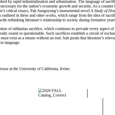
d by rapid industrialization and urbanization. The language of sacrific
 necessary for the nation’s economic growth and security. As a counter to 
yŏn’s critical essays, Pak Sangnyung’s monumental novel
A Study of Dea
s outlined in these and other works, which range from the idea of sacrifi
ith rethinking literature’s relationship to society during formative yea
ion of utilitarian sacrifice, which continues to pervade every aspect of 
orally sound or questionable. Such sacrifices establish a circuit of excha
e must exist as a means without an end. Suh posits that literature’s releva
n in language.
essor at the University of California, Irvine.