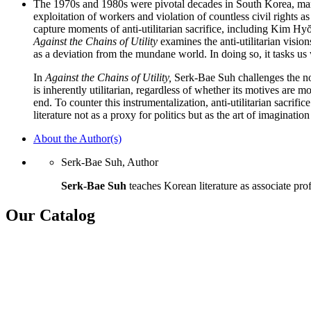
The 1970s and 1980s were pivotal decades in South Korea, marke
exploitation of workers and violation of countless civil rights as
capture moments of anti-utilitarian sacrifice, including Kim H
Against the Chains of Utility
examines the anti-utilitarian vision
as a deviation from the mundane world. In doing so, it tasks us w
In
Against the Chains of Utility,
Serk-Bae Suh challenges the not
is inherently utilitarian, regardless of whether its motives are m
end. To counter this instrumentalization, anti-utilitarian sacrific
literature not as a proxy for politics but as the art of imaginatio
About the Author(s)
Serk-Bae Suh, Author
Serk-Bae Suh
teaches Korean literature as associate prof
Our Catalog