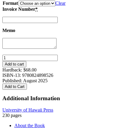
Format
Clear
Invoice Number
*
Memo
Against
the
Add to cart
Chains
Hardback:
$
68.00
of
ISBN-13: 9780824898526
Utility:
Published: August 2025
Sacrifice
Add to Cart
and
Literature
Additional Information
in
1970s
University of Hawaii Press
and
230 pages
1980s
South
About the Book
Korea
quantity