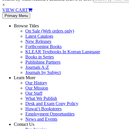
×
VIEW CART
Primary Menu
Browse Titles
On Sale (Web orders only)
Latest Catalogs
New Releases
Forthcoming Books
KLEAR Textbooks In Korean Language
Books in Series
Publishing Partners
Journals A-Z
Journals by Subject
Learn More
Our History
Our Mission
Our Staff
What We Publish
Desk and Exam Copy Policy
Hawai‘i Bookstores
Employment Opportunities
News and Events
Contact Us