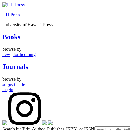
Skip
to
UH Press
content
University of Hawai'i Press
Books
browse by
new
|
forthcoming
Journals
browse by
subject
|
title
Login
Search by Title, Author, Publisher, ISBN, or ISSN