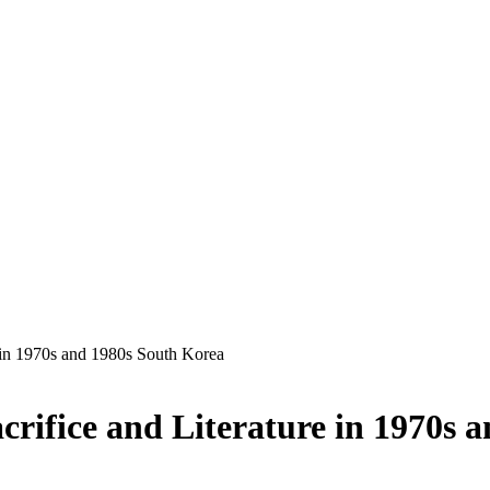
re in 1970s and 1980s South Korea
acrifice and Literature in 1970s