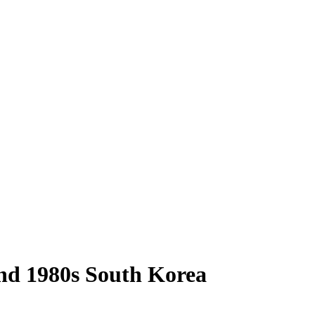
 and 1980s South Korea