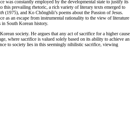
e was constantly employed by the developmental state to justify its
this prevailing rhetoric, a rich variety of literary texts emerged to
th
(1975), and Ko Chŏnghǔi’s poems about the Passion of Jesus.
ce as an escape from instrumental rationality to the view of literature
rs in South Korean history.
Korean society. He argues that any act of sacrifice for a higher cause
nge, where sacrifice is valued solely based on its ability to achieve an
nce to society lies in this seemingly nihilistic sacrifice, viewing