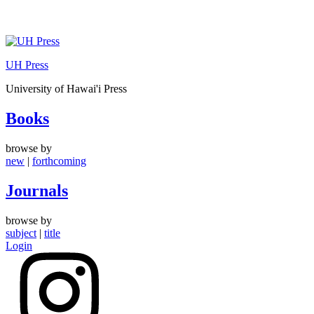
Skip
to
UH Press
content
University of Hawai'i Press
Books
browse by
new
|
forthcoming
Journals
browse by
subject
|
title
Login