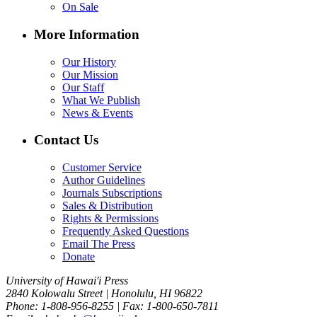
On Sale
More Information
Our History
Our Mission
Our Staff
What We Publish
News & Events
Contact Us
Customer Service
Author Guidelines
Journals Subscriptions
Sales & Distribution
Rights & Permissions
Frequently Asked Questions
Email The Press
Donate
University of Hawai'i Press
2840 Kolowalu Street | Honolulu, HI 96822
Phone: 1-808-956-8255 | Fax: 1-800-650-7811