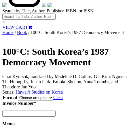
Search by Title, Author, Publisher, ISBN, or ISSN
×
VIEW CART
Home
/
Book
/ 100°C: South Korea’s 1987 Democracy Movement
100°C: South Korea’s 1987
Democracy Movement
Choi Kyu-sok, translated by Madeline D. Collins, Gia Kim, Nguyen
Thi Huong Ly, Jusun Park, Brooke Shelton, Anna Toombs, and
Theodore Jun Yoo
Series:
Hawai‘i Studies on Korea
Format
Clear
Invoice Number
*
Memo