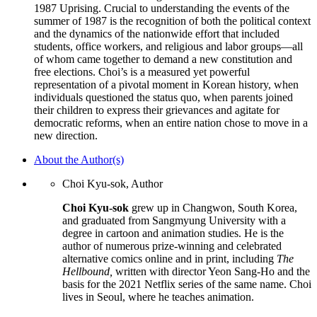
1987 Uprising. Crucial to understanding the events of the
summer of 1987 is the recognition of both the political context
and the dynamics of the nationwide effort that included
students, office workers, and religious and labor groups—all
of whom came together to demand a new constitution and
free elections. Choi’s is a measured yet powerful
representation of a pivotal moment in Korean history, when
individuals questioned the status quo, when parents joined
their children to express their grievances and agitate for
democratic reforms, when an entire nation chose to move in a
new direction.
About the Author(s)
Choi Kyu-sok, Author
Choi Kyu-sok
grew up in Changwon, South Korea,
and graduated from Sangmyung University with a
degree in cartoon and animation studies. He is the
author of numerous prize-winning and celebrated
alternative comics online and in print, including
The
Hellbound,
written with director Yeon Sang-Ho and the
basis for the 2021 Netflix series of the same name. Choi
lives in Seoul, where he teaches animation.