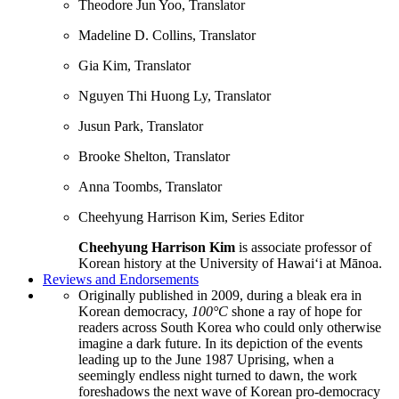
Theodore Jun Yoo, Translator
Madeline D. Collins, Translator
Gia Kim, Translator
Nguyen Thi Huong Ly, Translator
Jusun Park, Translator
Brooke Shelton, Translator
Anna Toombs, Translator
Cheehyung Harrison Kim, Series Editor
Cheehyung Harrison Kim
is associate professor of
Korean history at the University of Hawai‘i at Mānoa.
Reviews and Endorsements
Originally published in 2009, during a bleak era in
Korean democracy,
100°C
shone a ray of hope for
readers across South Korea who could only otherwise
imagine a dark future. In its depiction of the events
leading up to the June 1987 Uprising, when a
seemingly endless night turned to dawn, the work
foreshadows the next wave of Korean pro-democracy