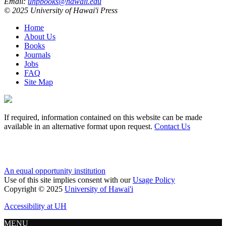
Email:
uhpbooks@hawaii.edu
© 2025 University of Hawai'i Press
Home
About Us
Books
Journals
Jobs
FAQ
Site Map
If required, information contained on this website can be made
available in an alternative format upon request.
Contact Us
An equal opportunity institution
Use of this site implies consent with our
Usage Policy
Copyright © 2025
University of Hawai'i
Accessibility at UH
MENU