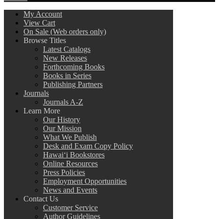
My Account
View Cart
On Sale (Web orders only)
Browse Titles
Latest Catalogs
New Releases
Forthcoming Books
Books in Series
Publishing Partners
Journals
Journals A-Z
Learn More
Our History
Our Mission
What We Publish
Desk and Exam Copy Policy
Hawai‘i Bookstores
Online Resources
Press Policies
Employment Opportunities
News and Events
Contact Us
Customer Service
Author Guidelines