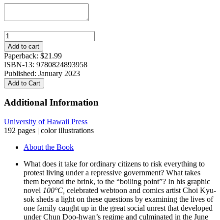
100°C:
South
Add to cart
Korea’s
Paperback:
$
21.99
1987
ISBN-13: 9780824893958
Democracy
Published: January 2023
Movement
Add to Cart
quantity
Additional Information
University of Hawaii Press
192 pages | color illustrations
About the Book
What does it take for ordinary citizens to risk everything to
protest living under a repressive government? What takes
them beyond the brink, to the “boiling point”? In his graphic
novel
100°C,
celebrated webtoon and comics artist Choi Kyu-
sok sheds a light on these questions by examining the lives of
one family caught up in the great social unrest that developed
under Chun Doo-hwan’s regime and culminated in the June