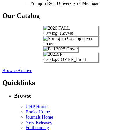
—Youngju Ryu, University of Michigan
Our Catalog
Browse Archive
Quicklinks
Browse
UHP Home
Books Home
Journals Home
New Releases
Forthcoming