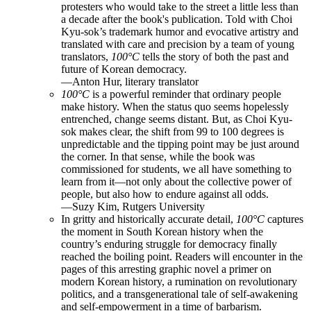
protesters who would take to the street a little less than
a decade after the book's publication. Told with Choi
Kyu-sok’s trademark humor and evocative artistry and
translated with care and precision by a team of young
translators,
100°C
tells the story of both the past and
future of Korean democracy.
—Anton Hur, literary translator
100
°C
is a powerful reminder that ordinary people
make history. When the status quo seems hopelessly
entrenched, change seems distant. But, as Choi Kyu-
sok makes clear, the shift from 99 to 100 degrees is
unpredictable and the tipping point may be just around
the corner. In that sense, while the book was
commissioned for students, we all have something to
learn from it—not only about the collective power of
people, but also how to endure against all odds.
—Suzy Kim, Rutgers University
In gritty and historically accurate detail,
100
°
C
captures
the moment in South Korean history when the
country’s enduring struggle for democracy finally
reached the boiling point. Readers will encounter in the
pages of this arresting graphic novel a primer on
modern Korean history, a rumination on revolutionary
politics, and a transgenerational tale of self-awakening
and self-empowerment in a time of barbarism.