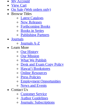
My Account
View Cart
On Sale (Web orders only)
Browse Titles
Latest Catalogs
New Releases
Forthcoming Books
Books in Series
Publishing Partners
Journals
Journals A-Z
Learn More
Our History
Our Mission
What We Publish
Desk and Exam Copy Policy
Hawai‘i Bookstores
Online Resources
Press Policies
Employment Opportunities
News and Events
Contact Us
Customer Service
Author Guidelines
Journals: Subscriptions