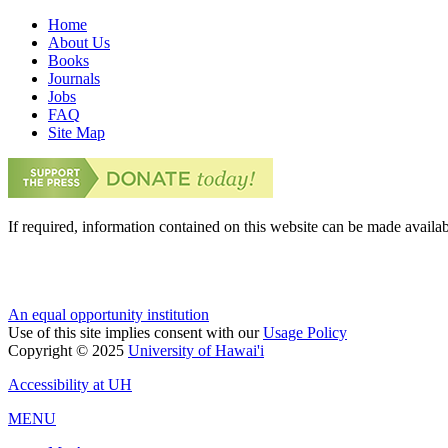
Home
About Us
Books
Journals
Jobs
FAQ
Site Map
If required, information contained on this website can be made availab
An equal opportunity institution
Use of this site implies consent with our
Usage Policy
Copyright © 2025
University of Hawai'i
Accessibility at UH
MENU