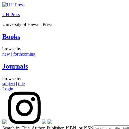
Skip
to
UH Press
content
University of Hawai'i Press
Books
browse by
new
|
forthcoming
Journals
browse by
subject
|
title
Login
Search by Title, Author, Publisher, ISBN, or ISSN