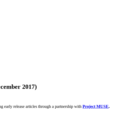
December 2017)
g early release articles through a partnership with
Project MUSE
.