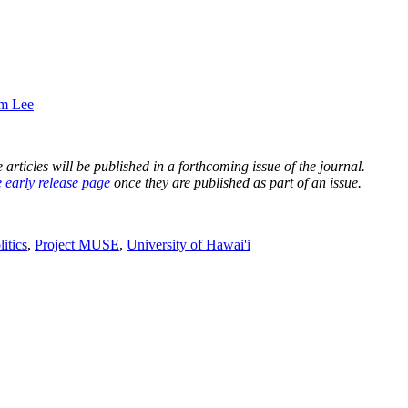
im Lee
rticles will be published in a forthcoming issue of the journal.
e early release page
once they are published as part of an issue.
litics
,
Project MUSE
,
University of Hawai'i