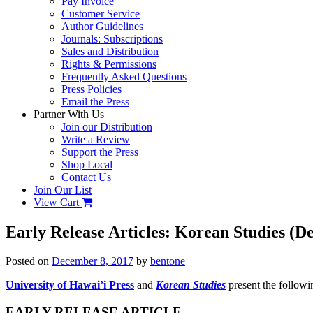
Pay Invoice
Customer Service
Author Guidelines
Journals: Subscriptions
Sales and Distribution
Rights & Permissions
Frequently Asked Questions
Press Policies
Email the Press
Partner With Us
Join our Distribution
Write a Review
Support the Press
Shop Local
Contact Us
Join Our List
View Cart
Early Release Articles: Korean Studies (
Posted on
December 8, 2017
by
bentone
University of Hawai’i Press
and
Korean Studies
present the followin
EARLY RELEASE ARTICLE