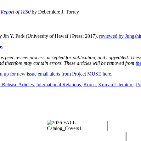
 Report of 1850
by Deberniere J. Torrey
 Jin Y. Park (University of Hawai`i Press: 2017),
reviewed by Jungsh
e.
 peer-review process, accepted for publication, and copyedited. These a
and therefore may contain errors. These articles will be removed from
th
n up for new issue email alerts from Project MUSE here.
 Release Articles
,
International Relations
,
Korea
,
Korean Literature
,
Po