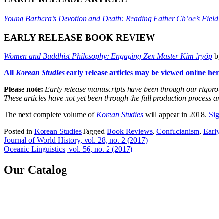
Young Barbara’s Devotion and Death: Reading Father Ch’oe’s Field
EARLY RELEASE BOOK REVIEW
Women and Buddhist Philosophy: Engaging Zen Master Kim Iryŏp
by
All
Korean Studies
early release articles may be viewed online her
Please note:
Early release manuscripts have been through our rigorous
These articles have not yet been through the full production process 
The next complete volume of
Korean Studies
will appear in 2018.
Sig
Posted in
Korean Studies
Tagged
Book Reviews
,
Confucianism
,
Early
Post
Journal of World History, vol. 28, no. 2 (2017)
Oceanic Linguistics, vol. 56, no. 2 (2017)
navigation
Our Catalog