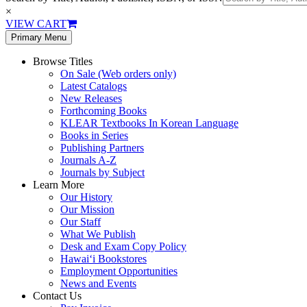
×
VIEW CART
Primary Menu
Browse Titles
On Sale (Web orders only)
Latest Catalogs
New Releases
Forthcoming Books
KLEAR Textbooks In Korean Language
Books in Series
Publishing Partners
Journals A-Z
Journals by Subject
Learn More
Our History
Our Mission
Our Staff
What We Publish
Desk and Exam Copy Policy
Hawai‘i Bookstores
Employment Opportunities
News and Events
Contact Us