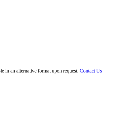
le in an alternative format upon request.
Contact Us