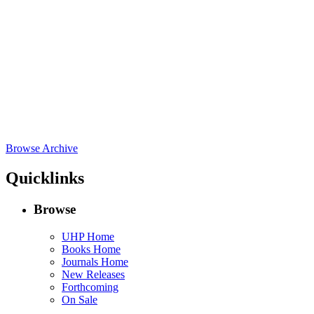
Browse Archive
Quicklinks
Browse
UHP Home
Books Home
Journals Home
New Releases
Forthcoming
On Sale