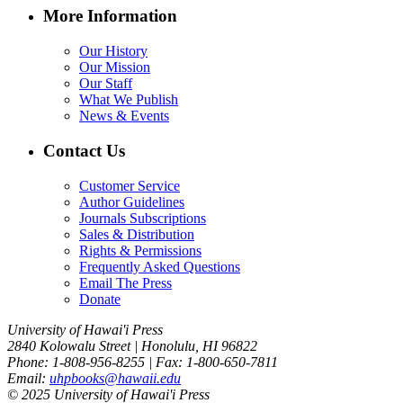
More Information
Our History
Our Mission
Our Staff
What We Publish
News & Events
Contact Us
Customer Service
Author Guidelines
Journals Subscriptions
Sales & Distribution
Rights & Permissions
Frequently Asked Questions
Email The Press
Donate
University of Hawai'i Press
2840 Kolowalu Street | Honolulu, HI 96822
Phone: 1-808-956-8255 | Fax: 1-800-650-7811
Email:
uhpbooks@hawaii.edu
© 2025 University of Hawai'i Press