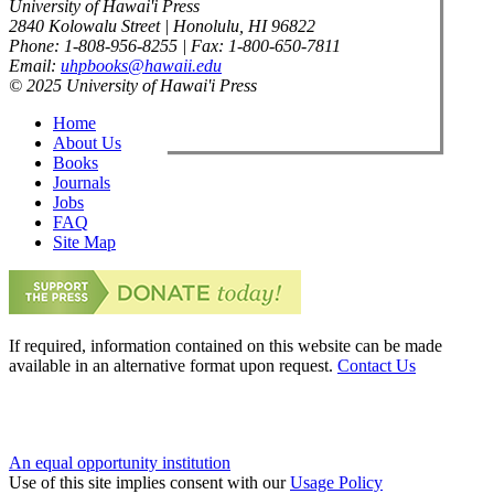
University of Hawai'i Press
2840 Kolowalu Street | Honolulu, HI 96822
Phone: 1-808-956-8255 | Fax: 1-800-650-7811
Email:
uhpbooks@hawaii.edu
© 2025 University of Hawai'i Press
Home
About Us
Books
Journals
Jobs
FAQ
Site Map
If required, information contained on this website can be made
available in an alternative format upon request.
Contact Us
An equal opportunity institution
Use of this site implies consent with our
Usage Policy