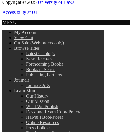
Copyright © 2025
University of Hawai'i
Accessibility at UH
MENU
My Account
View Cart
On Sale (Web orders only)
Browse Titles
Latest Catalogs
New Releases
Forthcoming Books
Books in Series
Publishing Partners
Journals
Journals A-Z
Learn More
Our History
Our Mission
What We Publish
Desk and Exam Copy Policy
Hawai‘i Bookstores
Online Resources
Press Policies