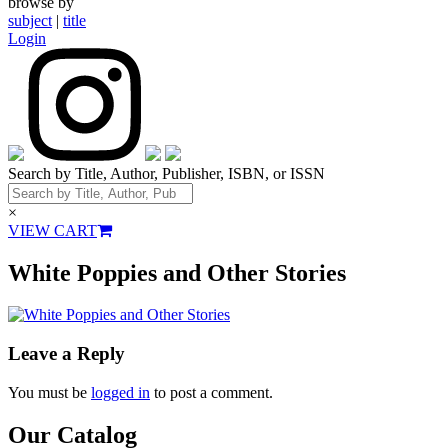
browse by
subject
|
title
Login
Search by Title, Author, Publisher, ISBN, or ISSN
×
VIEW CART
White Poppies and Other Stories
Leave a Reply
You must be
logged in
to post a comment.
Our Catalog