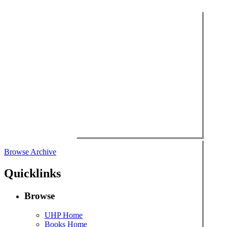
Browse Archive
Quicklinks
Browse
UHP Home
Books Home