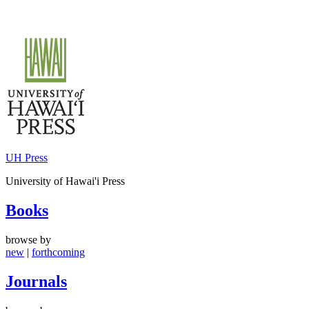
Skip
to
content
UH Press
University of Hawai'i Press
Books
browse by
new
|
forthcoming
Journals