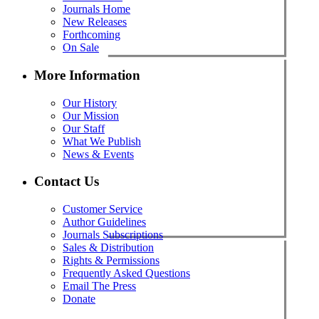
Journals Home
New Releases
Forthcoming
On Sale
More Information
Our History
Our Mission
Our Staff
What We Publish
News & Events
Contact Us
Customer Service
Author Guidelines
Journals Subscriptions
Sales & Distribution
Rights & Permissions
Frequently Asked Questions
Email The Press
Donate