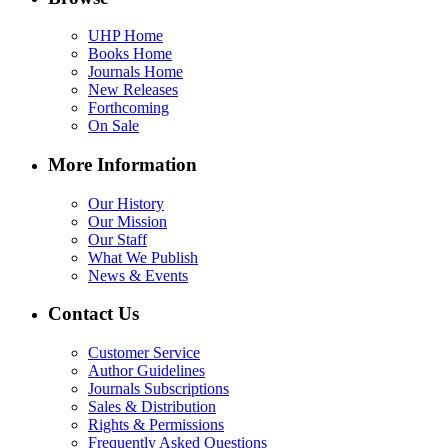
UHP Home
Books Home
Journals Home
New Releases
Forthcoming
On Sale
More Information
Our History
Our Mission
Our Staff
What We Publish
News & Events
Contact Us
Customer Service
Author Guidelines
Journals Subscriptions
Sales & Distribution
Rights & Permissions
Frequently Asked Questions