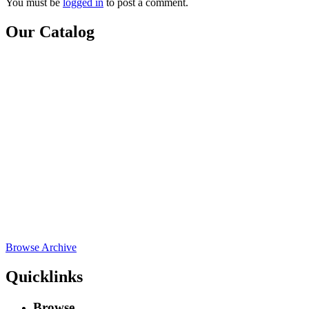
You must be
logged in
to post a comment.
Our Catalog
Browse Archive
Quicklinks
Browse