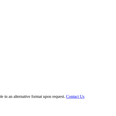
le in an alternative format upon request.
Contact Us