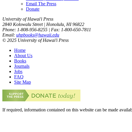
Email The Press
Donate
University of Hawai'i Press
2840 Kolowalu Street | Honolulu, HI 96822
Phone: 1-808-956-8255 | Fax: 1-800-650-7811
Email:
uhpbooks@hawaii.edu
© 2025 University of Hawai'i Press
Home
About Us
Books
Journals
Jobs
FAQ
Site Map
If required, information contained on this website can be made availab