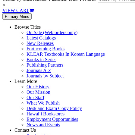
×
VIEW CART
Primary Menu
Browse Titles
On Sale (Web orders only)
Latest Catalogs
New Releases
Forthcoming Books
KLEAR Textbooks In Korean Language
Books in Series
Publishing Partners
Journals A-Z
Journals by Subject
Learn More
Our History
Our Mission
Our Staff
What We Publish
Desk and Exam Copy Policy
Hawai‘i Bookstores
Employment Opportunities
News and Events
Contact Us