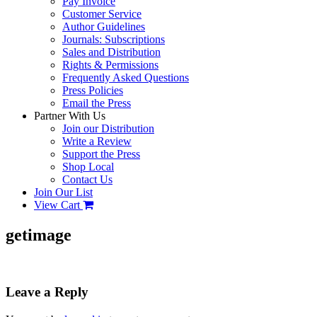
Pay Invoice
Customer Service
Author Guidelines
Journals: Subscriptions
Sales and Distribution
Rights & Permissions
Frequently Asked Questions
Press Policies
Email the Press
Partner With Us
Join our Distribution
Write a Review
Support the Press
Shop Local
Contact Us
Join Our List
View Cart
getimage
Leave a Reply