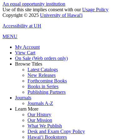
An equal opportunity institution
Use of this site implies consent with our
Usage Policy
Copyright © 2025
University of Hawai'i
Accessibility at UH
MENU
My Account
View Cart
On Sale (Web orders only)
Browse Titles
Latest Catalogs
New Releases
Forthcoming Books
Books in Series
Publishing Partners
Journals
Journals A-Z
Learn More
Our History
Our Mission
What We Publish
Desk and Exam Copy Policy
Hawai‘i Bookstores