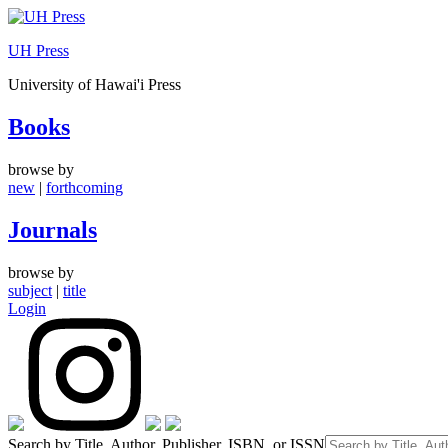
Skip
to
UH Press
content
University of Hawai'i Press
Books
browse by
new
|
forthcoming
Journals
browse by
subject
|
title
Login
Search by Title, Author, Publisher, ISBN, or ISSN