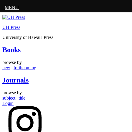
MENU
Skip
to
UH Press
content
University of Hawai'i Press
Books
browse by
new
|
forthcoming
Journals
browse by
subject
|
title
Login