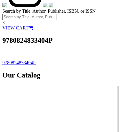
Search by Title, Author, Publisher, ISBN, or ISSN
×
VIEW CART
9780824833404P
Post
9780824833404P
navigation
Our Catalog