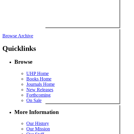
Browse Archive
Quicklinks
Browse
UHP Home
Books Home
Journals Home
New Releases
Forthcoming
On Sale
More Information
Our History
Our Mission