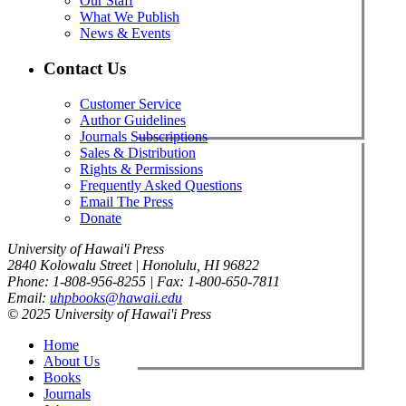
Our Staff
What We Publish
News & Events
Contact Us
Customer Service
Author Guidelines
Journals Subscriptions
Sales & Distribution
Rights & Permissions
Frequently Asked Questions
Email The Press
Donate
University of Hawai'i Press
2840 Kolowalu Street | Honolulu, HI 96822
Phone: 1-808-956-8255 | Fax: 1-800-650-7811
Email:
uhpbooks@hawaii.edu
© 2025 University of Hawai'i Press
Home
About Us
Books
Journals