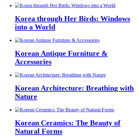
Korea through Her Birds: Windows
into a World
Korean Antique Furniture &
Accessories
Korean Architecture: Breathing with
Nature
Korean Ceramics: The Beauty of
Natural Forms