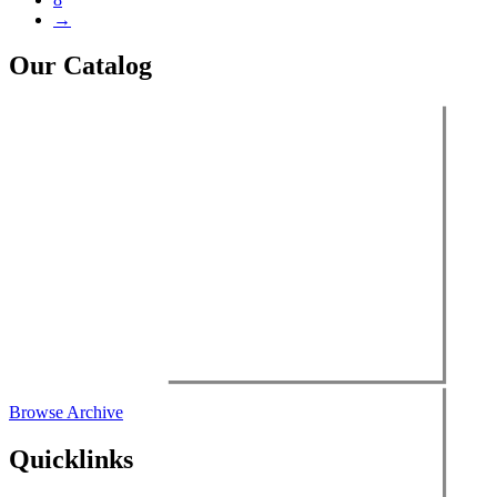
→
Our Catalog
Browse Archive
Quicklinks