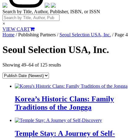
Search by Title, Author, Publisher, ISBN, or ISSN
×
VIEW CART
Home
/ Publishing Partners /
Seoul Selection USA, Inc.
/ Page 4
Seoul Selection USA, Inc.
Showing 49–64 of 125 results
Korea’s Historic Clans: Family
Traditions of the Jongga
Temple Stay: A Journey of Self-