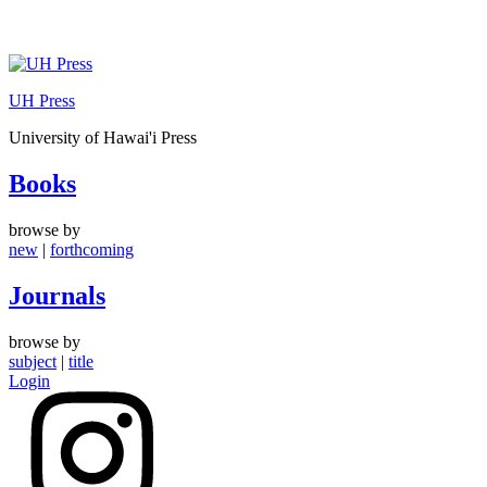
Skip
to
UH Press
content
University of Hawai'i Press
Books
browse by
new
|
forthcoming
Journals
browse by
subject
|
title
Login