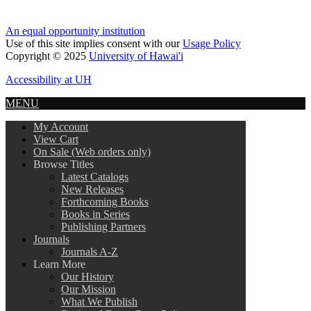
An equal opportunity institution
Use of this site implies consent with our
Usage Policy
Copyright © 2025
University of Hawai'i
Accessibility at UH
MENU
My Account
View Cart
On Sale (Web orders only)
Browse Titles
Latest Catalogs
New Releases
Forthcoming Books
Books in Series
Publishing Partners
Journals
Journals A-Z
Learn More
Our History
Our Mission
What We Publish