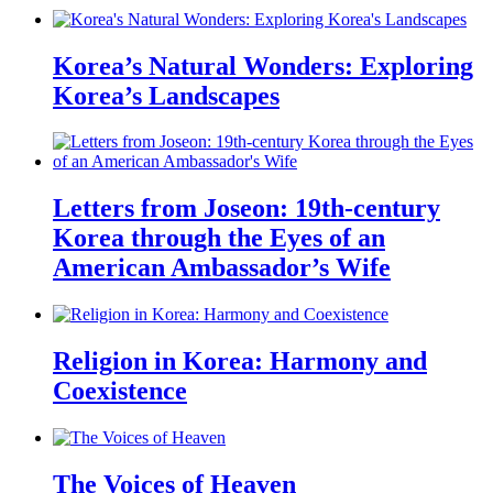
Korea’s Natural Wonders: Exploring
Korea’s Landscapes
Letters from Joseon: 19th-century
Korea through the Eyes of an
American Ambassador’s Wife
Religion in Korea: Harmony and
Coexistence
The Voices of Heaven