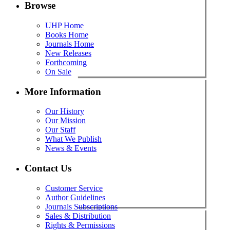
Browse
UHP Home
Books Home
Journals Home
New Releases
Forthcoming
On Sale
More Information
Our History
Our Mission
Our Staff
What We Publish
News & Events
Contact Us
Customer Service
Author Guidelines
Journals Subscriptions
Sales & Distribution
Rights & Permissions