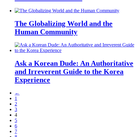
The Globalizing World and the
Human Community
Ask a Korean Dude: An Authoritative
and Irreverent Guide to the Korea
Experience
←
1
2
3
4
5
6
7
8