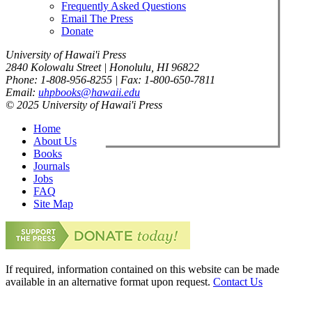
Frequently Asked Questions
Email The Press
Donate
University of Hawai'i Press
2840 Kolowalu Street | Honolulu, HI 96822
Phone: 1-808-956-8255 | Fax: 1-800-650-7811
Email:
uhpbooks@hawaii.edu
© 2025 University of Hawai'i Press
Home
About Us
Books
Journals
Jobs
FAQ
Site Map
If required, information contained on this website can be made
available in an alternative format upon request.
Contact Us