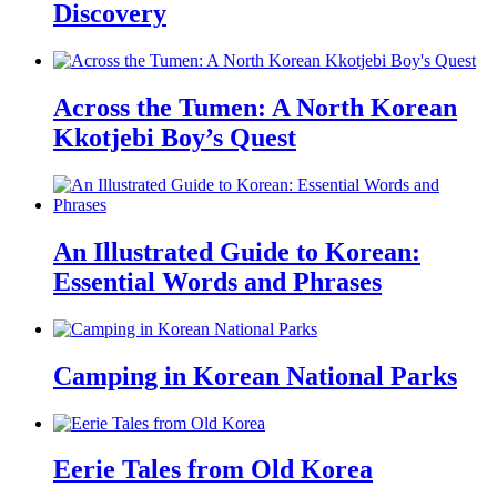
Discovery
Across the Tumen: A North Korean
Kkotjebi Boy’s Quest
An Illustrated Guide to Korean:
Essential Words and Phrases
Camping in Korean National Parks
Eerie Tales from Old Korea