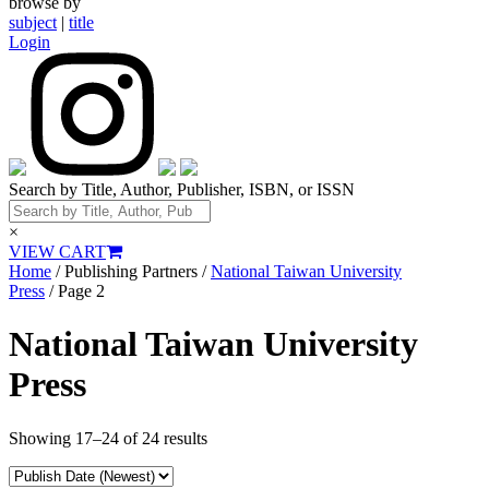
browse by
subject
|
title
Login
Search by Title, Author, Publisher, ISBN, or ISSN
×
VIEW CART
Home
/ Publishing Partners /
National Taiwan University
Press
/ Page 2
National Taiwan University
Press
Showing 17–24 of 24 results