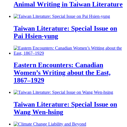
Animal Writing in Taiwan Literature
Taiwan Literature: Special Issue on
Pai Hsien-yung
Eastern Encounters: Canadian
Women’s Writing about the East,
1867–1929
Taiwan Literature: Special Issue on
Wang Wen-hsing