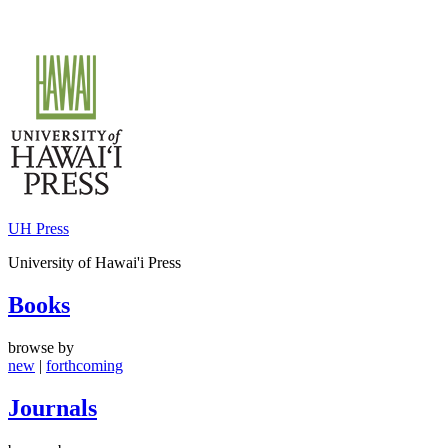
Skip
to
content
UH Press
University of Hawai'i Press
Books
browse by
new
|
forthcoming
Journals