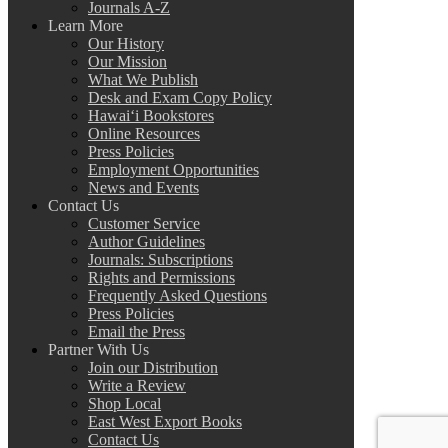
Journals A-Z
Learn More
Our History
Our Mission
What We Publish
Desk and Exam Copy Policy
Hawai‘i Bookstores
Online Resources
Press Policies
Employment Opportunities
News and Events
Contact Us
Customer Service
Author Guidelines
Journals: Subscriptions
Rights and Permissions
Frequently Asked Questions
Press Policies
Email the Press
Partner With Us
Join our Distribution
Write a Review
Shop Local
East West Export Books
Contact Us