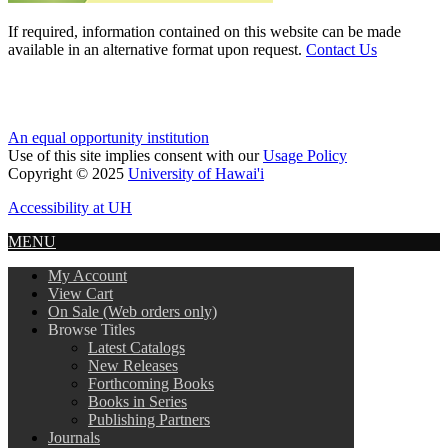
If required, information contained on this website can be made
available in an alternative format upon request.
Contact Us
An equal opportunity institution
Use of this site implies consent with our
Usage Policy
Copyright © 2025
University of Hawai'i
Accessibility at UH
MENU
My Account
View Cart
On Sale (Web orders only)
Browse Titles
Latest Catalogs
New Releases
Forthcoming Books
Books in Series
Publishing Partners
Journals