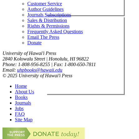
Customer Service
Author Guidelines
Journals Subscriptions
Sales & Distribution
Rights & Permissions
Frequently Asked Questions
Email The Press
Donate
University of Hawai'i Press
2840 Kolowalu Street | Honolulu, HI 96822
Phone: 1-808-956-8255 | Fax: 1-800-650-7811
Email:
uhpbooks@hawaii.edu
© 2025 University of Hawai'i Press
Home
About Us
Books
Journals
Jobs
FAQ
Site Map