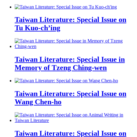
Taiwan Literature: Special Issue on
Tu Kuo-ch’ing
Taiwan Literature: Special Issue in
Memory of Tzeng Ching-wen
Taiwan Literature: Special Issue on
Wang Chen-ho
Taiwan Literature: Special Issue on