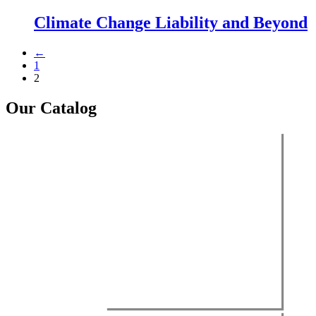
Climate Change Liability and Beyond
←
1
2
Our Catalog