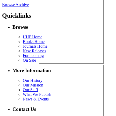
Browse Archive
Quicklinks
Browse
UHP Home
Books Home
Journals Home
New Releases
Forthcoming
On Sale
More Information
Our History
Our Mission
Our Staff
What We Publish
News & Events
Contact Us