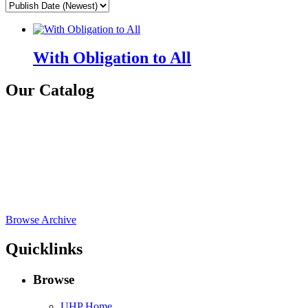
With Obligation to All
Our Catalog
Browse Archive
Quicklinks
Browse
UHP Home