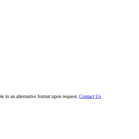
le in an alternative format upon request.
Contact Us