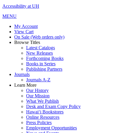
Accessibility at UH
MENU
My Account
View Cart
On Sale (Web orders only)
Browse Titles
Latest Catalogs
New Releases
Forthcoming Books
Books in Series
Publishing Partners
Journals
Journals A-Z
Learn More
Our History
Our Mission
What We Publish
Desk and Exam Copy Policy
Hawai‘i Bookstores
Online Resources
Press Policies
Employment Opportunities