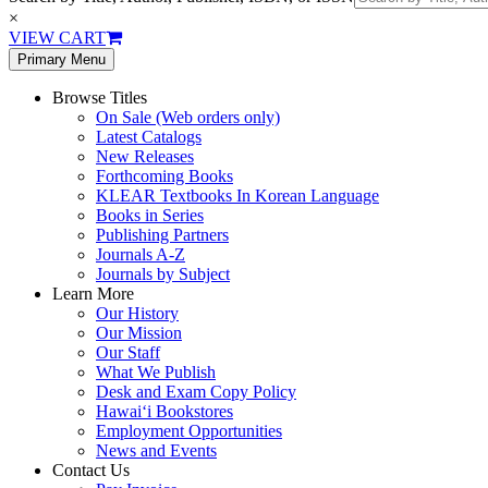
×
VIEW CART
Primary Menu
Browse Titles
On Sale (Web orders only)
Latest Catalogs
New Releases
Forthcoming Books
KLEAR Textbooks In Korean Language
Books in Series
Publishing Partners
Journals A-Z
Journals by Subject
Learn More
Our History
Our Mission
Our Staff
What We Publish
Desk and Exam Copy Policy
Hawai‘i Bookstores
Employment Opportunities
News and Events
Contact Us