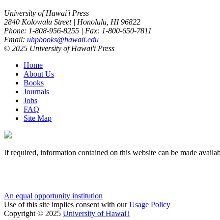
University of Hawai'i Press
2840 Kolowalu Street | Honolulu, HI 96822
Phone: 1-808-956-8255 | Fax: 1-800-650-7811
Email:
uhpbooks@hawaii.edu
© 2025 University of Hawai'i Press
Home
About Us
Books
Journals
Jobs
FAQ
Site Map
If required, information contained on this website can be made availab
An equal opportunity institution
Use of this site implies consent with our
Usage Policy
Copyright © 2025
University of Hawai'i