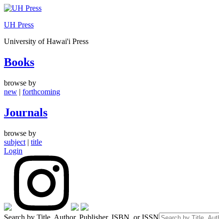
Skip
to
UH Press
content
University of Hawai'i Press
Books
browse by
new
|
forthcoming
Journals
browse by
subject
|
title
Login
Search by Title, Author, Publisher, ISBN, or ISSN