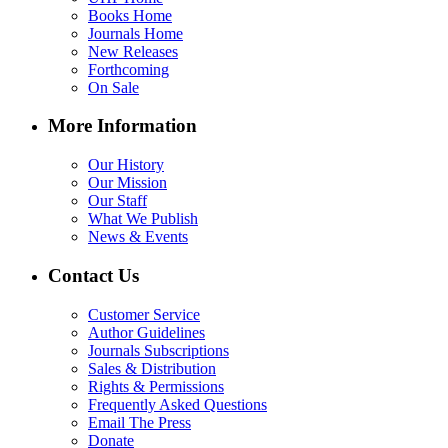
Books Home
Journals Home
New Releases
Forthcoming
On Sale
More Information
Our History
Our Mission
Our Staff
What We Publish
News & Events
Contact Us
Customer Service
Author Guidelines
Journals Subscriptions
Sales & Distribution
Rights & Permissions
Frequently Asked Questions
Email The Press
Donate