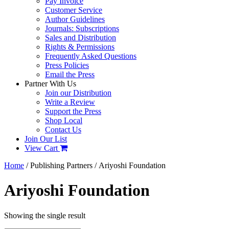
Pay Invoice
Customer Service
Author Guidelines
Journals: Subscriptions
Sales and Distribution
Rights & Permissions
Frequently Asked Questions
Press Policies
Email the Press
Partner With Us
Join our Distribution
Write a Review
Support the Press
Shop Local
Contact Us
Join Our List
View Cart
Home
/ Publishing Partners / Ariyoshi Foundation
Ariyoshi Foundation
Showing the single result