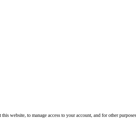
 this website, to manage access to your account, and for other purpose