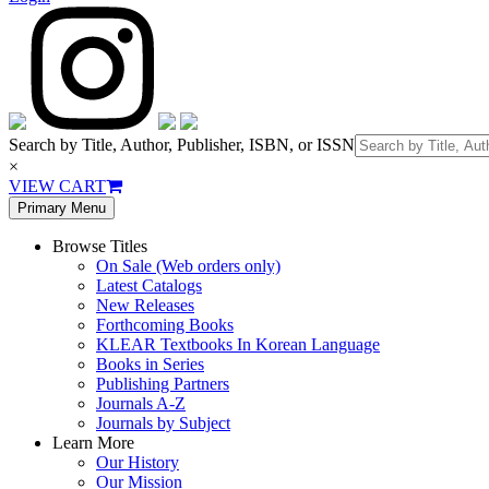
Search by Title, Author, Publisher, ISBN, or ISSN
×
VIEW CART
Primary Menu
Browse Titles
On Sale (Web orders only)
Latest Catalogs
New Releases
Forthcoming Books
KLEAR Textbooks In Korean Language
Books in Series
Publishing Partners
Journals A-Z
Journals by Subject
Learn More
Our History
Our Mission