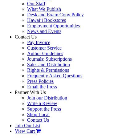
Our Staff
What We Publish
Desk and Exam Copy Policy
Hawai‘i Bookstores
Employment Opportunities
News and Events
Contact Us
Pay Invoice
Customer Service
Author Guidelines
Journals: Subscriptions
Sales and Distribution
Rights & Permissions
Frequently Asked Questions
Press Policies
Email the Press
Partner With Us
Join our Distribution
Write a Review
Support the Press
Shop Local
Contact Us
Join Our List
View Cart