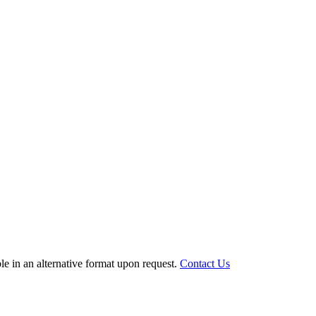
le in an alternative format upon request.
Contact Us