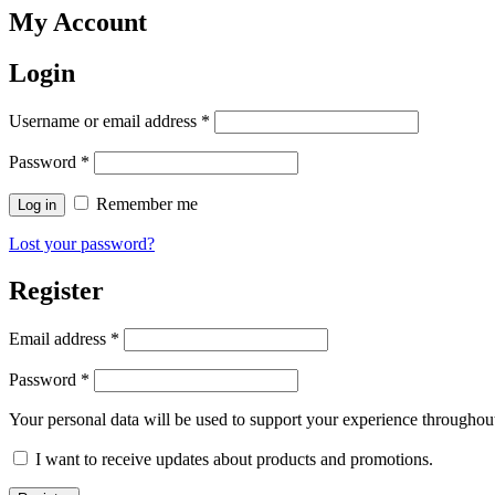
My Account
Login
Username or email address
*
Password
*
Remember me
Log in
Lost your password?
Register
Email address
*
Password
*
Your personal data will be used to support your experience throughout
I want to receive updates about products and promotions.