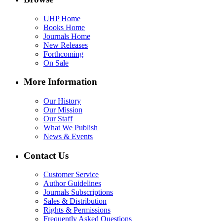
UHP Home
Books Home
Journals Home
New Releases
Forthcoming
On Sale
More Information
Our History
Our Mission
Our Staff
What We Publish
News & Events
Contact Us
Customer Service
Author Guidelines
Journals Subscriptions
Sales & Distribution
Rights & Permissions
Frequently Asked Questions