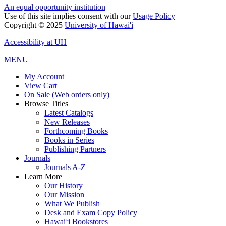
An equal opportunity institution
Use of this site implies consent with our
Usage Policy
Copyright © 2025
University of Hawai'i
Accessibility at UH
MENU
My Account
View Cart
On Sale (Web orders only)
Browse Titles
Latest Catalogs
New Releases
Forthcoming Books
Books in Series
Publishing Partners
Journals
Journals A-Z
Learn More
Our History
Our Mission
What We Publish
Desk and Exam Copy Policy
Hawai‘i Bookstores