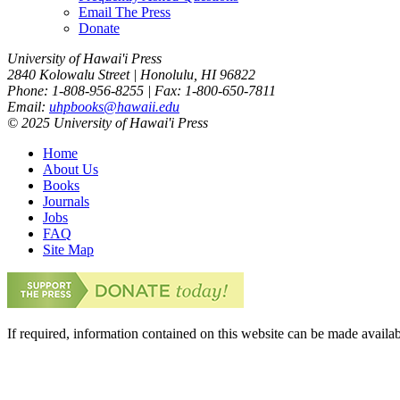
Email The Press
Donate
University of Hawai'i Press
2840 Kolowalu Street | Honolulu, HI 96822
Phone: 1-808-956-8255 | Fax: 1-800-650-7811
Email:
uhpbooks@hawaii.edu
© 2025 University of Hawai'i Press
Home
About Us
Books
Journals
Jobs
FAQ
Site Map
If required, information contained on this website can be made availab