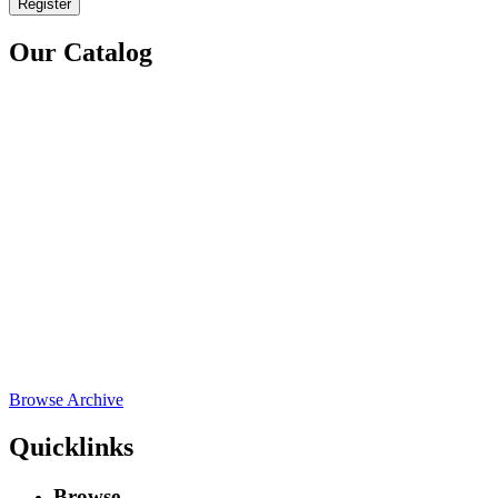
Register
Our Catalog
Browse Archive
Quicklinks
Browse