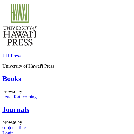
Skip
to
content
UH Press
University of Hawai'i Press
Books
browse by
new
|
forthcoming
Journals
browse by
subject
|
title
Login