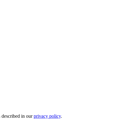
s described in our
privacy policy
.