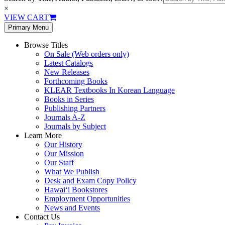
×
VIEW CART
Primary Menu
Browse Titles
On Sale (Web orders only)
Latest Catalogs
New Releases
Forthcoming Books
KLEAR Textbooks In Korean Language
Books in Series
Publishing Partners
Journals A-Z
Journals by Subject
Learn More
Our History
Our Mission
Our Staff
What We Publish
Desk and Exam Copy Policy
Hawai‘i Bookstores
Employment Opportunities
News and Events
Contact Us