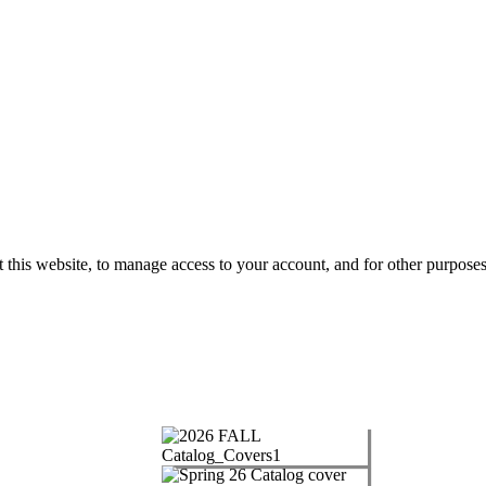
 this website, to manage access to your account, and for other purpose