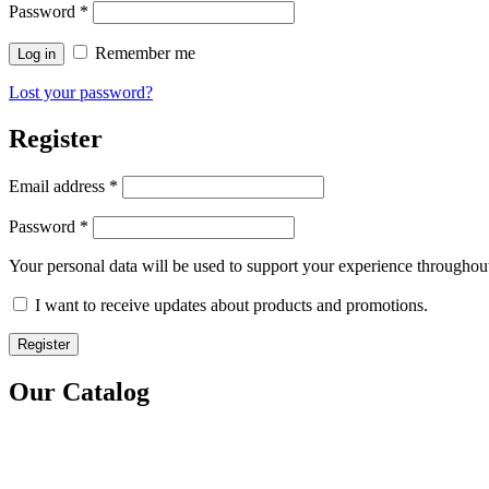
Password
*
Remember me
Log in
Lost your password?
Register
Email address
*
Password
*
Your personal data will be used to support your experience throughout
I want to receive updates about products and promotions.
Register
Our Catalog