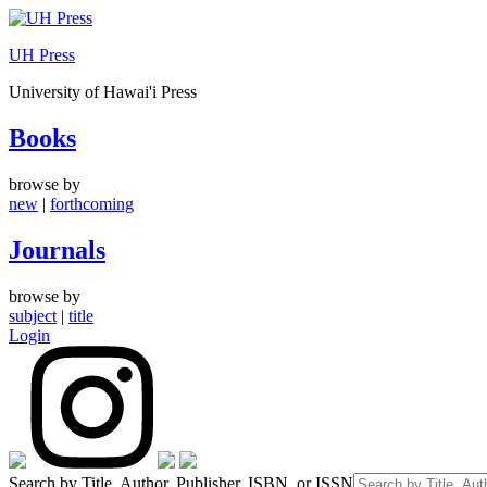
Skip
to
UH Press
content
University of Hawai'i Press
Books
browse by
new
|
forthcoming
Journals
browse by
subject
|
title
Login
Search by Title, Author, Publisher, ISBN, or ISSN