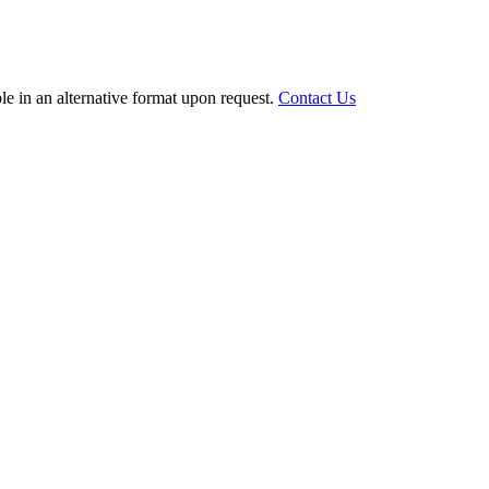
le in an alternative format upon request.
Contact Us