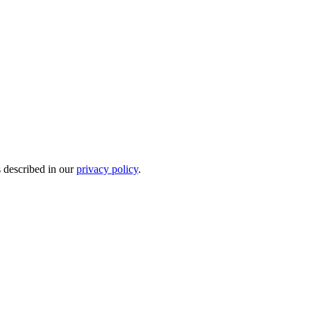
s described in our
privacy policy
.