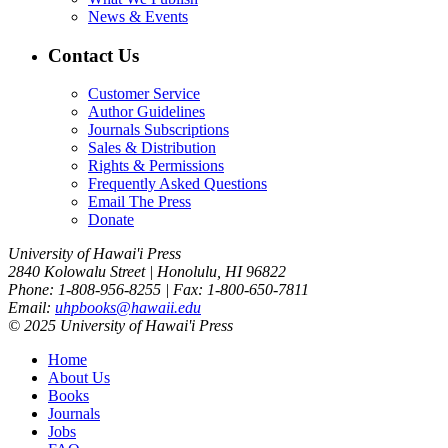
News & Events
Contact Us
Customer Service
Author Guidelines
Journals Subscriptions
Sales & Distribution
Rights & Permissions
Frequently Asked Questions
Email The Press
Donate
University of Hawai'i Press
2840 Kolowalu Street | Honolulu, HI 96822
Phone: 1-808-956-8255 | Fax: 1-800-650-7811
Email:
uhpbooks@hawaii.edu
© 2025 University of Hawai'i Press
Home
About Us
Books
Journals
Jobs