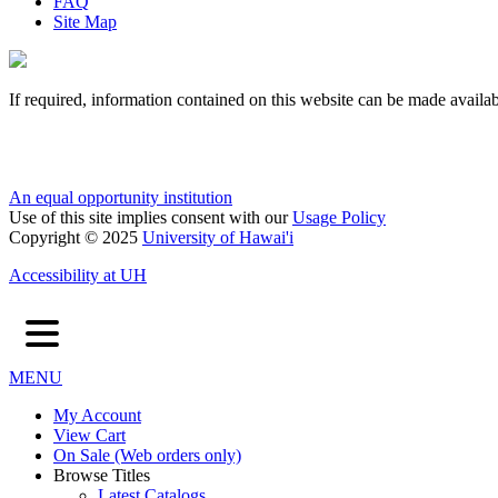
FAQ
Site Map
If required, information contained on this website can be made availab
An equal opportunity institution
Use of this site implies consent with our
Usage Policy
Copyright © 2025
University of Hawai'i
Accessibility at UH
MENU
My Account
View Cart
On Sale (Web orders only)
Browse Titles
Latest Catalogs