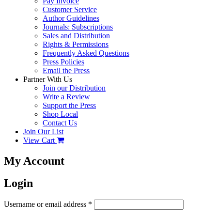
Pay Invoice
Customer Service
Author Guidelines
Journals: Subscriptions
Sales and Distribution
Rights & Permissions
Frequently Asked Questions
Press Policies
Email the Press
Partner With Us
Join our Distribution
Write a Review
Support the Press
Shop Local
Contact Us
Join Our List
View Cart
My Account
Login
Username or email address
*