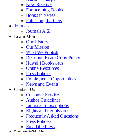
New Releases
Forthcoming Books
Books in Series
Publishing Partners
Journals
Journals A-Z
Learn More
Our History
Our Mission
What We Publish
Desk and Exam Copy Policy
Hawai‘i Bookstores
Online Resources
Press Policies
Employment Opportunities
News and Events
Contact Us
Customer Service
Author Guidelines
Journals: Subscriptions
Rights and Permissions
Frequently Asked Questions
Press Policies
Email the Press
Partner With Us