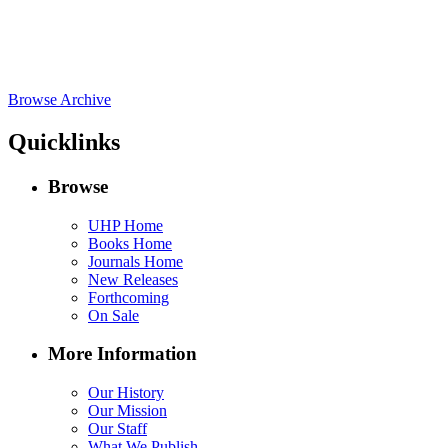
Browse Archive
Quicklinks
Browse
UHP Home
Books Home
Journals Home
New Releases
Forthcoming
On Sale
More Information
Our History
Our Mission
Our Staff
What We Publish