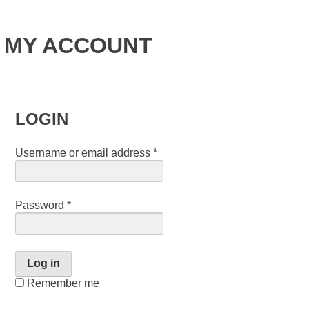
MY ACCOUNT
LOGIN
Username or email address
*
Password
*
Log in
Remember me