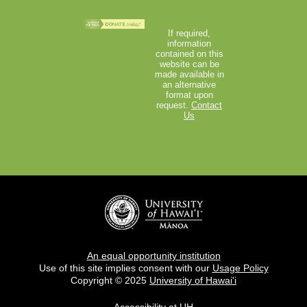
If required,
information
contained on this
website can be
made available in
an alternative
format upon
request.
Contact
Us
An equal opportunity institution
Use of this site implies consent with our
Usage Policy
Copyright © 2025
University of Hawai'i