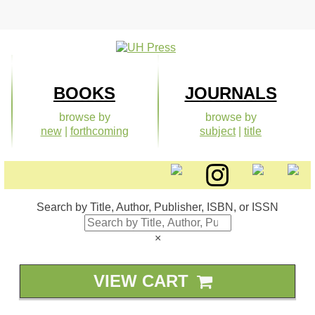
Skip
to
content
BOOKS
JOURNALS
browse by
browse by
new
|
forthcoming
subject
|
title
Search by Title, Author, Publisher, ISBN, or ISSN
×
VIEW CART