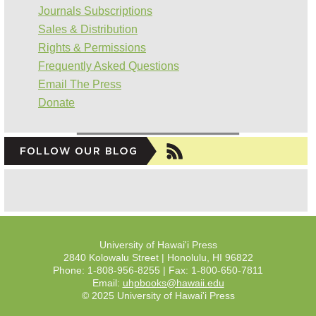
Journals Subscriptions
Sales & Distribution
Rights & Permissions
Frequently Asked Questions
Email The Press
Donate
University of Hawai'i Press
2840 Kolowalu Street | Honolulu, HI 96822
Phone: 1-808-956-8255 | Fax: 1-800-650-7811
Email:
uhpbooks@hawaii.edu
© 2025 University of Hawai'i Press