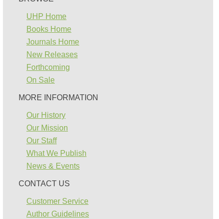
UHP Home
Books Home
Journals Home
New Releases
Forthcoming
On Sale
MORE INFORMATION
Our History
Our Mission
Our Staff
What We Publish
News & Events
CONTACT US
Customer Service
Author Guidelines