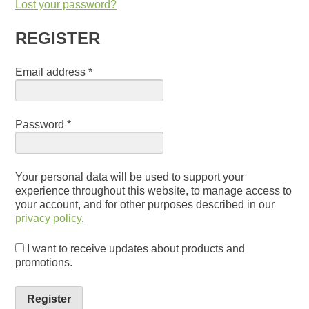
Lost your password?
REGISTER
Email address
*
Password
*
Your personal data will be used to support your
experience throughout this website, to manage access to
your account, and for other purposes described in our
privacy policy
.
I want to receive updates about products and
promotions.
Register