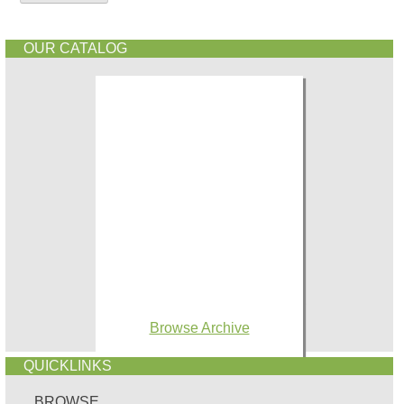
OUR CATALOG
Browse Archive
QUICKLINKS
BROWSE