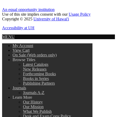
An equal opportunity institution
Use of this site implies consent with our
Usage Policy
Copyright © 2025
University of Hawai'i
Accessibility at UH
MENU
My Account
View Cart
On Sale (Web orders only)
Browse Titles
Latest Catalogs
New Releases
Forthcoming Books
Books in Series
Publishing Partners
Journals
Journals A-Z
Learn More
Our History
Our Mission
What We Publish
Desk and Exam Copy Policy