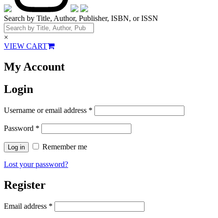
Search by Title, Author, Publisher, ISBN, or ISSN
×
VIEW CART
My Account
Login
Username or email address
*
Password
*
Remember me
Log in
Lost your password?
Register
Email address
*