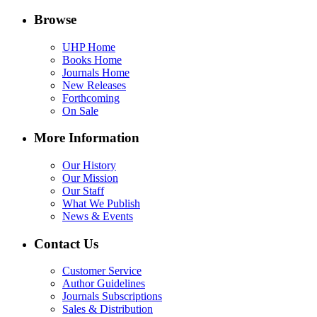
Browse
UHP Home
Books Home
Journals Home
New Releases
Forthcoming
On Sale
More Information
Our History
Our Mission
Our Staff
What We Publish
News & Events
Contact Us
Customer Service
Author Guidelines
Journals Subscriptions
Sales & Distribution