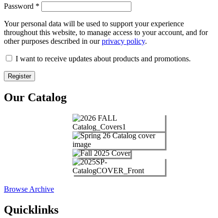
Password
*
Your personal data will be used to support your experience
throughout this website, to manage access to your account, and for
other purposes described in our
privacy policy
.
I want to receive updates about products and promotions.
Register
Our Catalog
Browse Archive
Quicklinks