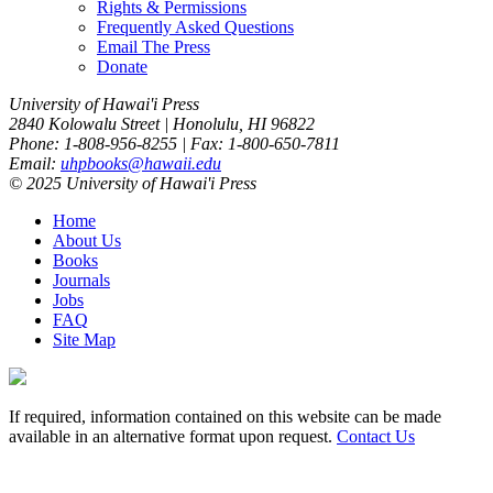
Rights & Permissions
Frequently Asked Questions
Email The Press
Donate
University of Hawai'i Press
2840 Kolowalu Street | Honolulu, HI 96822
Phone: 1-808-956-8255 | Fax: 1-800-650-7811
Email:
uhpbooks@hawaii.edu
© 2025 University of Hawai'i Press
Home
About Us
Books
Journals
Jobs
FAQ
Site Map
If required, information contained on this website can be made
available in an alternative format upon request.
Contact Us