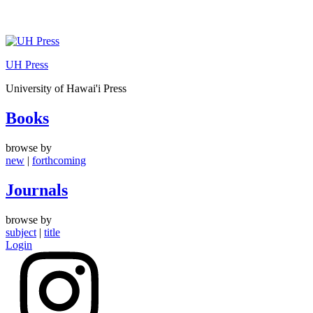
Skip
to
UH Press
content
University of Hawai'i Press
Books
browse by
new
|
forthcoming
Journals
browse by
subject
|
title
Login