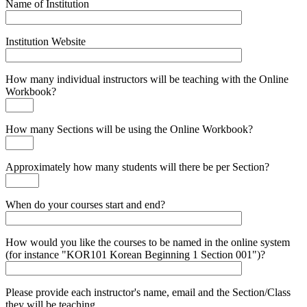
Name of Institution
Institution Website
How many individual instructors will be teaching with the Online
Workbook?
How many Sections will be using the Online Workbook?
Approximately how many students will there be per Section?
When do your courses start and end?
How would you like the courses to be named in the online system
(for instance "KOR101 Korean Beginning 1 Section 001")?
Please provide each instructor's name, email and the Section/Class
they will be teaching.