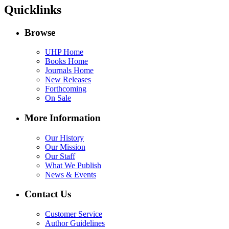
Quicklinks
Browse
UHP Home
Books Home
Journals Home
New Releases
Forthcoming
On Sale
More Information
Our History
Our Mission
Our Staff
What We Publish
News & Events
Contact Us
Customer Service
Author Guidelines