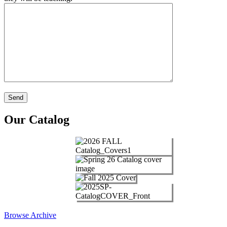
Our Catalog
Browse Archive