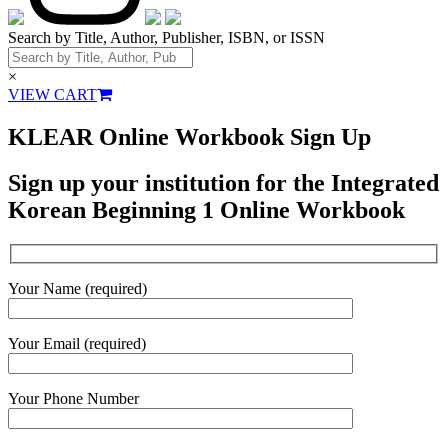
Search by Title, Author, Publisher, ISBN, or ISSN
×
VIEW CART
KLEAR Online Workbook Sign Up
Sign up your institution for the Integrated
Korean Beginning 1 Online Workbook
Your Name (required)
Your Email (required)
Your Phone Number