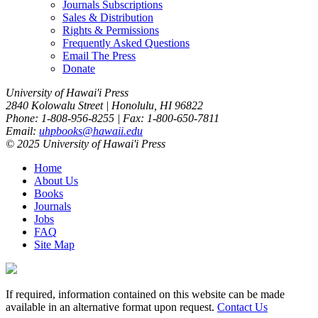
Journals Subscriptions
Sales & Distribution
Rights & Permissions
Frequently Asked Questions
Email The Press
Donate
University of Hawai'i Press
2840 Kolowalu Street | Honolulu, HI 96822
Phone: 1-808-956-8255 | Fax: 1-800-650-7811
Email:
uhpbooks@hawaii.edu
© 2025 University of Hawai'i Press
Home
About Us
Books
Journals
Jobs
FAQ
Site Map
If required, information contained on this website can be made
available in an alternative format upon request.
Contact Us