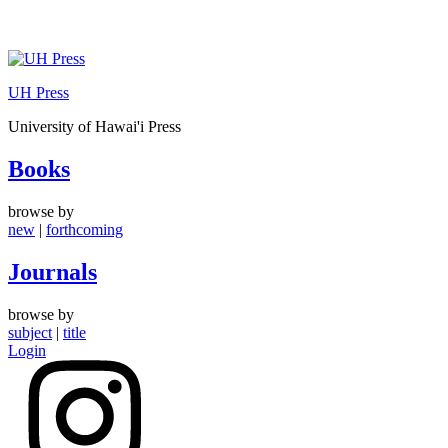
Skip
to
UH Press
content
University of Hawai'i Press
Books
browse by
new
|
forthcoming
Journals
browse by
subject
|
title
Login