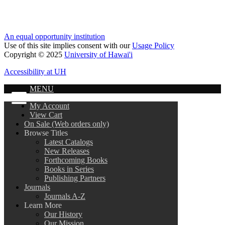
An equal opportunity institution
Use of this site implies consent with our
Usage Policy
Copyright © 2025
University of Hawai'i
Accessibility at UH
MENU
My Account
View Cart
On Sale (Web orders only)
Browse Titles
Latest Catalogs
New Releases
Forthcoming Books
Books in Series
Publishing Partners
Journals
Journals A-Z
Learn More
Our History
Our Mission