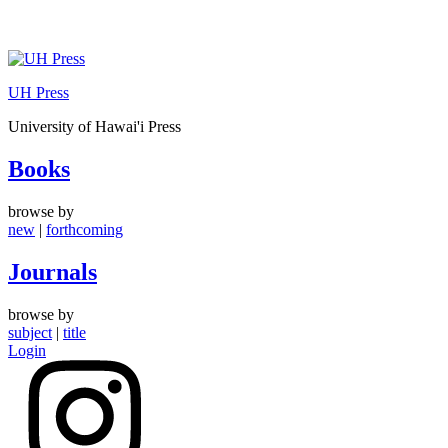
Skip
to
UH Press
content
University of Hawai'i Press
Books
browse by
new
|
forthcoming
Journals
browse by
subject
|
title
Login