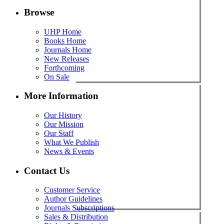
Browse
UHP Home
Books Home
Journals Home
New Releases
Forthcoming
On Sale
More Information
Our History
Our Mission
Our Staff
What We Publish
News & Events
Contact Us
Customer Service
Author Guidelines
Journals Subscriptions
Sales & Distribution