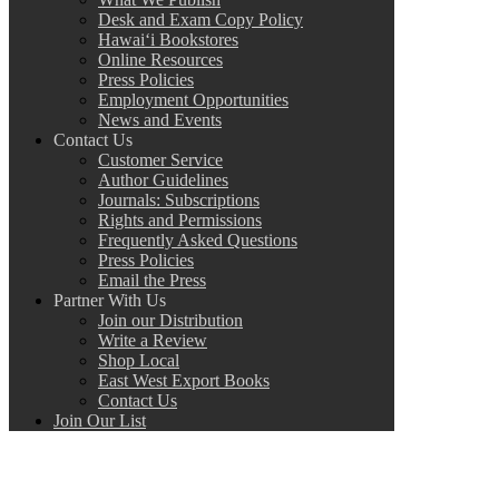
Desk and Exam Copy Policy
Hawai‘i Bookstores
Online Resources
Press Policies
Employment Opportunities
News and Events
Contact Us
Customer Service
Author Guidelines
Journals: Subscriptions
Rights and Permissions
Frequently Asked Questions
Press Policies
Email the Press
Partner With Us
Join our Distribution
Write a Review
Shop Local
East West Export Books
Contact Us
Join Our List