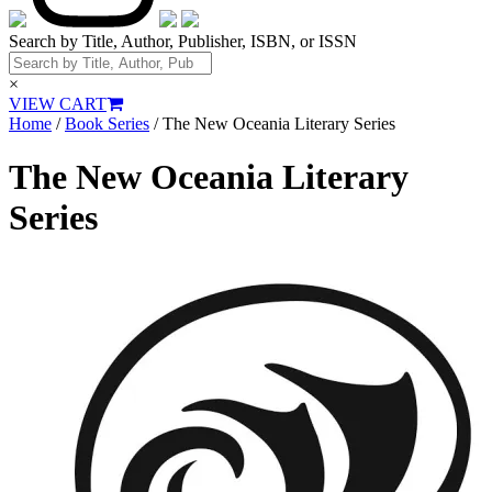
Search by Title, Author, Publisher, ISBN, or ISSN
×
VIEW CART
Home
/
Book Series
/ The New Oceania Literary Series
The New Oceania Literary
Series