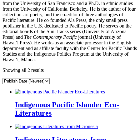
from the University of San Francisco and a Ph.D. in ethnic studies
from the University of California, Berkeley. He is the author of four
collections of poetry, and the co-editor of three anthologies of
Pacific literature. He co-founded Ala Press, the only small press
publisher in the U.S. dedicated to Pacific poetry. He serves on the
editorial boards of the Sun Tracks series (University of Arizona
Press) and
The Contemporary Pacific
journal (University of
Hawaiʻi Press). He works as an associate professor in the English
department and as affiliate faculty with the Center for Pacific Islands
Studies and the Indigenous Politics Program at the University of
Hawaiʻi, Mānoa.
Showing all 2 results
Indigenous Pacific Islander Eco-
Literatures
Indigenous Literatures from