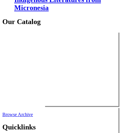
Micronesia
Our Catalog
Browse Archive
Quicklinks