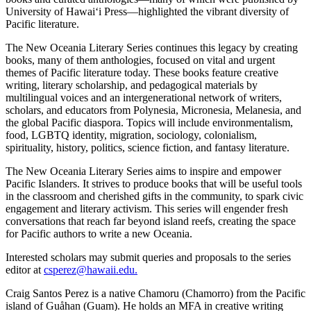
University of Hawaiʻi Press—highlighted the vibrant diversity of
Pacific literature.
The New Oceania Literary Series continues this legacy by creating
books, many of them anthologies, focused on vital and urgent
themes of Pacific literature today. These books feature creative
writing, literary scholarship, and pedagogical materials by
multilingual voices and an intergenerational network of writers,
scholars, and educators from Polynesia, Micronesia, Melanesia, and
the global Pacific diaspora. Topics will include environmentalism,
food, LGBTQ identity, migration, sociology, colonialism,
spirituality, history, politics, science fiction, and fantasy literature.
The New Oceania Literary Series aims to inspire and empower
Pacific Islanders. It strives to produce books that will be useful tools
in the classroom and cherished gifts in the community, to spark civic
engagement and literary activism. This series will engender fresh
conversations that reach far beyond island reefs, creating the space
for Pacific authors to write a new Oceania.
Interested scholars may submit queries and proposals to the series
editor at
csperez@hawaii.edu
.
Craig Santos Perez is a native Chamoru (Chamorro) from the Pacific
island of Guåhan (Guam). He holds an MFA in creative writing