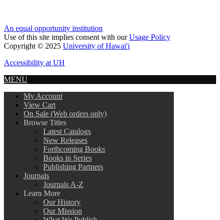
An equal opportunity institution
Use of this site implies consent with our
Usage Policy
Copyright © 2025
University of Hawai'i
Accessibility at UH
MENU
My Account
View Cart
On Sale (Web orders only)
Browse Titles
Latest Catalogs
New Releases
Forthcoming Books
Books in Series
Publishing Partners
Journals
Journals A-Z
Learn More
Our History
Our Mission
What We Publish