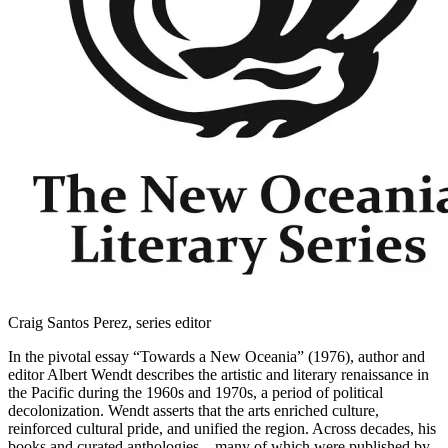
Craig Santos Perez, series editor
In the pivotal essay “Towards a New Oceania” (1976), author and
editor Albert Wendt describes the artistic and literary renaissance in
the Pacific during the 1960s and 1970s, a period of political
decolonization. Wendt asserts that the arts enriched culture,
reinforced cultural pride, and unified the region. Across decades, his
books and curated anthologies—many of which were published by