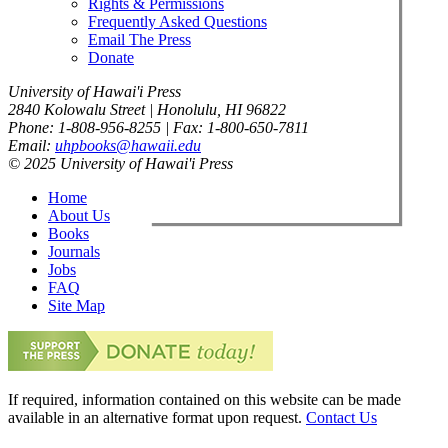
Rights & Permissions
Frequently Asked Questions
Email The Press
Donate
University of Hawai'i Press
2840 Kolowalu Street | Honolulu, HI 96822
Phone: 1-808-956-8255 | Fax: 1-800-650-7811
Email:
uhpbooks@hawaii.edu
© 2025 University of Hawai'i Press
Home
About Us
Books
Journals
Jobs
FAQ
Site Map
If required, information contained on this website can be made
available in an alternative format upon request.
Contact Us