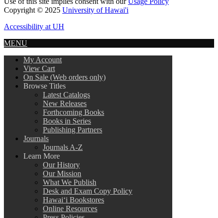
Use of this site implies consent with our
Usage Policy
Copyright © 2025
University of Hawai'i
Accessibility at UH
MENU
My Account
View Cart
On Sale (Web orders only)
Browse Titles
Latest Catalogs
New Releases
Forthcoming Books
Books in Series
Publishing Partners
Journals
Journals A-Z
Learn More
Our History
Our Mission
What We Publish
Desk and Exam Copy Policy
Hawai‘i Bookstores
Online Resources
Press Policies