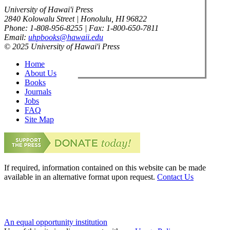
University of Hawai'i Press
2840 Kolowalu Street | Honolulu, HI 96822
Phone: 1-808-956-8255 | Fax: 1-800-650-7811
Email:
uhpbooks@hawaii.edu
© 2025 University of Hawai'i Press
Home
About Us
Books
Journals
Jobs
FAQ
Site Map
If required, information contained on this website can be made
available in an alternative format upon request.
Contact Us
An equal opportunity institution