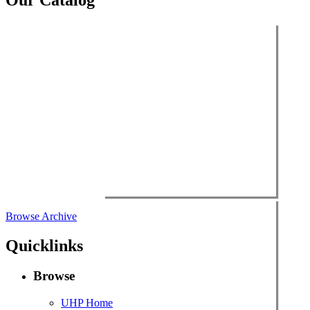
$49.00.
$3.00.
Browse Archive
Quicklinks
Browse
UHP Home