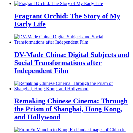
Fragrant Orchid: The Story of My
Early Life
DV-Made China: Digital Subjects and
Social Transformations after
Independent Film
Remaking Chinese Cinema: Through
the Prism of Shanghai, Hong Kong,
and Hollywood