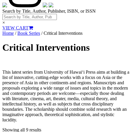
Search by Title, Author, Publisher, ISBN, or ISSN
×
VIEW CART
Home
/
Book Series
/ Critical Interventions
Critical Interventions
This latest series from University of Hawai‘i Press aims at building a
list of innovative, cutting-edge works with a focus on Asia or the
presence of Asia in other continents and regions. Manuscripts and
proposals exploring a wide range of issues and topics in the modern
and contemporary periods are welcome—especially those dealing
with literature, cinema, art, theater, media, cultural theory, and
intellectual history, as well as subjects that cross disciplinary
boundaries. The scholarship should combine solid research with an
imaginative approach, theoretical sophistication, and stylistic
lucidity.
Showing all 9 results