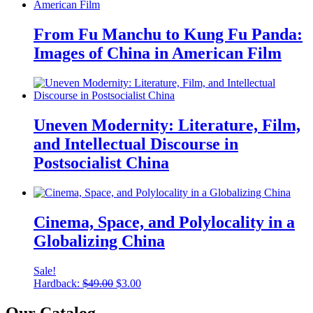
From Fu Manchu to Kung Fu Panda:
Images of China in American Film
Uneven Modernity: Literature, Film,
and Intellectual Discourse in
Postsocialist China
Cinema, Space, and Polylocality in a
Globalizing China
Sale!
Original
Current
Hardback:
$
49.00
$
3.00
price
price
was:
is:
Our Catalog