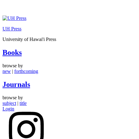
Skip
to
UH Press
content
University of Hawai'i Press
Books
browse by
new
|
forthcoming
Journals
browse by
subject
|
title
Login