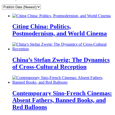
Citing China: Politics,
Postmodernism, and World Cinema
China’s Stefan Zweig: The Dynamics
of Cross-Cultural Reception
Contemporary Sino-French Cinemas:
Absent Fathers, Banned Books, and
Red Balloons