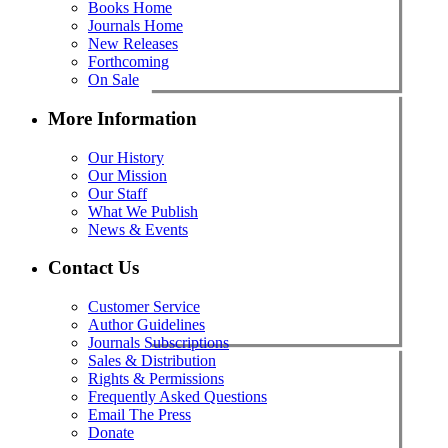
Books Home
Journals Home
New Releases
Forthcoming
On Sale
More Information
Our History
Our Mission
Our Staff
What We Publish
News & Events
Contact Us
Customer Service
Author Guidelines
Journals Subscriptions
Sales & Distribution
Rights & Permissions
Frequently Asked Questions
Email The Press
Donate