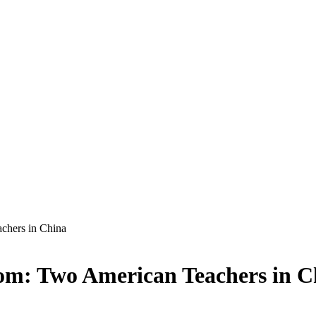
achers in China
oom: Two American Teachers in C