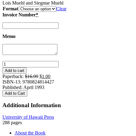
Lois Muehl and Siegmar Muehl
Format
Clear
Invoice Number
*
Memo
Trading
Cultures
Add to cart
in
Original
Current
Paperback:
$
16.99
$
1.00
the
price
price
ISBN-13: 9780824814427
Classroom:
was:
is:
Published: April 1993
Two
$16.99.
$1.00.
Add to Cart
American
Teachers
Additional Information
in
China
University of Hawaii Press
quantity
288 pages
About the Book