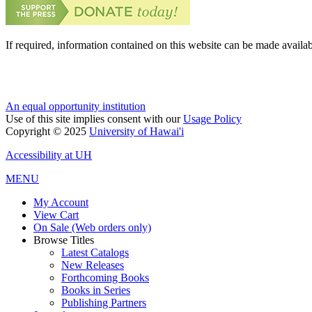
If required, information contained on this website can be made availab
An equal opportunity institution
Use of this site implies consent with our
Usage Policy
Copyright © 2025
University of Hawai'i
Accessibility at UH
MENU
My Account
View Cart
On Sale (Web orders only)
Browse Titles
Latest Catalogs
New Releases
Forthcoming Books
Books in Series
Publishing Partners