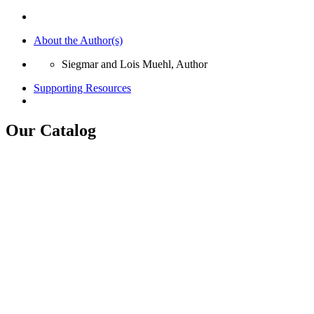
About the Author(s)
Siegmar and Lois Muehl, Author
Supporting Resources
Our Catalog