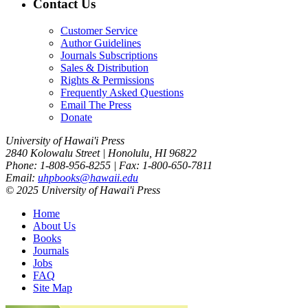
Contact Us
Customer Service
Author Guidelines
Journals Subscriptions
Sales & Distribution
Rights & Permissions
Frequently Asked Questions
Email The Press
Donate
University of Hawai'i Press
2840 Kolowalu Street | Honolulu, HI 96822
Phone: 1-808-956-8255 | Fax: 1-800-650-7811
Email:
uhpbooks@hawaii.edu
© 2025 University of Hawai'i Press
Home
About Us
Books
Journals
Jobs
FAQ
Site Map