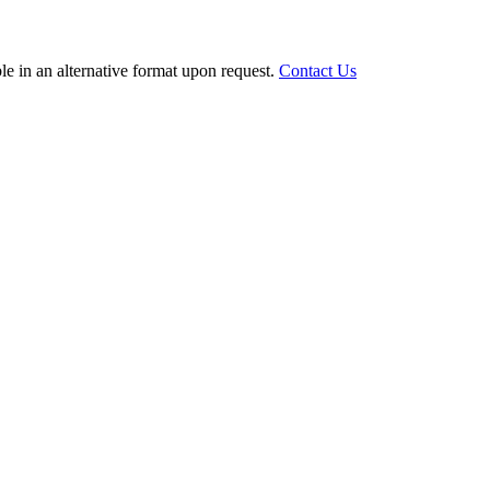
le in an alternative format upon request.
Contact Us