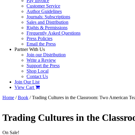
Pay Invoice
Customer Service
Author Guidelines
Journals: Subscriptions
Sales and Distribution
Rights & Permissions
Frequently Asked Questions
Press Policies
Email the Press
Partner With Us
Join our Distribution
Write a Review
Support the Press
Shop Local
Contact Us
Join Our List
View Cart
Home
/
Book
/ Trading Cultures in the Classroom: Two American Te
Trading Cultures in the Classr
On Sale!