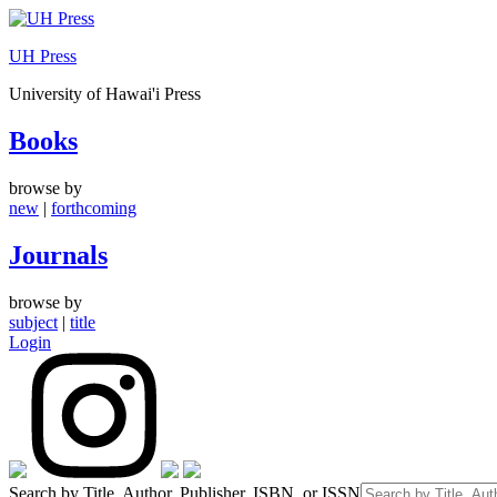
Skip
to
UH Press
content
University of Hawai'i Press
Books
browse by
new
|
forthcoming
Journals
browse by
subject
|
title
Login
Search by Title, Author, Publisher, ISBN, or ISSN