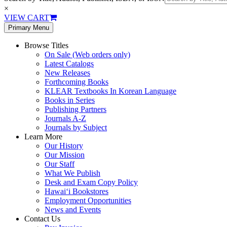
×
VIEW CART
Primary Menu
Browse Titles
On Sale (Web orders only)
Latest Catalogs
New Releases
Forthcoming Books
KLEAR Textbooks In Korean Language
Books in Series
Publishing Partners
Journals A-Z
Journals by Subject
Learn More
Our History
Our Mission
Our Staff
What We Publish
Desk and Exam Copy Policy
Hawai‘i Bookstores
Employment Opportunities
News and Events
Contact Us