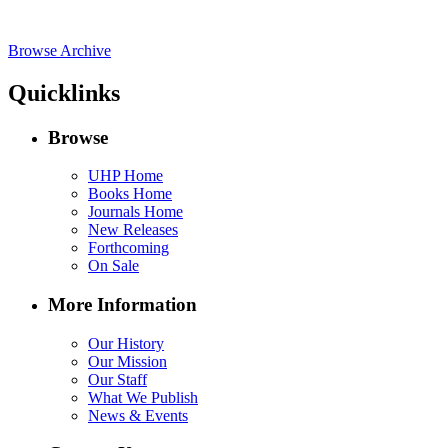
Browse Archive
Quicklinks
Browse
UHP Home
Books Home
Journals Home
New Releases
Forthcoming
On Sale
More Information
Our History
Our Mission
Our Staff
What We Publish
News & Events