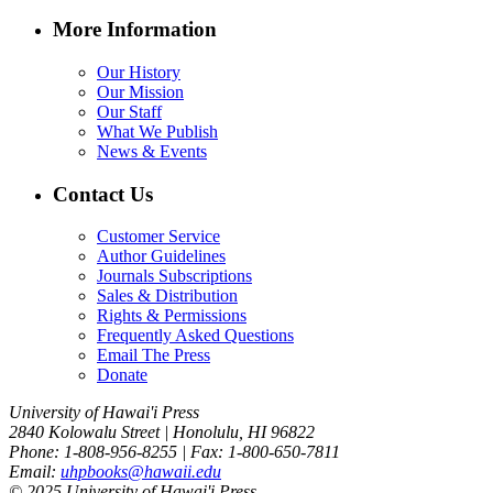
More Information
Our History
Our Mission
Our Staff
What We Publish
News & Events
Contact Us
Customer Service
Author Guidelines
Journals Subscriptions
Sales & Distribution
Rights & Permissions
Frequently Asked Questions
Email The Press
Donate
University of Hawai'i Press
2840 Kolowalu Street | Honolulu, HI 96822
Phone: 1-808-956-8255 | Fax: 1-800-650-7811
Email:
uhpbooks@hawaii.edu
© 2025 University of Hawai'i Press