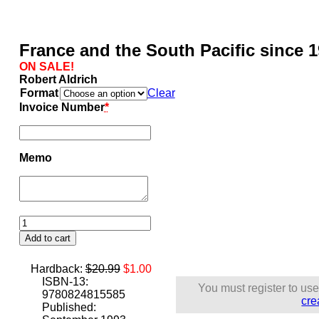
France and the South Pacific since 
ON SALE!
Robert Aldrich
Format
Clear
Invoice Number
*
Memo
France
and
Add to cart
the
South
Original
Current
Hardback:
$
20.99
$
1.00
Pacific
price
price
ISBN-13:
since
You must register to use
was:
is:
9780824815585
1940
cre
$20.99.
$1.00.
Published:
quantity