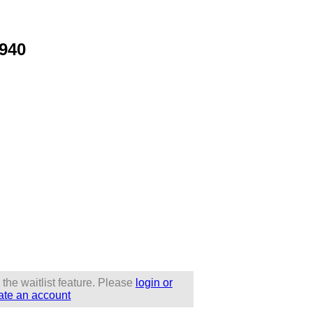
1940
 the waitlist feature. Please
login or
ate an account