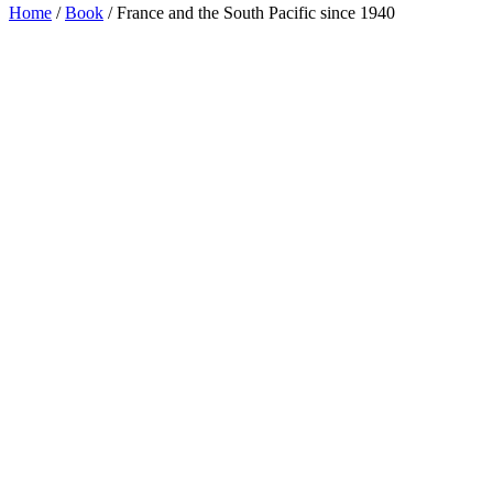
Home
/
Book
/ France and the South Pacific since 1940