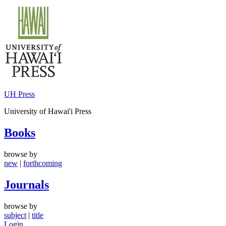
Skip
to
content
UH Press
University of Hawai'i Press
Books
browse by
new
|
forthcoming
Journals
browse by
subject
|
title
Login