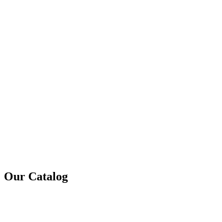
Our Catalog