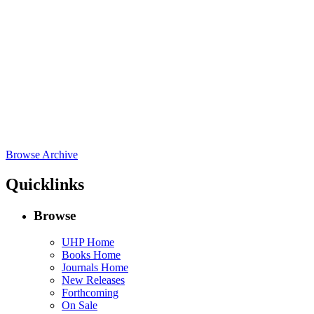
Browse Archive
Quicklinks
Browse
UHP Home
Books Home
Journals Home
New Releases
Forthcoming
On Sale