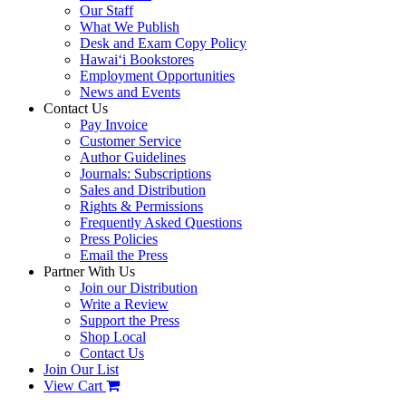
Our Staff
What We Publish
Desk and Exam Copy Policy
Hawai‘i Bookstores
Employment Opportunities
News and Events
Contact Us
Pay Invoice
Customer Service
Author Guidelines
Journals: Subscriptions
Sales and Distribution
Rights & Permissions
Frequently Asked Questions
Press Policies
Email the Press
Partner With Us
Join our Distribution
Write a Review
Support the Press
Shop Local
Contact Us
Join Our List
View Cart