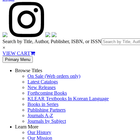
Search by Title, Author, Publisher, ISBN, or ISSN
×
VIEW CART
Primary Menu
Browse Titles
On Sale (Web orders only)
Latest Catalogs
New Releases
Forthcoming Books
KLEAR Textbooks In Korean Language
Books in Series
Publishing Partners
Journals A-Z
Journals by Subject
Learn More
Our History
Our Mission