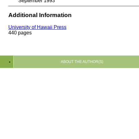
September 1993
Additional Information
University of Hawaii Press
440 pages
ABOUT THE AUTHOR(S)