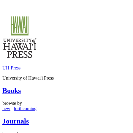
Skip
to
content
UH Press
University of Hawai'i Press
Books
browse by
new
|
forthcoming
Journals