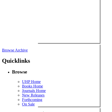
Browse Archive
Quicklinks
Browse
UHP Home
Books Home
Journals Home
New Releases
Forthcoming
On Sale