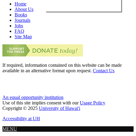
Home
About Us
Books
Journals
Jobs
FAQ
Site Map
If required, information contained on this website can be made
available in an alternative format upon request.
Contact Us
An equal opportunity institution
Use of this site implies consent with our
Usage Policy
Copyright © 2025
University of Hawai'i
Accessibility at UH
MENU