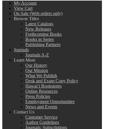
My Account
View Cart
On Sale (Web orders only)
Browse Titles
Latest Catalogs
New Releases
Forthcoming Books
Books in Series
Publishing Partners
Journals
Journals A-Z
Learn More
Our History
Our Mission
What We Publish
Desk and Exam Copy Policy
Hawai‘i Bookstores
Online Resources
Press Policies
Employment Opportunities
News and Events
Contact Us
Customer Service
Author Guidelines
Journals: Subscriptions