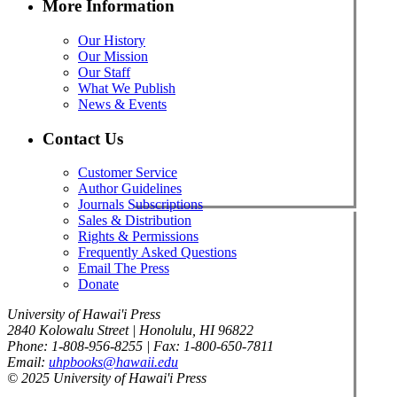
More Information
Our History
Our Mission
Our Staff
What We Publish
News & Events
Contact Us
Customer Service
Author Guidelines
Journals Subscriptions
Sales & Distribution
Rights & Permissions
Frequently Asked Questions
Email The Press
Donate
University of Hawai'i Press
2840 Kolowalu Street | Honolulu, HI 96822
Phone: 1-808-956-8255 | Fax: 1-800-650-7811
Email:
uhpbooks@hawaii.edu
© 2025 University of Hawai'i Press