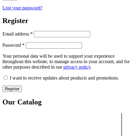
Lost your password?
Register
Email address
*
Password
*
Your personal data will be used to support your experience
throughout this website, to manage access to your account, and for
other purposes described in our
privacy policy
.
I want to receive updates about products and promotions.
Register
Our Catalog