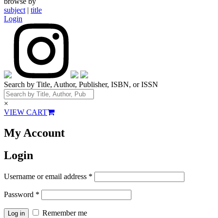
browse by
subject
|
title
Login
Search by Title, Author, Publisher, ISBN, or ISSN
×
VIEW CART
My Account
Login
Username or email address
*
Password
*
Remember me
Log in